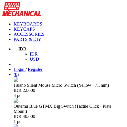
KEYBOARDS
KEYCAPS
ACCESSORIES
PARTS & DIY
IDR
IDR
USD
Login
/
Register
(
0
)
Huano Silent Mouse Micro Switch (Yellow - 7.3mm)
IDR 22.000
4 pc
Outemu Blue GTMX Big Switch (Tactile Click - Plate
Mount)
IDR 40.000
1 pc