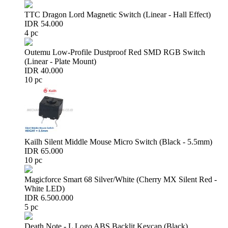
TTC Dragon Lord Magnetic Switch (Linear - Hall Effect)
IDR 54.000
4 pc
Outemu Low-Profile Dustproof Red SMD RGB Switch
(Linear - Plate Mount)
IDR 40.000
10 pc
Kailh Silent Middle Mouse Micro Switch (Black - 5.5mm)
IDR 65.000
10 pc
Magicforce Smart 68 Silver/White (Cherry MX Silent Red -
White LED)
IDR 6.500.000
5 pc
Death Note - L Logo ABS Backlit Keycap (Black)