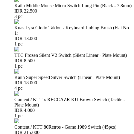
Kailh Middle Mouse Micro Switch Long Pin (Black - 7.8mm)
IDR 22.500
3 pc
Kuas Lyra Giotto Taklon - Keyboard Lubing Brush (Flat No.
1)
IDR 13.000
1 pc
TTC Frozen Silent V2 Switch (Silent Linear - Plate Mount)
IDR 8.500
1 pc
Kailh Super Speed Silver Switch (Linear - Plate Mount)
IDR 18.000
4 pc
Content / KTT x RECCAZR KU Brown Switch (Tactile -
Plate Mount)
IDR 4.000
1 pc
Content / KTT 80Retros - Game 1989 Switch (45pcs)
IDR 215.000