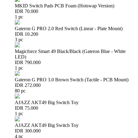
MKID Switch Pads PCB Foam (Hotswap Version)
IDR 70.000
1 pc
Gateron G PRO 2.0 Red Switch (Linear - Plate Mount)
IDR 10.200
3 pc
Magicforce Smart 49 Black/Black (Gateron Blue - White
LED)
IDR 790.000
1 pc
Gateron G PRO 3.0 Brown Switch (Tactile - PCB Mount)
IDR 272.000
80 pc
AJAZZ AKT49 Big Switch Toy
IDR 75.000
1 pc
AJAZZ AKT49 Big Switch Toy
IDR 300.000
4 pc