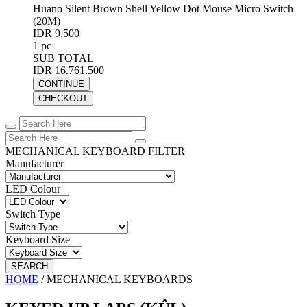
Huano Silent Brown Shell Yellow Dot Mouse Micro Switch
(20M)
IDR 9.500
1 pc
SUB TOTAL
IDR 16.761.500
CONTINUE
CHECKOUT
MECHANICAL KEYBOARD FILTER
Manufacturer
LED Colour
Switch Type
Keyboard Size
SEARCH
HOME
/
MECHANICAL KEYBOARDS