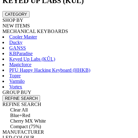
KEYED UP LABS (KÛL)
CATEGORY
SHOP BY
NEW ITEMS
MECHANICAL KEYBOARDS
Cooler Master
Ducky
GANSS
KBParadise
Keyed Up Labs (KÛL)
Magicforce
PFU Happy Hacking Keyboard (HHKB)
Topre
Varmilo
Vortex
GROUP BUY
REFINE SEARCH
REFINE SEARCH
Clear All
Blue+Red
Cherry MX White
Compact (75%)
MANUFACTURER
LED COLOUR