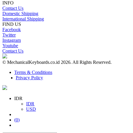
INFO
Contact Us
Domestic Shipping
International Shipping
FIND US
Facebook
Twitter
Instagram
Youtube
Contact Us
© MechanicalKeyboards.co.id 2026. All Rights Reserved.
Terms & Conditions
Privacy Policy
IDR
IDR
USD
(
0
)