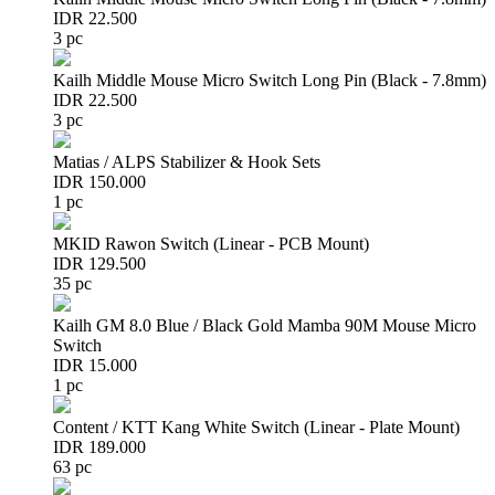
IDR 22.500
3 pc
Kailh Middle Mouse Micro Switch Long Pin (Black - 7.8mm)
IDR 22.500
3 pc
Matias / ALPS Stabilizer & Hook Sets
IDR 150.000
1 pc
MKID Rawon Switch (Linear - PCB Mount)
IDR 129.500
35 pc
Kailh GM 8.0 Blue / Black Gold Mamba 90M Mouse Micro
Switch
IDR 15.000
1 pc
Content / KTT Kang White Switch (Linear - Plate Mount)
IDR 189.000
63 pc