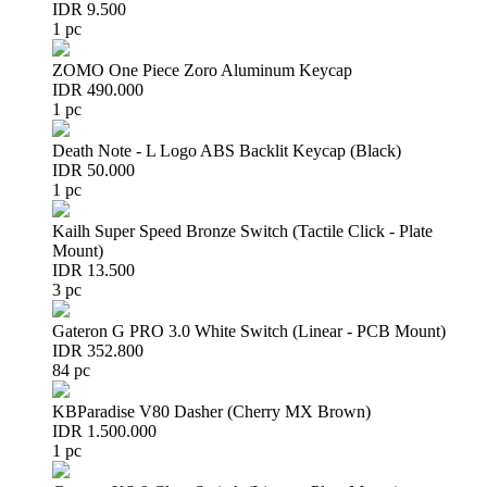
IDR 9.500
1 pc
ZOMO One Piece Zoro Aluminum Keycap
IDR 490.000
1 pc
Death Note - L Logo ABS Backlit Keycap (Black)
IDR 50.000
1 pc
Kailh Super Speed Bronze Switch (Tactile Click - Plate
Mount)
IDR 13.500
3 pc
Gateron G PRO 3.0 White Switch (Linear - PCB Mount)
IDR 352.800
84 pc
KBParadise V80 Dasher (Cherry MX Brown)
IDR 1.500.000
1 pc