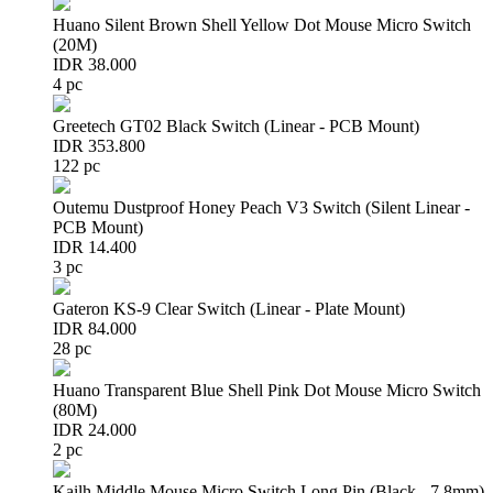
Huano Silent Brown Shell Yellow Dot Mouse Micro Switch
(20M)
IDR 38.000
4 pc
Greetech GT02 Black Switch (Linear - PCB Mount)
IDR 353.800
122 pc
Outemu Dustproof Honey Peach V3 Switch (Silent Linear -
PCB Mount)
IDR 14.400
3 pc
Gateron KS-9 Clear Switch (Linear - Plate Mount)
IDR 84.000
28 pc
Huano Transparent Blue Shell Pink Dot Mouse Micro Switch
(80M)
IDR 24.000
2 pc
Kailh Middle Mouse Micro Switch Long Pin (Black - 7.8mm)