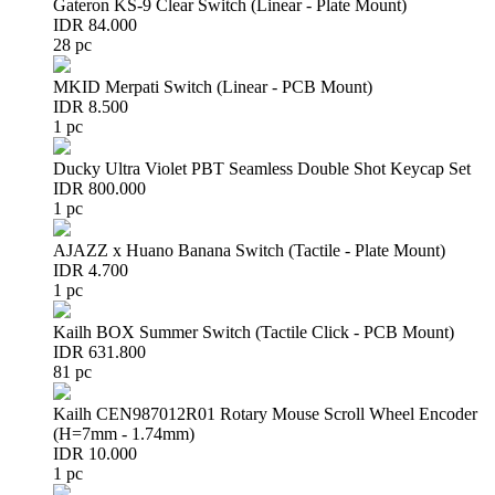
Gateron KS-9 Clear Switch (Linear - Plate Mount)
IDR 84.000
28 pc
MKID Merpati Switch (Linear - PCB Mount)
IDR 8.500
1 pc
Ducky Ultra Violet PBT Seamless Double Shot Keycap Set
IDR 800.000
1 pc
AJAZZ x Huano Banana Switch (Tactile - Plate Mount)
IDR 4.700
1 pc
Kailh BOX Summer Switch (Tactile Click - PCB Mount)
IDR 631.800
81 pc
Kailh CEN987012R01 Rotary Mouse Scroll Wheel Encoder
(H=7mm - 1.74mm)
IDR 10.000
1 pc