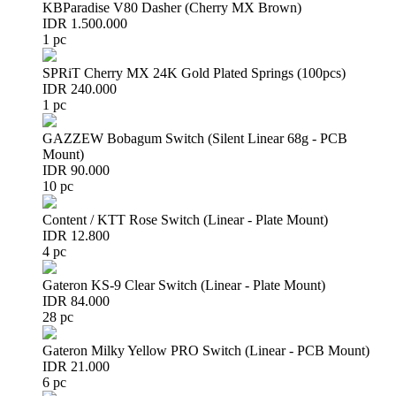
KBParadise V80 Dasher (Cherry MX Brown)
IDR 1.500.000
1 pc
SPRiT Cherry MX 24K Gold Plated Springs (100pcs)
IDR 240.000
1 pc
GAZZEW Bobagum Switch (Silent Linear 68g - PCB
Mount)
IDR 90.000
10 pc
Content / KTT Rose Switch (Linear - Plate Mount)
IDR 12.800
4 pc
Gateron KS-9 Clear Switch (Linear - Plate Mount)
IDR 84.000
28 pc
Gateron Milky Yellow PRO Switch (Linear - PCB Mount)
IDR 21.000
6 pc