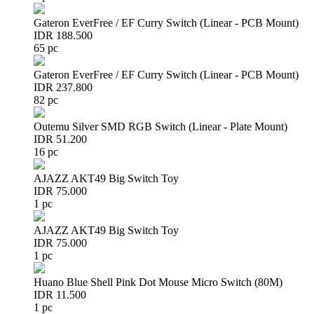
Gateron EverFree / EF Curry Switch (Linear - PCB Mount)
IDR 188.500
65 pc
Gateron EverFree / EF Curry Switch (Linear - PCB Mount)
IDR 237.800
82 pc
Outemu Silver SMD RGB Switch (Linear - Plate Mount)
IDR 51.200
16 pc
AJAZZ AKT49 Big Switch Toy
IDR 75.000
1 pc
AJAZZ AKT49 Big Switch Toy
IDR 75.000
1 pc
Huano Blue Shell Pink Dot Mouse Micro Switch (80M)
IDR 11.500
1 pc