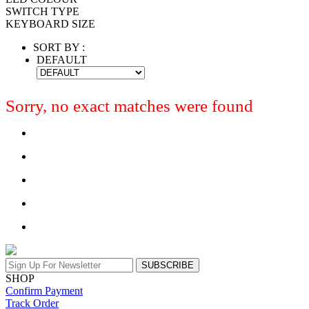
SWITCH TYPE
KEYBOARD SIZE
SORT BY :
DEFAULT
Sorry, no exact matches were found
SUBSCRIBE
SHOP
Confirm Payment
Track Order