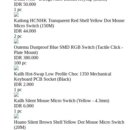
IDR 50.000
1 pc
Kailong HCNHK Transparent Red Shell Yellow Dot Mouse
Micro Switch (150M)
IDR 44.000
2 pc
Outemu Dustproof Blue SMD RGB Switch (Tactile Click -
Plate Mount)
IDR 380.000
100 pc
Kailh Hot-Swap Low Profile Choc 1350 Mechanical
Keyboard PCB Socket (Black)
IDR 2.000
1 pc
Kailh Silent Mouse Micro Switch (Yellow - 4.3mm)
IDR 6.000
1 pc
Huano Silent Brown Shell Yellow Dot Mouse Micro Switch
(20M)