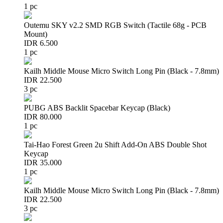
1 pc
Outemu SKY v2.2 SMD RGB Switch (Tactile 68g - PCB
Mount)
IDR 6.500
1 pc
Kailh Middle Mouse Micro Switch Long Pin (Black - 7.8mm)
IDR 22.500
3 pc
PUBG ABS Backlit Spacebar Keycap (Black)
IDR 80.000
1 pc
Tai-Hao Forest Green 2u Shift Add-On ABS Double Shot
Keycap
IDR 35.000
1 pc
Kailh Middle Mouse Micro Switch Long Pin (Black - 7.8mm)
IDR 22.500
3 pc