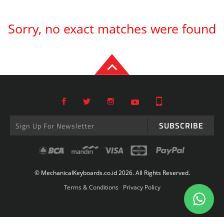
Sorry, no exact matches were found
SUBSCRIBE
© MechanicalKeyboards.co.id 2026. All Rights Reserved.
Terms & Conditions
Privacy Policy