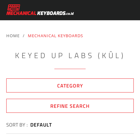
HOME
/
MECHANICAL KEYBOARDS
KEYED UP LABS (KÛL)
CATEGORY
REFINE SEARCH
SORT BY :
DEFAULT