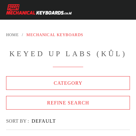
HOME
/
MECHANICAL KEYBOARDS
KEYED UP LABS (KÛL)
CATEGORY
REFINE SEARCH
SORT BY :
DEFAULT