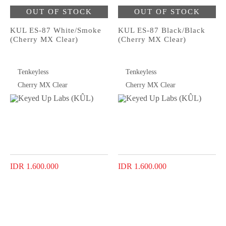
OUT OF STOCK
OUT OF STOCK
KUL ES-87 White/Smoke
KUL ES-87 Black/Black
(Cherry MX Clear)
(Cherry MX Clear)
Tenkeyless
Tenkeyless
Cherry MX Clear
Cherry MX Clear
IDR 1.600.000
IDR 1.600.000