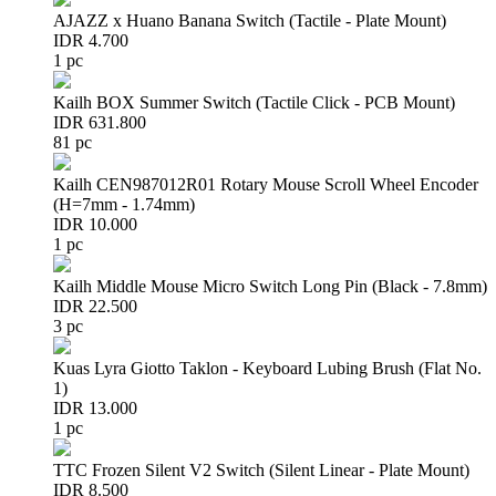
AJAZZ x Huano Banana Switch (Tactile - Plate Mount)
IDR 4.700
1 pc
Kailh BOX Summer Switch (Tactile Click - PCB Mount)
IDR 631.800
81 pc
Kailh CEN987012R01 Rotary Mouse Scroll Wheel Encoder
(H=7mm - 1.74mm)
IDR 10.000
1 pc
Kailh Middle Mouse Micro Switch Long Pin (Black - 7.8mm)
IDR 22.500
3 pc
Kuas Lyra Giotto Taklon - Keyboard Lubing Brush (Flat No.
1)
IDR 13.000
1 pc
TTC Frozen Silent V2 Switch (Silent Linear - Plate Mount)
IDR 8.500