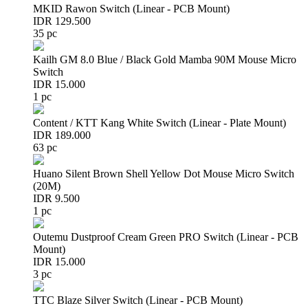
MKID Rawon Switch (Linear - PCB Mount)
IDR 129.500
35 pc
Kailh GM 8.0 Blue / Black Gold Mamba 90M Mouse Micro
Switch
IDR 15.000
1 pc
Content / KTT Kang White Switch (Linear - Plate Mount)
IDR 189.000
63 pc
Huano Silent Brown Shell Yellow Dot Mouse Micro Switch
(20M)
IDR 9.500
1 pc
Outemu Dustproof Cream Green PRO Switch (Linear - PCB
Mount)
IDR 15.000
3 pc
TTC Blaze Silver Switch (Linear - PCB Mount)