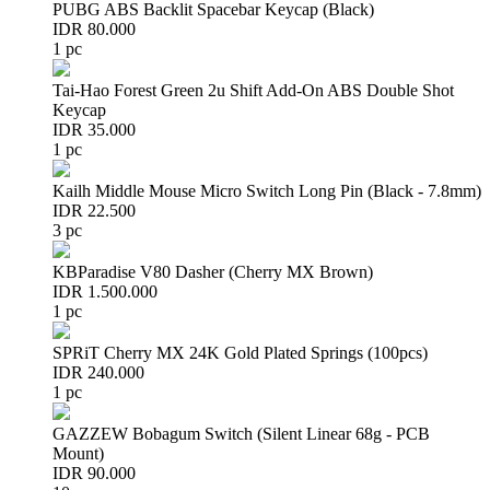
PUBG ABS Backlit Spacebar Keycap (Black)
IDR 80.000
1 pc
Tai-Hao Forest Green 2u Shift Add-On ABS Double Shot
Keycap
IDR 35.000
1 pc
Kailh Middle Mouse Micro Switch Long Pin (Black - 7.8mm)
IDR 22.500
3 pc
KBParadise V80 Dasher (Cherry MX Brown)
IDR 1.500.000
1 pc
SPRiT Cherry MX 24K Gold Plated Springs (100pcs)
IDR 240.000
1 pc
GAZZEW Bobagum Switch (Silent Linear 68g - PCB
Mount)
IDR 90.000