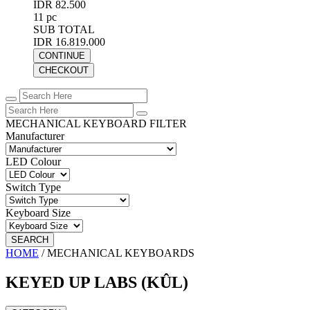
IDR 82.500
11 pc
SUB TOTAL
IDR 16.819.000
CONTINUE
CHECKOUT
MECHANICAL KEYBOARD FILTER
Manufacturer
LED Colour
Switch Type
Keyboard Size
SEARCH
HOME
/
MECHANICAL KEYBOARDS
KEYED UP LABS (KÛL)