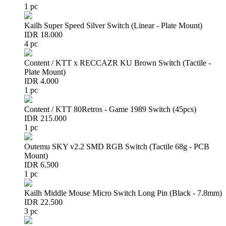
1 pc
Kailh Super Speed Silver Switch (Linear - Plate Mount)
IDR 18.000
4 pc
Content / KTT x RECCAZR KU Brown Switch (Tactile -
Plate Mount)
IDR 4.000
1 pc
Content / KTT 80Retros - Game 1989 Switch (45pcs)
IDR 215.000
1 pc
Outemu SKY v2.2 SMD RGB Switch (Tactile 68g - PCB
Mount)
IDR 6.500
1 pc
Kailh Middle Mouse Micro Switch Long Pin (Black - 7.8mm)
IDR 22.500
3 pc