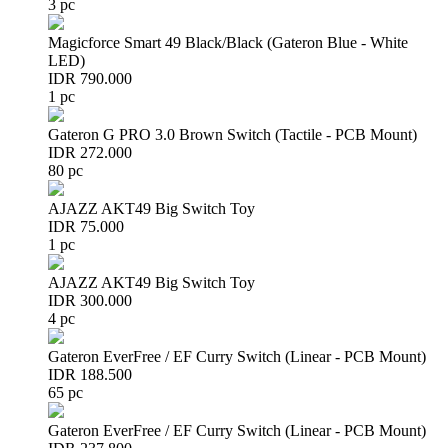
3 pc
Magicforce Smart 49 Black/Black (Gateron Blue - White
LED)
IDR 790.000
1 pc
Gateron G PRO 3.0 Brown Switch (Tactile - PCB Mount)
IDR 272.000
80 pc
AJAZZ AKT49 Big Switch Toy
IDR 75.000
1 pc
AJAZZ AKT49 Big Switch Toy
IDR 300.000
4 pc
Gateron EverFree / EF Curry Switch (Linear - PCB Mount)
IDR 188.500
65 pc
Gateron EverFree / EF Curry Switch (Linear - PCB Mount)