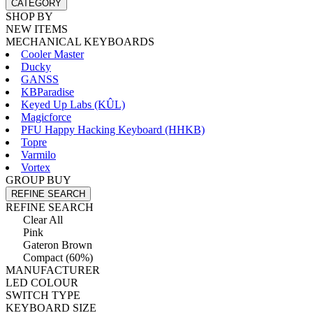
CATEGORY
SHOP BY
NEW ITEMS
MECHANICAL KEYBOARDS
Cooler Master
Ducky
GANSS
KBParadise
Keyed Up Labs (KÛL)
Magicforce
PFU Happy Hacking Keyboard (HHKB)
Topre
Varmilo
Vortex
GROUP BUY
REFINE SEARCH
REFINE SEARCH
Clear All
Pink
Gateron Brown
Compact (60%)
MANUFACTURER
LED COLOUR
SWITCH TYPE
KEYBOARD SIZE