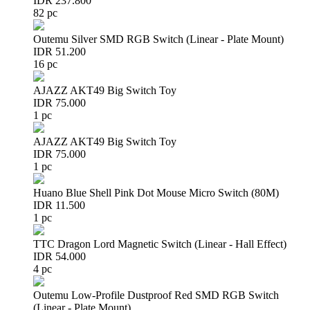
IDR 237.800
82 pc
Outemu Silver SMD RGB Switch (Linear - Plate Mount)
IDR 51.200
16 pc
AJAZZ AKT49 Big Switch Toy
IDR 75.000
1 pc
AJAZZ AKT49 Big Switch Toy
IDR 75.000
1 pc
Huano Blue Shell Pink Dot Mouse Micro Switch (80M)
IDR 11.500
1 pc
TTC Dragon Lord Magnetic Switch (Linear - Hall Effect)
IDR 54.000
4 pc
Outemu Low-Profile Dustproof Red SMD RGB Switch
(Linear - Plate Mount)