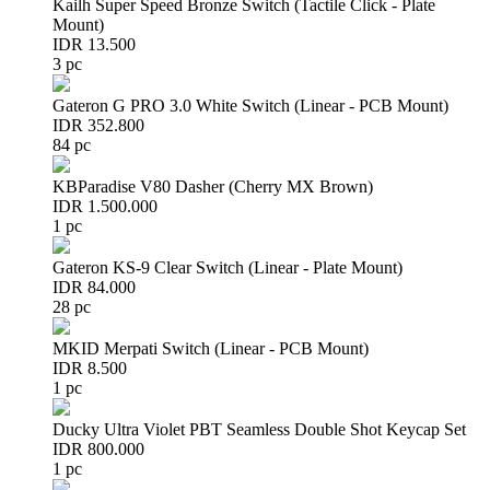
Kailh Super Speed Bronze Switch (Tactile Click - Plate
Mount)
IDR 13.500
3 pc
Gateron G PRO 3.0 White Switch (Linear - PCB Mount)
IDR 352.800
84 pc
KBParadise V80 Dasher (Cherry MX Brown)
IDR 1.500.000
1 pc
Gateron KS-9 Clear Switch (Linear - Plate Mount)
IDR 84.000
28 pc
MKID Merpati Switch (Linear - PCB Mount)
IDR 8.500
1 pc
Ducky Ultra Violet PBT Seamless Double Shot Keycap Set
IDR 800.000
1 pc