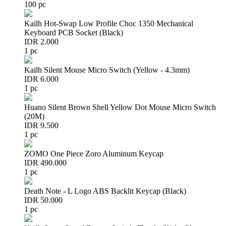
100 pc
Kailh Hot-Swap Low Profile Choc 1350 Mechanical
Keyboard PCB Socket (Black)
IDR 2.000
1 pc
Kailh Silent Mouse Micro Switch (Yellow - 4.3mm)
IDR 6.000
1 pc
Huano Silent Brown Shell Yellow Dot Mouse Micro Switch
(20M)
IDR 9.500
1 pc
ZOMO One Piece Zoro Aluminum Keycap
IDR 490.000
1 pc
Death Note - L Logo ABS Backlit Keycap (Black)
IDR 50.000
1 pc