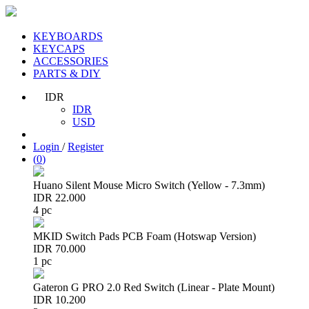
KEYBOARDS
KEYCAPS
ACCESSORIES
PARTS & DIY
IDR
IDR
USD
Login
/
Register
(
0
)
Huano Silent Mouse Micro Switch (Yellow - 7.3mm)
IDR 22.000
4 pc
MKID Switch Pads PCB Foam (Hotswap Version)
IDR 70.000
1 pc
Gateron G PRO 2.0 Red Switch (Linear - Plate Mount)
IDR 10.200