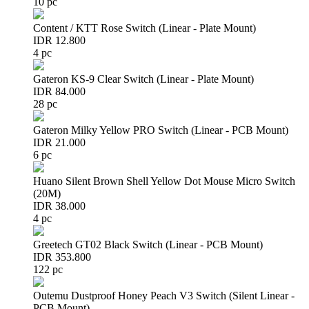
10 pc
Content / KTT Rose Switch (Linear - Plate Mount)
IDR 12.800
4 pc
Gateron KS-9 Clear Switch (Linear - Plate Mount)
IDR 84.000
28 pc
Gateron Milky Yellow PRO Switch (Linear - PCB Mount)
IDR 21.000
6 pc
Huano Silent Brown Shell Yellow Dot Mouse Micro Switch
(20M)
IDR 38.000
4 pc
Greetech GT02 Black Switch (Linear - PCB Mount)
IDR 353.800
122 pc
Outemu Dustproof Honey Peach V3 Switch (Silent Linear -
PCB Mount)