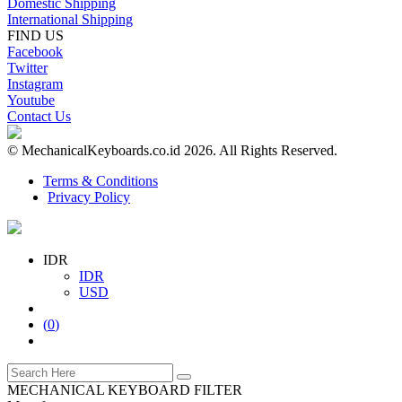
Domestic Shipping
International Shipping
FIND US
Facebook
Twitter
Instagram
Youtube
Contact Us
© MechanicalKeyboards.co.id 2026. All Rights Reserved.
Terms & Conditions
Privacy Policy
IDR
IDR
USD
(
0
)
MECHANICAL KEYBOARD FILTER