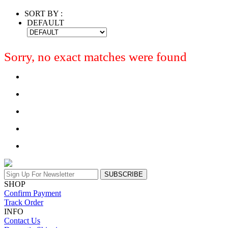
SORT BY :
DEFAULT
Sorry, no exact matches were found
SUBSCRIBE
SHOP
Confirm Payment
Track Order
INFO
Contact Us