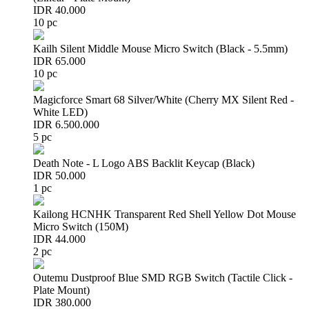
IDR 40.000
10 pc
Kailh Silent Middle Mouse Micro Switch (Black - 5.5mm)
IDR 65.000
10 pc
Magicforce Smart 68 Silver/White (Cherry MX Silent Red -
White LED)
IDR 6.500.000
5 pc
Death Note - L Logo ABS Backlit Keycap (Black)
IDR 50.000
1 pc
Kailong HCNHK Transparent Red Shell Yellow Dot Mouse
Micro Switch (150M)
IDR 44.000
2 pc
Outemu Dustproof Blue SMD RGB Switch (Tactile Click -
Plate Mount)
IDR 380.000