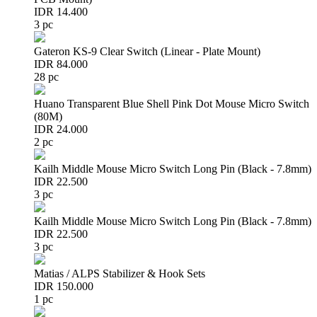
IDR 14.400
3 pc
Gateron KS-9 Clear Switch (Linear - Plate Mount)
IDR 84.000
28 pc
Huano Transparent Blue Shell Pink Dot Mouse Micro Switch
(80M)
IDR 24.000
2 pc
Kailh Middle Mouse Micro Switch Long Pin (Black - 7.8mm)
IDR 22.500
3 pc
Kailh Middle Mouse Micro Switch Long Pin (Black - 7.8mm)
IDR 22.500
3 pc
Matias / ALPS Stabilizer & Hook Sets
IDR 150.000
1 pc