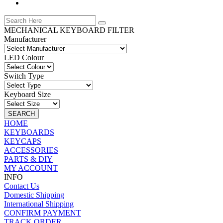
MECHANICAL KEYBOARD FILTER
Manufacturer
LED Colour
Switch Type
Keyboard Size
SEARCH
HOME
KEYBOARDS
KEYCAPS
ACCESSORIES
PARTS & DIY
MY ACCOUNT
INFO
Contact Us
Domestic Shipping
International Shipping
CONFIRM PAYMENT
TRACK ORDER