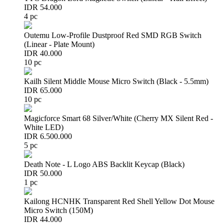
IDR 54.000
4 pc
Outemu Low-Profile Dustproof Red SMD RGB Switch
(Linear - Plate Mount)
IDR 40.000
10 pc
Kailh Silent Middle Mouse Micro Switch (Black - 5.5mm)
IDR 65.000
10 pc
Magicforce Smart 68 Silver/White (Cherry MX Silent Red -
White LED)
IDR 6.500.000
5 pc
Death Note - L Logo ABS Backlit Keycap (Black)
IDR 50.000
1 pc
Kailong HCNHK Transparent Red Shell Yellow Dot Mouse
Micro Switch (150M)
IDR 44.000