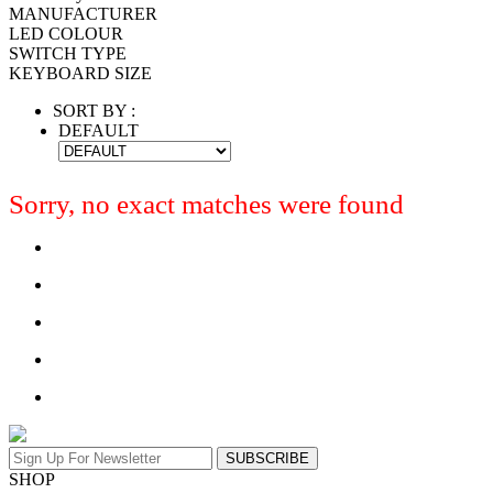
MANUFACTURER
LED COLOUR
SWITCH TYPE
KEYBOARD SIZE
SORT BY :
DEFAULT
Sorry, no exact matches were found
SUBSCRIBE
SHOP