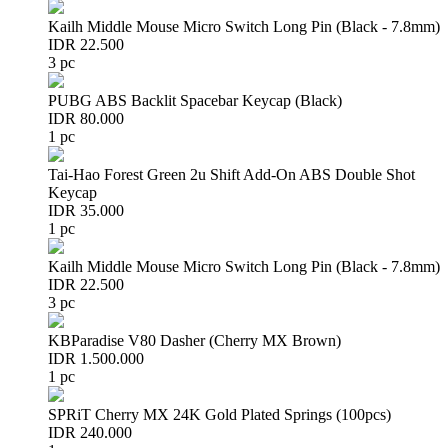
Kailh Middle Mouse Micro Switch Long Pin (Black - 7.8mm)
IDR 22.500
3 pc
PUBG ABS Backlit Spacebar Keycap (Black)
IDR 80.000
1 pc
Tai-Hao Forest Green 2u Shift Add-On ABS Double Shot
Keycap
IDR 35.000
1 pc
Kailh Middle Mouse Micro Switch Long Pin (Black - 7.8mm)
IDR 22.500
3 pc
KBParadise V80 Dasher (Cherry MX Brown)
IDR 1.500.000
1 pc
SPRiT Cherry MX 24K Gold Plated Springs (100pcs)
IDR 240.000