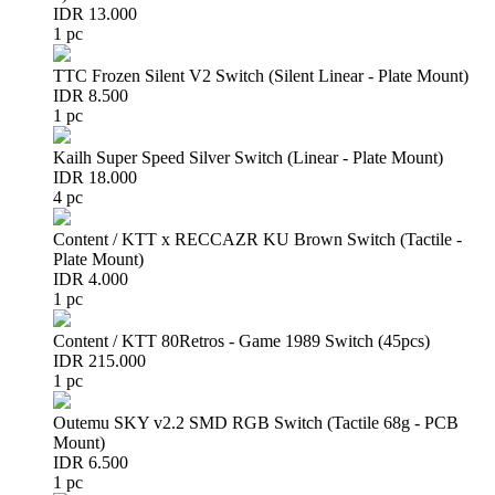
IDR 13.000
1 pc
TTC Frozen Silent V2 Switch (Silent Linear - Plate Mount)
IDR 8.500
1 pc
Kailh Super Speed Silver Switch (Linear - Plate Mount)
IDR 18.000
4 pc
Content / KTT x RECCAZR KU Brown Switch (Tactile -
Plate Mount)
IDR 4.000
1 pc
Content / KTT 80Retros - Game 1989 Switch (45pcs)
IDR 215.000
1 pc
Outemu SKY v2.2 SMD RGB Switch (Tactile 68g - PCB
Mount)
IDR 6.500
1 pc