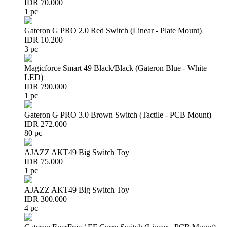
IDR 70.000
1 pc
Gateron G PRO 2.0 Red Switch (Linear - Plate Mount)
IDR 10.200
3 pc
Magicforce Smart 49 Black/Black (Gateron Blue - White
LED)
IDR 790.000
1 pc
Gateron G PRO 3.0 Brown Switch (Tactile - PCB Mount)
IDR 272.000
80 pc
AJAZZ AKT49 Big Switch Toy
IDR 75.000
1 pc
AJAZZ AKT49 Big Switch Toy
IDR 300.000
4 pc