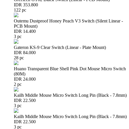
IDR 353.800
122 pc
Outemu Dustproof Honey Peach V3 Switch (Silent Linear -
PCB Mount)
IDR 14.400
3 pc
Gateron KS-9 Clear Switch (Linear - Plate Mount)
IDR 84.000
28 pc
Huano Transparent Blue Shell Pink Dot Mouse Micro Switch
(80M)
IDR 24.000
2 pc
Kailh Middle Mouse Micro Switch Long Pin (Black - 7.8mm)
IDR 22.500
3 pc
Kailh Middle Mouse Micro Switch Long Pin (Black - 7.8mm)
IDR 22.500
3 pc