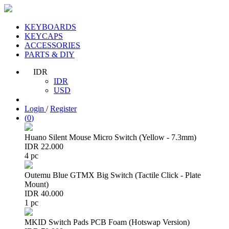
KEYBOARDS
KEYCAPS
ACCESSORIES
PARTS & DIY
IDR
IDR
USD
Login
/
Register
(
0
)
Huano Silent Mouse Micro Switch (Yellow - 7.3mm)
IDR 22.000
4 pc
Outemu Blue GTMX Big Switch (Tactile Click - Plate
Mount)
IDR 40.000
1 pc
MKID Switch Pads PCB Foam (Hotswap Version)