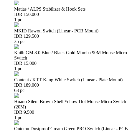
Matias / ALPS Stabilizer & Hook Sets
IDR 150.000
1 pc
MKID Rawon Switch (Linear - PCB Mount)
IDR 129.500
35 pc
Kailh GM 8.0 Blue / Black Gold Mamba 90M Mouse Micro
Switch
IDR 15.000
1 pc
Content / KTT Kang White Switch (Linear - Plate Mount)
IDR 189.000
63 pc
Huano Silent Brown Shell Yellow Dot Mouse Micro Switch
(20M)
IDR 9.500
1 pc
Outemu Dustproof Cream Green PRO Switch (Linear - PCB