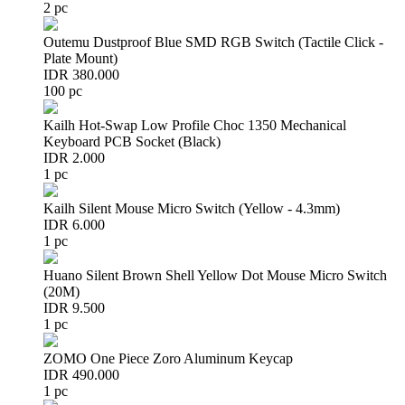
2 pc
Outemu Dustproof Blue SMD RGB Switch (Tactile Click -
Plate Mount)
IDR 380.000
100 pc
Kailh Hot-Swap Low Profile Choc 1350 Mechanical
Keyboard PCB Socket (Black)
IDR 2.000
1 pc
Kailh Silent Mouse Micro Switch (Yellow - 4.3mm)
IDR 6.000
1 pc
Huano Silent Brown Shell Yellow Dot Mouse Micro Switch
(20M)
IDR 9.500
1 pc
ZOMO One Piece Zoro Aluminum Keycap
IDR 490.000
1 pc