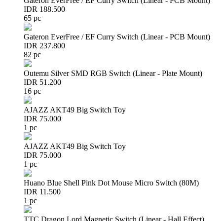
Gateron EverFree / EF Curry Switch (Linear - PCB Mount)
IDR 188.500
65 pc
Gateron EverFree / EF Curry Switch (Linear - PCB Mount)
IDR 237.800
82 pc
Outemu Silver SMD RGB Switch (Linear - Plate Mount)
IDR 51.200
16 pc
AJAZZ AKT49 Big Switch Toy
IDR 75.000
1 pc
AJAZZ AKT49 Big Switch Toy
IDR 75.000
1 pc
Huano Blue Shell Pink Dot Mouse Micro Switch (80M)
IDR 11.500
1 pc
TTC Dragon Lord Magnetic Switch (Linear - Hall Effect)