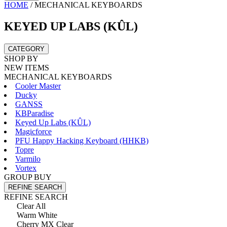
HOME
/
MECHANICAL KEYBOARDS
KEYED UP LABS (KÛL)
CATEGORY
SHOP BY
NEW ITEMS
MECHANICAL KEYBOARDS
Cooler Master
Ducky
GANSS
KBParadise
Keyed Up Labs (KÛL)
Magicforce
PFU Happy Hacking Keyboard (HHKB)
Topre
Varmilo
Vortex
GROUP BUY
REFINE SEARCH
REFINE SEARCH
Clear All
Warm White
Cherry MX Clear