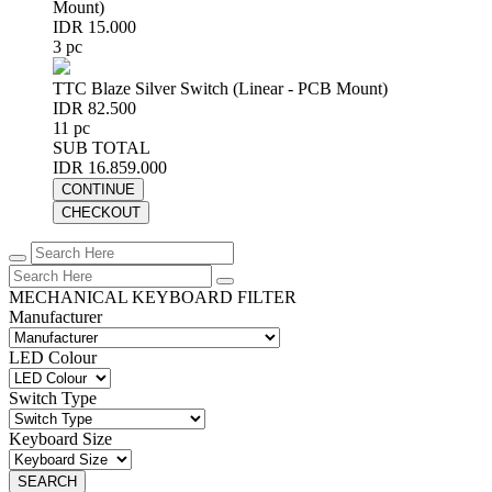
Mount)
IDR 15.000
3 pc
TTC Blaze Silver Switch (Linear - PCB Mount)
IDR 82.500
11 pc
SUB TOTAL
IDR 16.859.000
CONTINUE
CHECKOUT
MECHANICAL KEYBOARD FILTER
Manufacturer
LED Colour
Switch Type
Keyboard Size
SEARCH