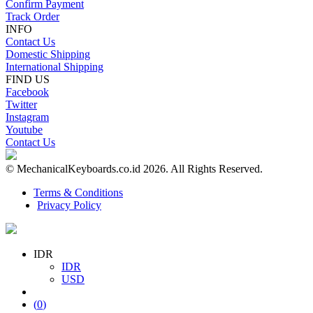
Confirm Payment
Track Order
INFO
Contact Us
Domestic Shipping
International Shipping
FIND US
Facebook
Twitter
Instagram
Youtube
Contact Us
© MechanicalKeyboards.co.id 2026. All Rights Reserved.
Terms & Conditions
Privacy Policy
IDR
IDR
USD
(
0
)