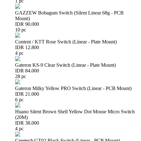
1 pc
GAZZEW Bobagum Switch (Silent Linear 68g - PCB
Mount)
IDR 90.000
10 pc
Content / KTT Rose Switch (Linear - Plate Mount)
IDR 12.800
4 pc
Gateron KS-9 Clear Switch (Linear - Plate Mount)
IDR 84.000
28 pc
Gateron Milky Yellow PRO Switch (Linear - PCB Mount)
IDR 21.000
6 pc
Huano Silent Brown Shell Yellow Dot Mouse Micro Switch
(20M)
IDR 38.000
4 pc
Greetech GT02 Black Switch (Linear - PCB Mount)