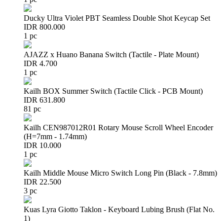
Ducky Ultra Violet PBT Seamless Double Shot Keycap Set
IDR 800.000
1 pc
AJAZZ x Huano Banana Switch (Tactile - Plate Mount)
IDR 4.700
1 pc
Kailh BOX Summer Switch (Tactile Click - PCB Mount)
IDR 631.800
81 pc
Kailh CEN987012R01 Rotary Mouse Scroll Wheel Encoder
(H=7mm - 1.74mm)
IDR 10.000
1 pc
Kailh Middle Mouse Micro Switch Long Pin (Black - 7.8mm)
IDR 22.500
3 pc
Kuas Lyra Giotto Taklon - Keyboard Lubing Brush (Flat No.
1)