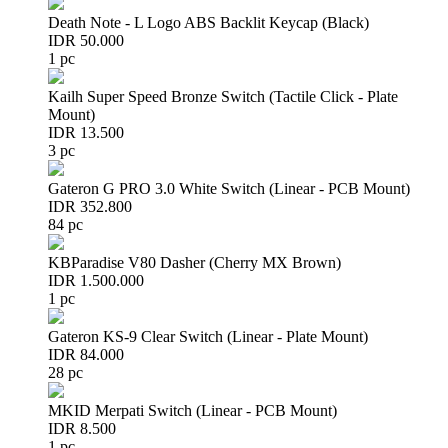
Death Note - L Logo ABS Backlit Keycap (Black)
IDR 50.000
1 pc
Kailh Super Speed Bronze Switch (Tactile Click - Plate
Mount)
IDR 13.500
3 pc
Gateron G PRO 3.0 White Switch (Linear - PCB Mount)
IDR 352.800
84 pc
KBParadise V80 Dasher (Cherry MX Brown)
IDR 1.500.000
1 pc
Gateron KS-9 Clear Switch (Linear - Plate Mount)
IDR 84.000
28 pc
MKID Merpati Switch (Linear - PCB Mount)
IDR 8.500
1 pc