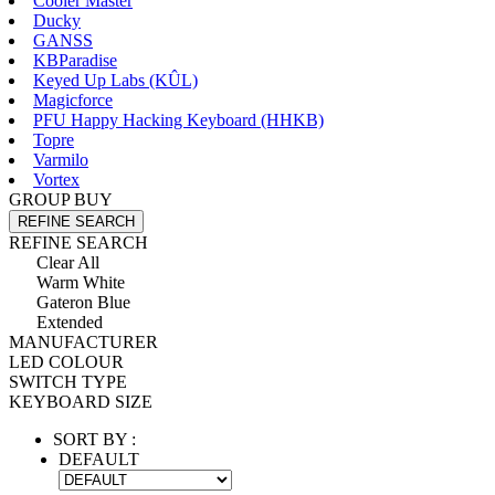
Cooler Master
Ducky
GANSS
KBParadise
Keyed Up Labs (KÛL)
Magicforce
PFU Happy Hacking Keyboard (HHKB)
Topre
Varmilo
Vortex
GROUP BUY
REFINE SEARCH
REFINE SEARCH
Clear All
Warm White
Gateron Blue
Extended
MANUFACTURER
LED COLOUR
SWITCH TYPE
KEYBOARD SIZE
SORT BY :
DEFAULT