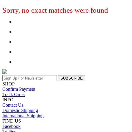
Sorry, no exact matches were found
SUBSCRIBE
SHOP
Confirm Payment
Track Order
INFO
Contact Us
Domestic Shipping
International Shipping
FIND US
Facebook
Twitter