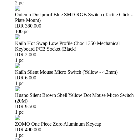
2 pc
Outemu Dustproof Blue SMD RGB Switch (Tactile Click -
Plate Mount)
IDR 380.000
100 pc
Kailh Hot-Swap Low Profile Choc 1350 Mechanical
Keyboard PCB Socket (Black)
IDR 2.000
1 pc
Kailh Silent Mouse Micro Switch (Yellow - 4.3mm)
IDR 6.000
1 pc
Huano Silent Brown Shell Yellow Dot Mouse Micro Switch
(20M)
IDR 9.500
1 pc
ZOMO One Piece Zoro Aluminum Keycap
IDR 490.000
1 pc