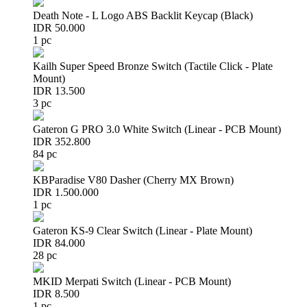
Death Note - L Logo ABS Backlit Keycap (Black)
IDR 50.000
1 pc
Kailh Super Speed Bronze Switch (Tactile Click - Plate
Mount)
IDR 13.500
3 pc
Gateron G PRO 3.0 White Switch (Linear - PCB Mount)
IDR 352.800
84 pc
KBParadise V80 Dasher (Cherry MX Brown)
IDR 1.500.000
1 pc
Gateron KS-9 Clear Switch (Linear - Plate Mount)
IDR 84.000
28 pc
MKID Merpati Switch (Linear - PCB Mount)
IDR 8.500
1 pc