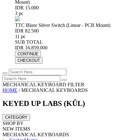
Mount)
IDR 15.000
3 pc
TTC Blaze Silver Switch (Linear - PCB Mount)
IDR 82.500
11 pc
SUB TOTAL
IDR 16.859.000
CONTINUE
CHECKOUT
MECHANICAL KEYBOARD FILTER
HOME
/
MECHANICAL KEYBOARDS
KEYED UP LABS (KÛL)
CATEGORY
SHOP BY
NEW ITEMS
MECHANICAL KEYBOARDS