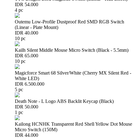
IDR 54.000
4 pc
Outemu Low-Profile Dustproof Red SMD RGB Switch
(Linear - Plate Mount)
IDR 40.000
10 pc
Kailh Silent Middle Mouse Micro Switch (Black - 5.5mm)
IDR 65.000
10 pc
Magicforce Smart 68 Silver/White (Cherry MX Silent Red -
White LED)
IDR 6.500.000
5 pc
Death Note - L Logo ABS Backlit Keycap (Black)
IDR 50.000
1 pc
Kailong HCNHK Transparent Red Shell Yellow Dot Mouse
Micro Switch (150M)
IDR 44.000