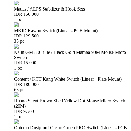
Matias / ALPS Stabilizer & Hook Sets
IDR 150.000
1 pc
MKID Rawon Switch (Linear - PCB Mount)
IDR 129.500
35 pc
Kailh GM 8.0 Blue / Black Gold Mamba 90M Mouse Micro
Switch
IDR 15.000
1 pc
Content / KTT Kang White Switch (Linear - Plate Mount)
IDR 189.000
63 pc
Huano Silent Brown Shell Yellow Dot Mouse Micro Switch
(20M)
IDR 9.500
1 pc
Outemu Dustproof Cream Green PRO Switch (Linear - PCB