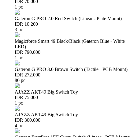
IDR 70.000
1 pc
Gateron G PRO 2.0 Red Switch (Linear - Plate Mount)
IDR 10.200
3 pc
Magicforce Smart 49 Black/Black (Gateron Blue - White
LED)
IDR 790.000
1 pc
Gateron G PRO 3.0 Brown Switch (Tactile - PCB Mount)
IDR 272.000
80 pc
AJAZZ AKT49 Big Switch Toy
IDR 75.000
1 pc
AJAZZ AKT49 Big Switch Toy
IDR 300.000
4 pc