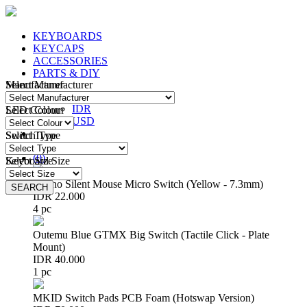
KEYBOARDS
KEYCAPS
ACCESSORIES
PARTS & DIY
Manufacturer
Select Manufacturer
IDR
IDR
LED Colour
Select Colour
USD
Switch Type
Select Type
Login
/
Register
(
0
)
Keyboard Size
Select Size
Huano Silent Mouse Micro Switch (Yellow - 7.3mm)
SEARCH
SEARCH
IDR 22.000
4 pc
Outemu Blue GTMX Big Switch (Tactile Click - Plate
Mount)
IDR 40.000
1 pc
MKID Switch Pads PCB Foam (Hotswap Version)