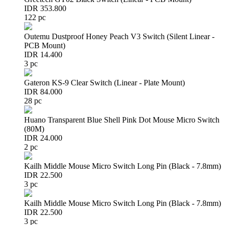
IDR 353.800
122 pc
Outemu Dustproof Honey Peach V3 Switch (Silent Linear -
PCB Mount)
IDR 14.400
3 pc
Gateron KS-9 Clear Switch (Linear - Plate Mount)
IDR 84.000
28 pc
Huano Transparent Blue Shell Pink Dot Mouse Micro Switch
(80M)
IDR 24.000
2 pc
Kailh Middle Mouse Micro Switch Long Pin (Black - 7.8mm)
IDR 22.500
3 pc
Kailh Middle Mouse Micro Switch Long Pin (Black - 7.8mm)
IDR 22.500
3 pc