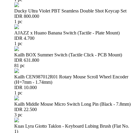
Ducky Ultra Violet PBT Seamless Double Shot Keycap Set
IDR 800.000
1 pc
AJAZZ x Huano Banana Switch (Tactile - Plate Mount)
IDR 4.700
1 pc
Kailh BOX Summer Switch (Tactile Click - PCB Mount)
IDR 631.800
81 pc
Kailh CEN987012R01 Rotary Mouse Scroll Wheel Encoder
(H=7mm - 1.74mm)
IDR 10.000
1 pc
Kailh Middle Mouse Micro Switch Long Pin (Black - 7.8mm)
IDR 22.500
3 pc
Kuas Lyra Giotto Taklon - Keyboard Lubing Brush (Flat No.
1)