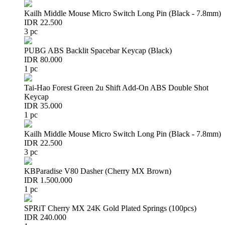
Kailh Middle Mouse Micro Switch Long Pin (Black - 7.8mm)
IDR 22.500
3 pc
PUBG ABS Backlit Spacebar Keycap (Black)
IDR 80.000
1 pc
Tai-Hao Forest Green 2u Shift Add-On ABS Double Shot
Keycap
IDR 35.000
1 pc
Kailh Middle Mouse Micro Switch Long Pin (Black - 7.8mm)
IDR 22.500
3 pc
KBParadise V80 Dasher (Cherry MX Brown)
IDR 1.500.000
1 pc
SPRiT Cherry MX 24K Gold Plated Springs (100pcs)
IDR 240.000