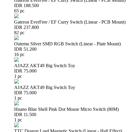
Gateron EverFree / EF Curry Switch (Linear - PCB Mount)
IDR 188.500
65 pc
Gateron EverFree / EF Curry Switch (Linear - PCB Mount)
IDR 237.800
82 pc
Outemu Silver SMD RGB Switch (Linear - Plate Mount)
IDR 51.200
16 pc
AJAZZ AKT49 Big Switch Toy
IDR 75.000
1 pc
AJAZZ AKT49 Big Switch Toy
IDR 75.000
1 pc
Huano Blue Shell Pink Dot Mouse Micro Switch (80M)
IDR 11.500
1 pc
TTC Dragon Lord Magnetic Switch (Linear - Hall Effect)