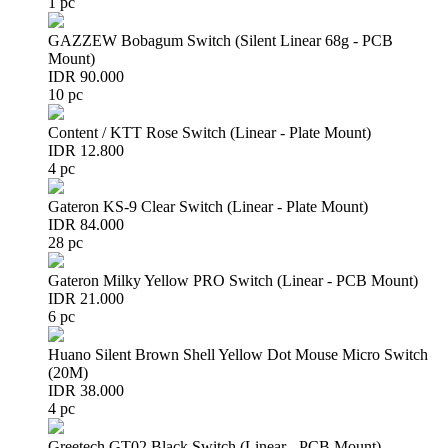
1 pc
GAZZEW Bobagum Switch (Silent Linear 68g - PCB
Mount)
IDR 90.000
10 pc
Content / KTT Rose Switch (Linear - Plate Mount)
IDR 12.800
4 pc
Gateron KS-9 Clear Switch (Linear - Plate Mount)
IDR 84.000
28 pc
Gateron Milky Yellow PRO Switch (Linear - PCB Mount)
IDR 21.000
6 pc
Huano Silent Brown Shell Yellow Dot Mouse Micro Switch
(20M)
IDR 38.000
4 pc
Greetech GT02 Black Switch (Linear - PCB Mount)