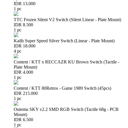
IDR 13.000
1 pc
TTC Frozen Silent V2 Switch (Silent Linear - Plate Mount)
IDR 8.500
1 pc
Kailh Super Speed Silver Switch (Linear - Plate Mount)
IDR 18.000
4 pc
Content / KTT x RECCAZR KU Brown Switch (Tactile -
Plate Mount)
IDR 4.000
1 pc
Content / KTT 80Retros - Game 1989 Switch (45pcs)
IDR 215.000
1 pc
Outemu SKY v2.2 SMD RGB Switch (Tactile 68g - PCB
Mount)
IDR 6.500
1 pc