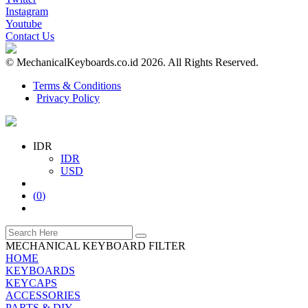
Instagram
Youtube
Contact Us
© MechanicalKeyboards.co.id 2026. All Rights Reserved.
Terms & Conditions
Privacy Policy
IDR
IDR
USD
(
0
)
MECHANICAL KEYBOARD FILTER
HOME
KEYBOARDS
KEYCAPS
ACCESSORIES
PARTS & DIY