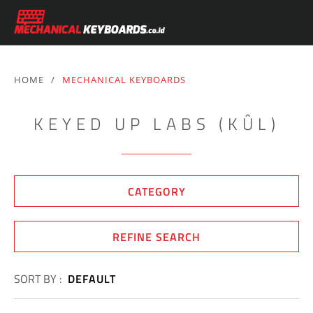
HOME
/
MECHANICAL KEYBOARDS
KEYED UP LABS (KÛL)
CATEGORY
REFINE SEARCH
SORT BY :
DEFAULT