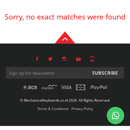
Sorry, no exact matches were found
SUBSCRIBE
© MechanicalKeyboards.co.id 2026. All Rights Reserved.
Terms & Conditions
Privacy Policy