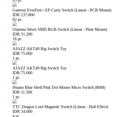
65 pc
Gateron EverFree / EF Curry Switch (Linear - PCB Mount)
IDR 237.800
82 pc
Outemu Silver SMD RGB Switch (Linear - Plate Mount)
IDR 51.200
16 pc
AJAZZ AKT49 Big Switch Toy
IDR 75.000
1 pc
AJAZZ AKT49 Big Switch Toy
IDR 75.000
1 pc
Huano Blue Shell Pink Dot Mouse Micro Switch (80M)
IDR 11.500
1 pc
TTC Dragon Lord Magnetic Switch (Linear - Hall Effect)
IDR 54.000
4 pc