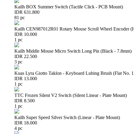
Kailh BOX Summer Switch (Tactile Click - PCB Mount)
IDR 631.800
81 pc
Kailh CEN987012R01 Rotary Mouse Scroll Wheel Encoder 
IDR 10.000
1 pc
Kailh Middle Mouse Micro Switch Long Pin (Black - 7.8mm)
IDR 22.500
3 pc
Kuas Lyra Giotto Taklon - Keyboard Lubing Brush (Flat No. 1
IDR 13.000
1 pc
TTC Frozen Silent V2 Switch (Silent Linear - Plate Mount)
IDR 8.500
1 pc
Kailh Super Speed Silver Switch (Linear - Plate Mount)
IDR 18.000
4 pc