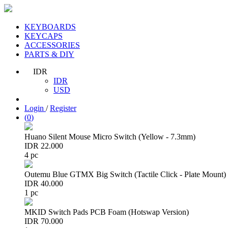
KEYBOARDS
KEYCAPS
ACCESSORIES
PARTS & DIY
IDR
IDR
USD
Login
/
Register
(
0
)
Huano Silent Mouse Micro Switch (Yellow - 7.3mm)
IDR 22.000
4 pc
Outemu Blue GTMX Big Switch (Tactile Click - Plate Mount)
IDR 40.000
1 pc
MKID Switch Pads PCB Foam (Hotswap Version)
IDR 70.000