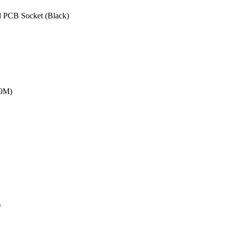
 PCB Socket (Black)
20M)
)