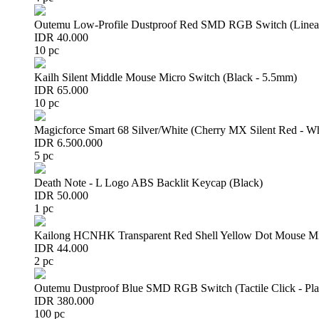
Outemu Low-Profile Dustproof Red SMD RGB Switch (Linear 
IDR 40.000
10 pc
Kailh Silent Middle Mouse Micro Switch (Black - 5.5mm)
IDR 65.000
10 pc
Magicforce Smart 68 Silver/White (Cherry MX Silent Red - W
IDR 6.500.000
5 pc
Death Note - L Logo ABS Backlit Keycap (Black)
IDR 50.000
1 pc
Kailong HCNHK Transparent Red Shell Yellow Dot Mouse Mi
IDR 44.000
2 pc
Outemu Dustproof Blue SMD RGB Switch (Tactile Click - Pla
IDR 380.000
100 pc