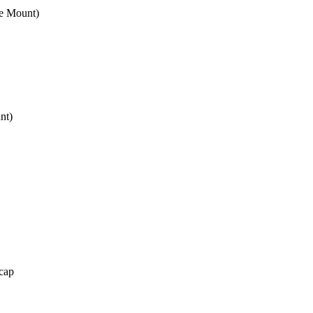
e Mount)
nt)
cap