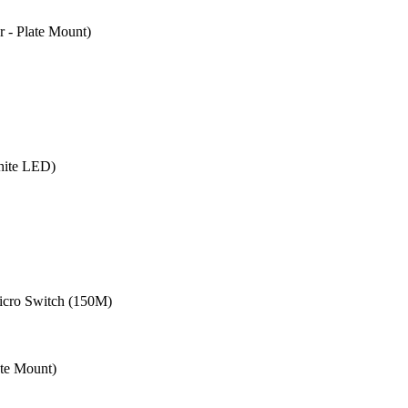
- Plate Mount)
hite LED)
cro Switch (150M)
te Mount)