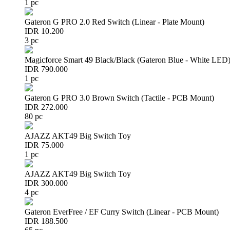
1 pc
Gateron G PRO 2.0 Red Switch (Linear - Plate Mount)
IDR 10.200
3 pc
Magicforce Smart 49 Black/Black (Gateron Blue - White LED
IDR 790.000
1 pc
Gateron G PRO 3.0 Brown Switch (Tactile - PCB Mount)
IDR 272.000
80 pc
AJAZZ AKT49 Big Switch Toy
IDR 75.000
1 pc
AJAZZ AKT49 Big Switch Toy
IDR 300.000
4 pc
Gateron EverFree / EF Curry Switch (Linear - PCB Mount)
IDR 188.500