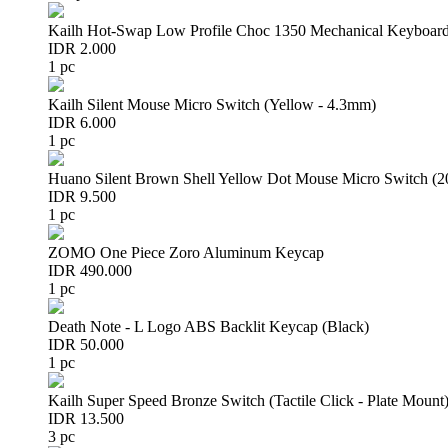
Kailh Hot-Swap Low Profile Choc 1350 Mechanical Keyboard
IDR 2.000
1 pc
Kailh Silent Mouse Micro Switch (Yellow - 4.3mm)
IDR 6.000
1 pc
Huano Silent Brown Shell Yellow Dot Mouse Micro Switch (
IDR 9.500
1 pc
ZOMO One Piece Zoro Aluminum Keycap
IDR 490.000
1 pc
Death Note - L Logo ABS Backlit Keycap (Black)
IDR 50.000
1 pc
Kailh Super Speed Bronze Switch (Tactile Click - Plate Mount
IDR 13.500
3 pc