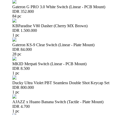
Gateron G PRO 3.0 White Switch (Linear - PCB Mount)
IDR 352.800
84 pc
KBParadise V80 Dasher (Cherry MX Brown)
IDR 1.500.000
1 pc
Gateron KS-9 Clear Switch (Linear - Plate Mount)
IDR 84.000
28 pc
MKID Merpati Switch (Linear - PCB Mount)
IDR 8.500
1 pc
Ducky Ultra Violet PBT Seamless Double Shot Keycap Set
IDR 800.000
1 pc
AJAZZ x Huano Banana Switch (Tactile - Plate Mount)
IDR 4.700
1 pc