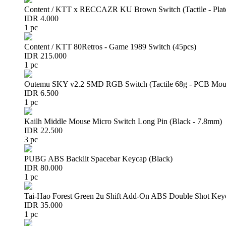
Content / KTT x RECCAZR KU Brown Switch (Tactile - Plat
IDR 4.000
1 pc
Content / KTT 80Retros - Game 1989 Switch (45pcs)
IDR 215.000
1 pc
Outemu SKY v2.2 SMD RGB Switch (Tactile 68g - PCB Mou
IDR 6.500
1 pc
Kailh Middle Mouse Micro Switch Long Pin (Black - 7.8mm)
IDR 22.500
3 pc
PUBG ABS Backlit Spacebar Keycap (Black)
IDR 80.000
1 pc
Tai-Hao Forest Green 2u Shift Add-On ABS Double Shot Key
IDR 35.000
1 pc