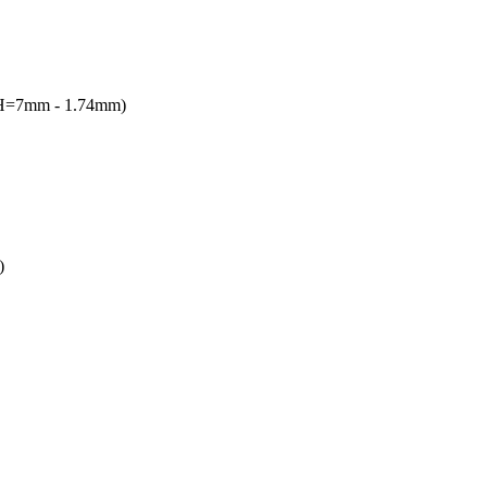
(H=7mm - 1.74mm)
)