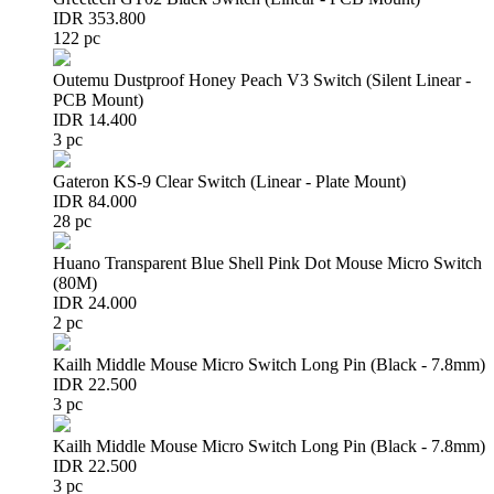
IDR 353.800
122 pc
Outemu Dustproof Honey Peach V3 Switch (Silent Linear -
PCB Mount)
IDR 14.400
3 pc
Gateron KS-9 Clear Switch (Linear - Plate Mount)
IDR 84.000
28 pc
Huano Transparent Blue Shell Pink Dot Mouse Micro Switch
(80M)
IDR 24.000
2 pc
Kailh Middle Mouse Micro Switch Long Pin (Black - 7.8mm)
IDR 22.500
3 pc
Kailh Middle Mouse Micro Switch Long Pin (Black - 7.8mm)
IDR 22.500
3 pc