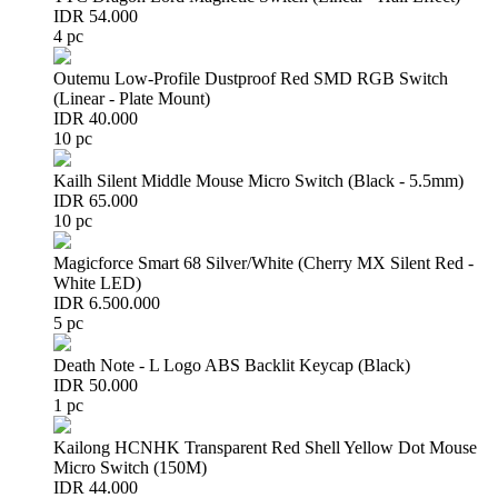
IDR 54.000
4 pc
Outemu Low-Profile Dustproof Red SMD RGB Switch
(Linear - Plate Mount)
IDR 40.000
10 pc
Kailh Silent Middle Mouse Micro Switch (Black - 5.5mm)
IDR 65.000
10 pc
Magicforce Smart 68 Silver/White (Cherry MX Silent Red -
White LED)
IDR 6.500.000
5 pc
Death Note - L Logo ABS Backlit Keycap (Black)
IDR 50.000
1 pc
Kailong HCNHK Transparent Red Shell Yellow Dot Mouse
Micro Switch (150M)
IDR 44.000