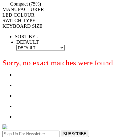
Compact (75%)
MANUFACTURER
LED COLOUR
SWITCH TYPE
KEYBOARD SIZE
SORT BY :
DEFAULT
Sorry, no exact matches were found
SUBSCRIBE