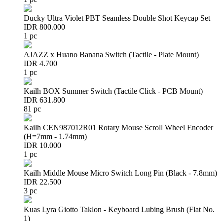
Ducky Ultra Violet PBT Seamless Double Shot Keycap Set
IDR 800.000
1 pc
AJAZZ x Huano Banana Switch (Tactile - Plate Mount)
IDR 4.700
1 pc
Kailh BOX Summer Switch (Tactile Click - PCB Mount)
IDR 631.800
81 pc
Kailh CEN987012R01 Rotary Mouse Scroll Wheel Encoder
(H=7mm - 1.74mm)
IDR 10.000
1 pc
Kailh Middle Mouse Micro Switch Long Pin (Black - 7.8mm)
IDR 22.500
3 pc
Kuas Lyra Giotto Taklon - Keyboard Lubing Brush (Flat No.
1)