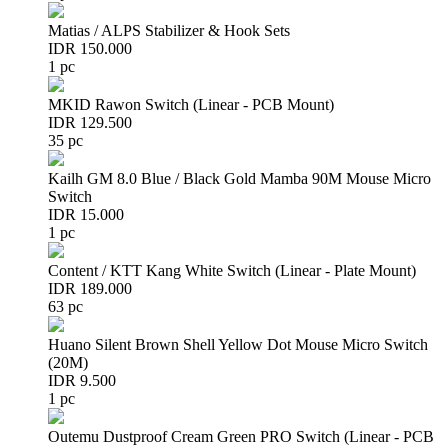
Matias / ALPS Stabilizer & Hook Sets
IDR 150.000
1 pc
MKID Rawon Switch (Linear - PCB Mount)
IDR 129.500
35 pc
Kailh GM 8.0 Blue / Black Gold Mamba 90M Mouse Micro
Switch
IDR 15.000
1 pc
Content / KTT Kang White Switch (Linear - Plate Mount)
IDR 189.000
63 pc
Huano Silent Brown Shell Yellow Dot Mouse Micro Switch
(20M)
IDR 9.500
1 pc
Outemu Dustproof Cream Green PRO Switch (Linear - PCB