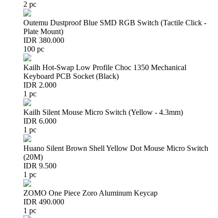
2 pc
Outemu Dustproof Blue SMD RGB Switch (Tactile Click -
Plate Mount)
IDR 380.000
100 pc
Kailh Hot-Swap Low Profile Choc 1350 Mechanical
Keyboard PCB Socket (Black)
IDR 2.000
1 pc
Kailh Silent Mouse Micro Switch (Yellow - 4.3mm)
IDR 6.000
1 pc
Huano Silent Brown Shell Yellow Dot Mouse Micro Switch
(20M)
IDR 9.500
1 pc
ZOMO One Piece Zoro Aluminum Keycap
IDR 490.000
1 pc