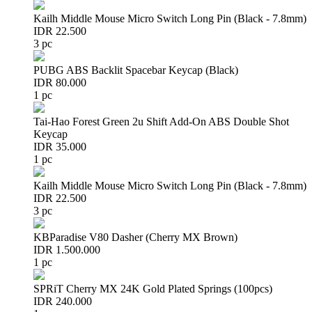
Kailh Middle Mouse Micro Switch Long Pin (Black - 7.8mm)
IDR 22.500
3 pc
PUBG ABS Backlit Spacebar Keycap (Black)
IDR 80.000
1 pc
Tai-Hao Forest Green 2u Shift Add-On ABS Double Shot
Keycap
IDR 35.000
1 pc
Kailh Middle Mouse Micro Switch Long Pin (Black - 7.8mm)
IDR 22.500
3 pc
KBParadise V80 Dasher (Cherry MX Brown)
IDR 1.500.000
1 pc
SPRiT Cherry MX 24K Gold Plated Springs (100pcs)
IDR 240.000