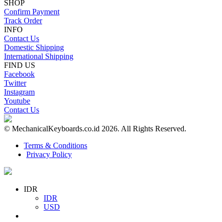
SHOP
Confirm Payment
Track Order
INFO
Contact Us
Domestic Shipping
International Shipping
FIND US
Facebook
Twitter
Instagram
Youtube
Contact Us
© MechanicalKeyboards.co.id 2026. All Rights Reserved.
Terms & Conditions
Privacy Policy
IDR
IDR
USD