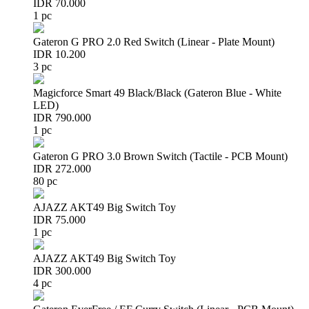
IDR 70.000
1 pc
Gateron G PRO 2.0 Red Switch (Linear - Plate Mount)
IDR 10.200
3 pc
Magicforce Smart 49 Black/Black (Gateron Blue - White
LED)
IDR 790.000
1 pc
Gateron G PRO 3.0 Brown Switch (Tactile - PCB Mount)
IDR 272.000
80 pc
AJAZZ AKT49 Big Switch Toy
IDR 75.000
1 pc
AJAZZ AKT49 Big Switch Toy
IDR 300.000
4 pc