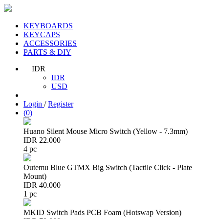
KEYBOARDS
KEYCAPS
ACCESSORIES
PARTS & DIY
IDR
IDR
USD
Login
/
Register
(
0
)
Huano Silent Mouse Micro Switch (Yellow - 7.3mm)
IDR 22.000
4 pc
Outemu Blue GTMX Big Switch (Tactile Click - Plate
Mount)
IDR 40.000
1 pc
MKID Switch Pads PCB Foam (Hotswap Version)