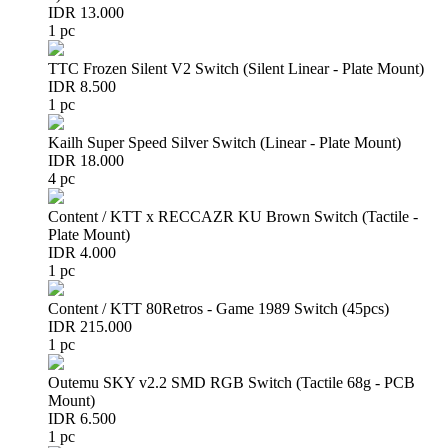
IDR 13.000
1 pc
TTC Frozen Silent V2 Switch (Silent Linear - Plate Mount)
IDR 8.500
1 pc
Kailh Super Speed Silver Switch (Linear - Plate Mount)
IDR 18.000
4 pc
Content / KTT x RECCAZR KU Brown Switch (Tactile -
Plate Mount)
IDR 4.000
1 pc
Content / KTT 80Retros - Game 1989 Switch (45pcs)
IDR 215.000
1 pc
Outemu SKY v2.2 SMD RGB Switch (Tactile 68g - PCB
Mount)
IDR 6.500
1 pc