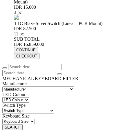
Mount)
IDR 15.000
3 pc
TTC Blaze Silver Switch (Linear - PCB Mount)
IDR 82.500
11 pc
SUB TOTAL
IDR 16.859.000
CONTINUE
CHECKOUT
MECHANICAL KEYBOARD FILTER
Manufacturer
LED Colour
Switch Type
Keyboard Size
SEARCH