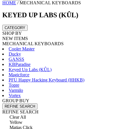
HOME
/
MECHANICAL KEYBOARDS
KEYED UP LABS (KÛL)
CATEGORY
SHOP BY
NEW ITEMS
MECHANICAL KEYBOARDS
Cooler Master
Ducky
GANSS
KBParadise
Keyed Up Labs (KÛL)
Magicforce
PFU Happy Hacking Keyboard (HHKB)
Topre
Varmilo
Vortex
GROUP BUY
REFINE SEARCH
REFINE SEARCH
Clear All
Yellow
Matias Click