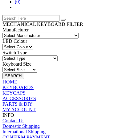
(
0
)
MECHANICAL KEYBOARD FILTER
Manufacturer
LED Colour
Switch Type
Keyboard Size
SEARCH
HOME
KEYBOARDS
KEYCAPS
ACCESSORIES
PARTS & DIY
MY ACCOUNT
INFO
Contact Us
Domestic Shipping
International Shipping
CONFIRM PAYMENT