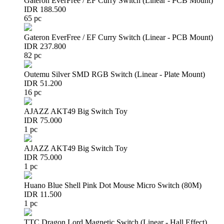
Gateron EverFree / EF Curry Switch (Linear - PCB Mount)
IDR 188.500
65 pc
Gateron EverFree / EF Curry Switch (Linear - PCB Mount)
IDR 237.800
82 pc
Outemu Silver SMD RGB Switch (Linear - Plate Mount)
IDR 51.200
16 pc
AJAZZ AKT49 Big Switch Toy
IDR 75.000
1 pc
AJAZZ AKT49 Big Switch Toy
IDR 75.000
1 pc
Huano Blue Shell Pink Dot Mouse Micro Switch (80M)
IDR 11.500
1 pc
TTC Dragon Lord Magnetic Switch (Linear - Hall Effect)