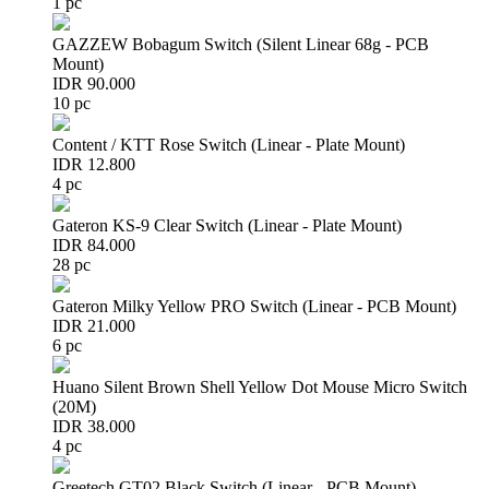
1 pc
GAZZEW Bobagum Switch (Silent Linear 68g - PCB
Mount)
IDR 90.000
10 pc
Content / KTT Rose Switch (Linear - Plate Mount)
IDR 12.800
4 pc
Gateron KS-9 Clear Switch (Linear - Plate Mount)
IDR 84.000
28 pc
Gateron Milky Yellow PRO Switch (Linear - PCB Mount)
IDR 21.000
6 pc
Huano Silent Brown Shell Yellow Dot Mouse Micro Switch
(20M)
IDR 38.000
4 pc
Greetech GT02 Black Switch (Linear - PCB Mount)