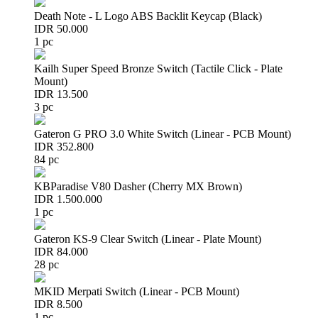
Death Note - L Logo ABS Backlit Keycap (Black)
IDR 50.000
1 pc
Kailh Super Speed Bronze Switch (Tactile Click - Plate
Mount)
IDR 13.500
3 pc
Gateron G PRO 3.0 White Switch (Linear - PCB Mount)
IDR 352.800
84 pc
KBParadise V80 Dasher (Cherry MX Brown)
IDR 1.500.000
1 pc
Gateron KS-9 Clear Switch (Linear - Plate Mount)
IDR 84.000
28 pc
MKID Merpati Switch (Linear - PCB Mount)
IDR 8.500
1 pc