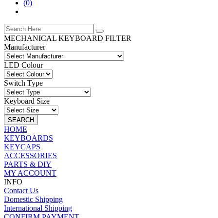
(
0
)
MECHANICAL KEYBOARD FILTER
Manufacturer
LED Colour
Switch Type
Keyboard Size
SEARCH
HOME
KEYBOARDS
KEYCAPS
ACCESSORIES
PARTS & DIY
MY ACCOUNT
INFO
Contact Us
Domestic Shipping
International Shipping
CONFIRM PAYMENT