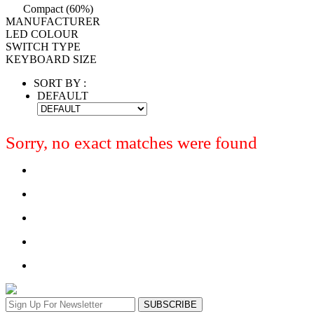
Compact (60%)
MANUFACTURER
LED COLOUR
SWITCH TYPE
KEYBOARD SIZE
SORT BY :
DEFAULT
Sorry, no exact matches were found
SUBSCRIBE