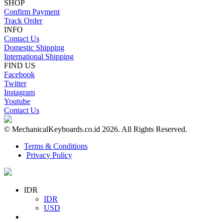
SHOP
Confirm Payment
Track Order
INFO
Contact Us
Domestic Shipping
International Shipping
FIND US
Facebook
Twitter
Instagram
Youtube
Contact Us
© MechanicalKeyboards.co.id 2026. All Rights Reserved.
Terms & Conditions
Privacy Policy
IDR
IDR
USD