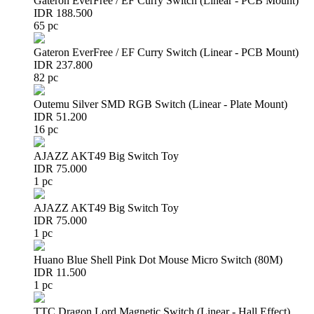
Gateron EverFree / EF Curry Switch (Linear - PCB Mount)
IDR 188.500
65 pc
Gateron EverFree / EF Curry Switch (Linear - PCB Mount)
IDR 237.800
82 pc
Outemu Silver SMD RGB Switch (Linear - Plate Mount)
IDR 51.200
16 pc
AJAZZ AKT49 Big Switch Toy
IDR 75.000
1 pc
AJAZZ AKT49 Big Switch Toy
IDR 75.000
1 pc
Huano Blue Shell Pink Dot Mouse Micro Switch (80M)
IDR 11.500
1 pc
TTC Dragon Lord Magnetic Switch (Linear - Hall Effect)