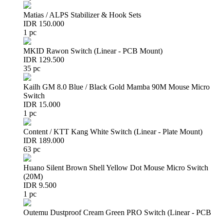
Matias / ALPS Stabilizer & Hook Sets
IDR 150.000
1 pc
MKID Rawon Switch (Linear - PCB Mount)
IDR 129.500
35 pc
Kailh GM 8.0 Blue / Black Gold Mamba 90M Mouse Micro
Switch
IDR 15.000
1 pc
Content / KTT Kang White Switch (Linear - Plate Mount)
IDR 189.000
63 pc
Huano Silent Brown Shell Yellow Dot Mouse Micro Switch
(20M)
IDR 9.500
1 pc
Outemu Dustproof Cream Green PRO Switch (Linear - PCB