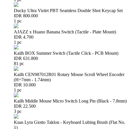
Ducky Ultra Violet PBT Seamless Double Shot Keycap Set
IDR 800.000
1 pc
AJAZZ x Huano Banana Switch (Tactile - Plate Mount)
IDR 4.700
1 pc
Kailh BOX Summer Switch (Tactile Click - PCB Mount)
IDR 631.800
81 pc
Kailh CEN987012R01 Rotary Mouse Scroll Wheel Encoder
(H=7mm - 1.74mm)
IDR 10.000
1 pc
Kailh Middle Mouse Micro Switch Long Pin (Black - 7.8mm)
IDR 22.500
3 pc
Kuas Lyra Giotto Taklon - Keyboard Lubing Brush (Flat No.
1)