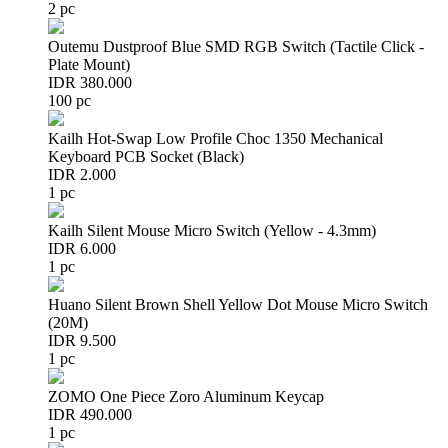
2 pc
Outemu Dustproof Blue SMD RGB Switch (Tactile Click -
Plate Mount)
IDR 380.000
100 pc
Kailh Hot-Swap Low Profile Choc 1350 Mechanical
Keyboard PCB Socket (Black)
IDR 2.000
1 pc
Kailh Silent Mouse Micro Switch (Yellow - 4.3mm)
IDR 6.000
1 pc
Huano Silent Brown Shell Yellow Dot Mouse Micro Switch
(20M)
IDR 9.500
1 pc
ZOMO One Piece Zoro Aluminum Keycap
IDR 490.000
1 pc