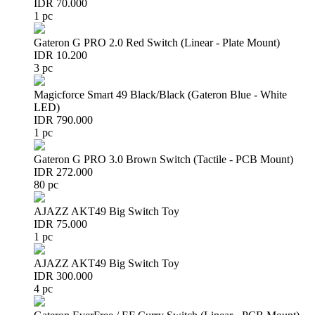
IDR 70.000
1 pc
Gateron G PRO 2.0 Red Switch (Linear - Plate Mount)
IDR 10.200
3 pc
Magicforce Smart 49 Black/Black (Gateron Blue - White
LED)
IDR 790.000
1 pc
Gateron G PRO 3.0 Brown Switch (Tactile - PCB Mount)
IDR 272.000
80 pc
AJAZZ AKT49 Big Switch Toy
IDR 75.000
1 pc
AJAZZ AKT49 Big Switch Toy
IDR 300.000
4 pc