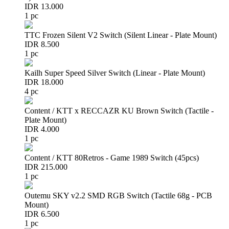
IDR 13.000
1 pc
TTC Frozen Silent V2 Switch (Silent Linear - Plate Mount)
IDR 8.500
1 pc
Kailh Super Speed Silver Switch (Linear - Plate Mount)
IDR 18.000
4 pc
Content / KTT x RECCAZR KU Brown Switch (Tactile -
Plate Mount)
IDR 4.000
1 pc
Content / KTT 80Retros - Game 1989 Switch (45pcs)
IDR 215.000
1 pc
Outemu SKY v2.2 SMD RGB Switch (Tactile 68g - PCB
Mount)
IDR 6.500
1 pc