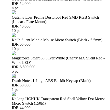
IDR 54.000
4 pc
Outemu Low-Profile Dustproof Red SMD RGB Switch
(Linear - Plate Mount)
IDR 40.000
10 pc
Kailh Silent Middle Mouse Micro Switch (Black - 5.5mm)
IDR 65.000
10 pc
Magicforce Smart 68 Silver/White (Cherry MX Silent Red -
White LED)
IDR 6.500.000
5 pc
Death Note - L Logo ABS Backlit Keycap (Black)
IDR 50.000
1 pc
Kailong HCNHK Transparent Red Shell Yellow Dot Mouse
Micro Switch (150M)
IDR 44.000