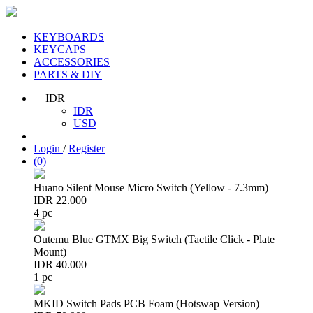
KEYBOARDS
KEYCAPS
ACCESSORIES
PARTS & DIY
IDR
IDR
USD
Login
/
Register
(
0
)
Huano Silent Mouse Micro Switch (Yellow - 7.3mm)
IDR 22.000
4 pc
Outemu Blue GTMX Big Switch (Tactile Click - Plate
Mount)
IDR 40.000
1 pc
MKID Switch Pads PCB Foam (Hotswap Version)