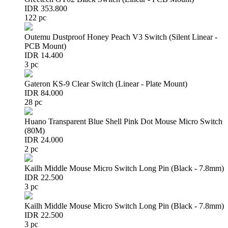
IDR 353.800
122 pc
Outemu Dustproof Honey Peach V3 Switch (Silent Linear -
PCB Mount)
IDR 14.400
3 pc
Gateron KS-9 Clear Switch (Linear - Plate Mount)
IDR 84.000
28 pc
Huano Transparent Blue Shell Pink Dot Mouse Micro Switch
(80M)
IDR 24.000
2 pc
Kailh Middle Mouse Micro Switch Long Pin (Black - 7.8mm)
IDR 22.500
3 pc
Kailh Middle Mouse Micro Switch Long Pin (Black - 7.8mm)
IDR 22.500
3 pc