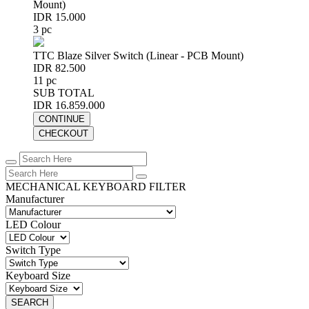
Mount)
IDR 15.000
3 pc
TTC Blaze Silver Switch (Linear - PCB Mount)
IDR 82.500
11 pc
SUB TOTAL
IDR 16.859.000
CONTINUE
CHECKOUT
MECHANICAL KEYBOARD FILTER
Manufacturer
LED Colour
Switch Type
Keyboard Size
SEARCH