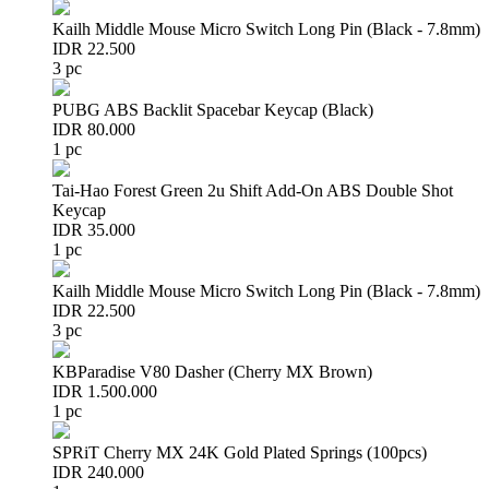
Kailh Middle Mouse Micro Switch Long Pin (Black - 7.8mm)
IDR 22.500
3 pc
PUBG ABS Backlit Spacebar Keycap (Black)
IDR 80.000
1 pc
Tai-Hao Forest Green 2u Shift Add-On ABS Double Shot
Keycap
IDR 35.000
1 pc
Kailh Middle Mouse Micro Switch Long Pin (Black - 7.8mm)
IDR 22.500
3 pc
KBParadise V80 Dasher (Cherry MX Brown)
IDR 1.500.000
1 pc
SPRiT Cherry MX 24K Gold Plated Springs (100pcs)
IDR 240.000