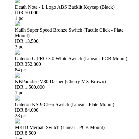
Death Note - L Logo ABS Backlit Keycap (Black)
IDR 50.000
1 pc
Kailh Super Speed Bronze Switch (Tactile Click - Plate
Mount)
IDR 13.500
3 pc
Gateron G PRO 3.0 White Switch (Linear - PCB Mount)
IDR 352.800
84 pc
KBParadise V80 Dasher (Cherry MX Brown)
IDR 1.500.000
1 pc
Gateron KS-9 Clear Switch (Linear - Plate Mount)
IDR 84.000
28 pc
MKID Merpati Switch (Linear - PCB Mount)
IDR 8.500
1 pc