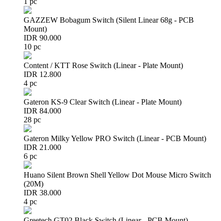
1 pc
GAZZEW Bobagum Switch (Silent Linear 68g - PCB
Mount)
IDR 90.000
10 pc
Content / KTT Rose Switch (Linear - Plate Mount)
IDR 12.800
4 pc
Gateron KS-9 Clear Switch (Linear - Plate Mount)
IDR 84.000
28 pc
Gateron Milky Yellow PRO Switch (Linear - PCB Mount)
IDR 21.000
6 pc
Huano Silent Brown Shell Yellow Dot Mouse Micro Switch
(20M)
IDR 38.000
4 pc
Greetech GT02 Black Switch (Linear - PCB Mount)