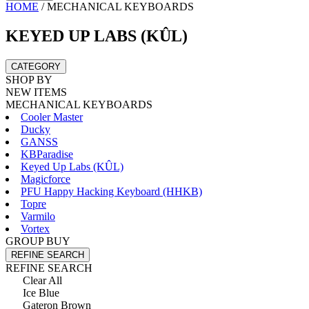
HOME
/
MECHANICAL KEYBOARDS
KEYED UP LABS (KÛL)
CATEGORY
SHOP BY
NEW ITEMS
MECHANICAL KEYBOARDS
Cooler Master
Ducky
GANSS
KBParadise
Keyed Up Labs (KÛL)
Magicforce
PFU Happy Hacking Keyboard (HHKB)
Topre
Varmilo
Vortex
GROUP BUY
REFINE SEARCH
REFINE SEARCH
Clear All
Ice Blue
Gateron Brown