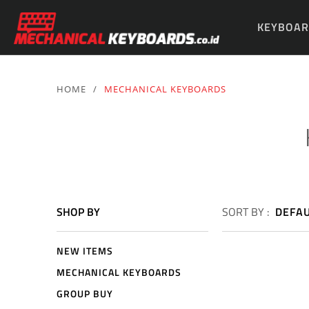
KEYBOAR
PARTS & 
HOME
/
MECHANICAL KEYBOARDS
SHOP BY
SORT BY :
DEFA
NEW ITEMS
MECHANICAL KEYBOARDS
GROUP BUY