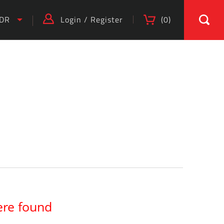
IDR
Login
/
Register
(
0
)
)
ere found