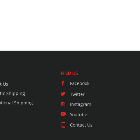
FIND US
Facebook
t Us
ic Shipping
Twitter
ational Shipping
Instagram
Youtube
Contact Us