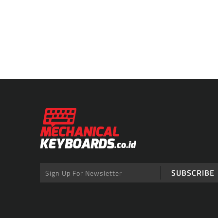
SUBSCRIBE