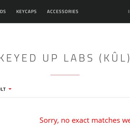
DS
KEYCAPS
ACCESSORIES
DIY
KEYED UP LABS (KÛL
ULT
Sorry, no exact matches w