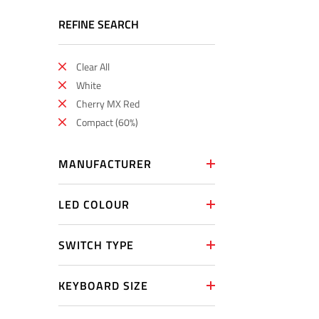
REFINE SEARCH
Clear All
White
Cherry MX Red
Compact (60%)
MANUFACTURER
LED COLOUR
SWITCH TYPE
KEYBOARD SIZE