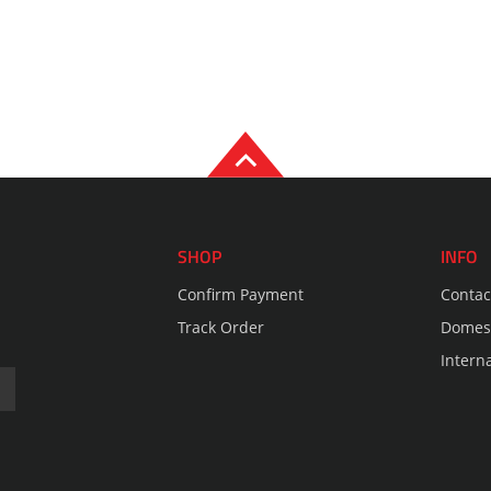
SHOP
INFO
Confirm Payment
Contac
Track Order
Domest
Intern