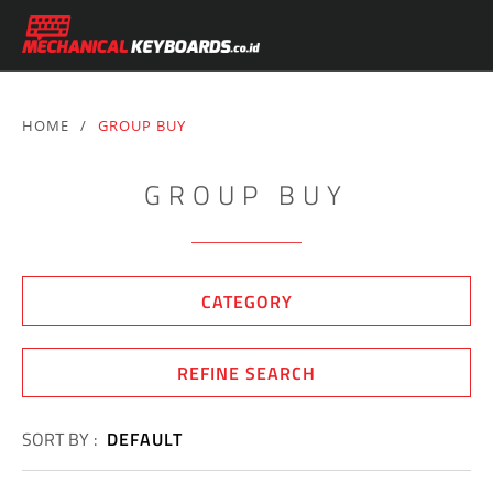
HOME
/
GROUP BUY
GROUP BUY
CATEGORY
REFINE SEARCH
SORT BY :
DEFAULT