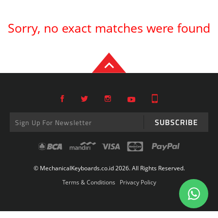
Sorry, no exact matches were found
SUBSCRIBE
© MechanicalKeyboards.co.id 2026. All Rights Reserved.
Terms & Conditions
Privacy Policy