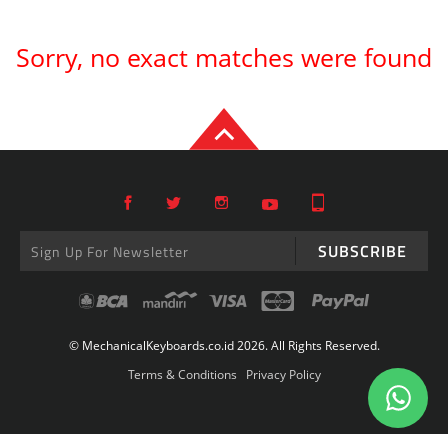
Sorry, no exact matches were found
SUBSCRIBE
© MechanicalKeyboards.co.id 2026. All Rights Reserved.
Terms & Conditions
Privacy Policy