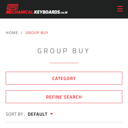
HOME
/
GROUP BUY
GROUP BUY
CATEGORY
REFINE SEARCH
SORT BY :
DEFAULT