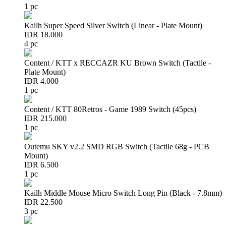
1 pc
Kailh Super Speed Silver Switch (Linear - Plate Mount)
IDR 18.000
4 pc
Content / KTT x RECCAZR KU Brown Switch (Tactile -
Plate Mount)
IDR 4.000
1 pc
Content / KTT 80Retros - Game 1989 Switch (45pcs)
IDR 215.000
1 pc
Outemu SKY v2.2 SMD RGB Switch (Tactile 68g - PCB
Mount)
IDR 6.500
1 pc
Kailh Middle Mouse Micro Switch Long Pin (Black - 7.8mm)
IDR 22.500
3 pc