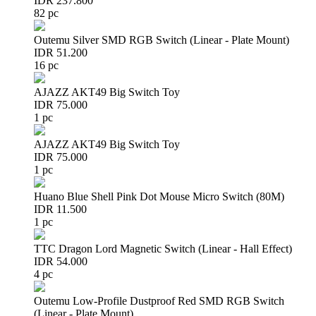
IDR 237.800
82 pc
Outemu Silver SMD RGB Switch (Linear - Plate Mount)
IDR 51.200
16 pc
AJAZZ AKT49 Big Switch Toy
IDR 75.000
1 pc
AJAZZ AKT49 Big Switch Toy
IDR 75.000
1 pc
Huano Blue Shell Pink Dot Mouse Micro Switch (80M)
IDR 11.500
1 pc
TTC Dragon Lord Magnetic Switch (Linear - Hall Effect)
IDR 54.000
4 pc
Outemu Low-Profile Dustproof Red SMD RGB Switch
(Linear - Plate Mount)