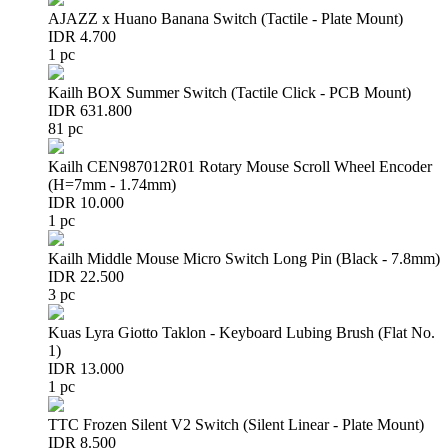
AJAZZ x Huano Banana Switch (Tactile - Plate Mount)
IDR 4.700
1 pc
Kailh BOX Summer Switch (Tactile Click - PCB Mount)
IDR 631.800
81 pc
Kailh CEN987012R01 Rotary Mouse Scroll Wheel Encoder
(H=7mm - 1.74mm)
IDR 10.000
1 pc
Kailh Middle Mouse Micro Switch Long Pin (Black - 7.8mm)
IDR 22.500
3 pc
Kuas Lyra Giotto Taklon - Keyboard Lubing Brush (Flat No.
1)
IDR 13.000
1 pc
TTC Frozen Silent V2 Switch (Silent Linear - Plate Mount)
IDR 8.500