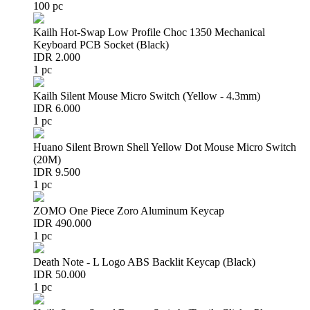
100 pc
Kailh Hot-Swap Low Profile Choc 1350 Mechanical
Keyboard PCB Socket (Black)
IDR 2.000
1 pc
Kailh Silent Mouse Micro Switch (Yellow - 4.3mm)
IDR 6.000
1 pc
Huano Silent Brown Shell Yellow Dot Mouse Micro Switch
(20M)
IDR 9.500
1 pc
ZOMO One Piece Zoro Aluminum Keycap
IDR 490.000
1 pc
Death Note - L Logo ABS Backlit Keycap (Black)
IDR 50.000
1 pc