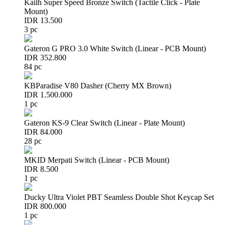
Kailh Super Speed Bronze Switch (Tactile Click - Plate
Mount)
IDR 13.500
3 pc
Gateron G PRO 3.0 White Switch (Linear - PCB Mount)
IDR 352.800
84 pc
KBParadise V80 Dasher (Cherry MX Brown)
IDR 1.500.000
1 pc
Gateron KS-9 Clear Switch (Linear - Plate Mount)
IDR 84.000
28 pc
MKID Merpati Switch (Linear - PCB Mount)
IDR 8.500
1 pc
Ducky Ultra Violet PBT Seamless Double Shot Keycap Set
IDR 800.000
1 pc