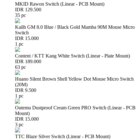
MKID Rawon Switch (Linear - PCB Mount)
IDR 129.500
35 pc
Kailh GM 8.0 Blue / Black Gold Mamba 90M Mouse Micro
Switch
IDR 15.000
1 pc
Content / KTT Kang White Switch (Linear - Plate Mount)
IDR 189.000
63 pc
Huano Silent Brown Shell Yellow Dot Mouse Micro Switch
(20M)
IDR 9.500
1 pc
Outemu Dustproof Cream Green PRO Switch (Linear - PCB
Mount)
IDR 15.000
3 pc
TTC Blaze Silver Switch (Linear - PCB Mount)