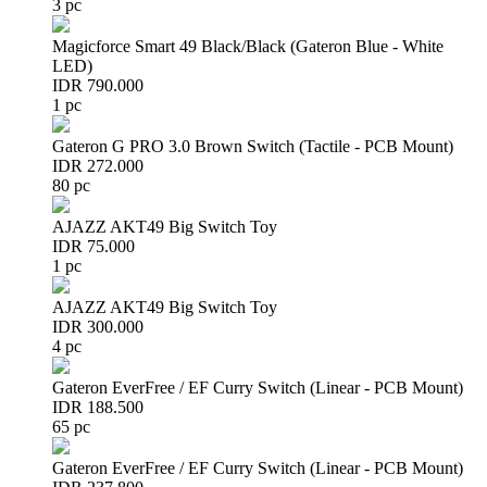
3 pc
Magicforce Smart 49 Black/Black (Gateron Blue - White
LED)
IDR 790.000
1 pc
Gateron G PRO 3.0 Brown Switch (Tactile - PCB Mount)
IDR 272.000
80 pc
AJAZZ AKT49 Big Switch Toy
IDR 75.000
1 pc
AJAZZ AKT49 Big Switch Toy
IDR 300.000
4 pc
Gateron EverFree / EF Curry Switch (Linear - PCB Mount)
IDR 188.500
65 pc
Gateron EverFree / EF Curry Switch (Linear - PCB Mount)