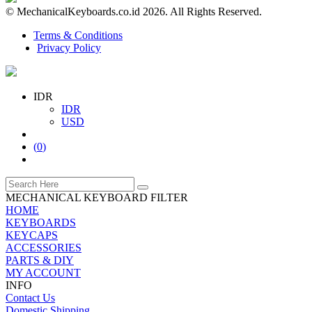
© MechanicalKeyboards.co.id 2026. All Rights Reserved.
Terms & Conditions
Privacy Policy
IDR
IDR
USD
(
0
)
MECHANICAL KEYBOARD FILTER
HOME
KEYBOARDS
KEYCAPS
ACCESSORIES
PARTS & DIY
MY ACCOUNT
INFO
Contact Us
Domestic Shipping