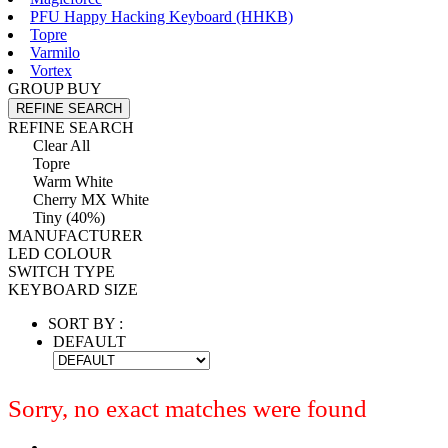
PFU Happy Hacking Keyboard (HHKB)
Topre
Varmilo
Vortex
GROUP BUY
REFINE SEARCH
REFINE SEARCH
Clear All
Topre
Warm White
Cherry MX White
Tiny (40%)
MANUFACTURER
LED COLOUR
SWITCH TYPE
KEYBOARD SIZE
SORT BY :
DEFAULT
Sorry, no exact matches were found