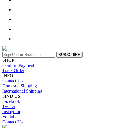
SUBSCRIBE
SHOP
Confirm Payment
Track Order
INFO
Contact Us
Domestic Shipping
International Shipping
FIND US
Facebook
Twitter
Instagram
Youtube
Contact Us