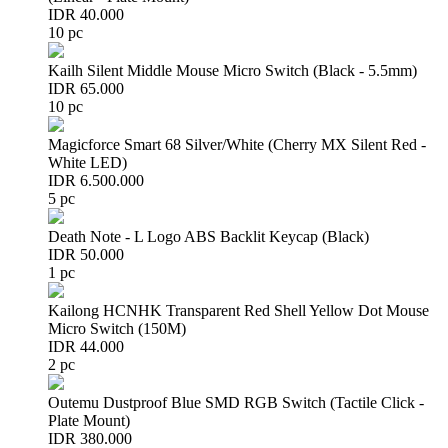
IDR 40.000
10 pc
Kailh Silent Middle Mouse Micro Switch (Black - 5.5mm)
IDR 65.000
10 pc
Magicforce Smart 68 Silver/White (Cherry MX Silent Red -
White LED)
IDR 6.500.000
5 pc
Death Note - L Logo ABS Backlit Keycap (Black)
IDR 50.000
1 pc
Kailong HCNHK Transparent Red Shell Yellow Dot Mouse
Micro Switch (150M)
IDR 44.000
2 pc
Outemu Dustproof Blue SMD RGB Switch (Tactile Click -
Plate Mount)
IDR 380.000