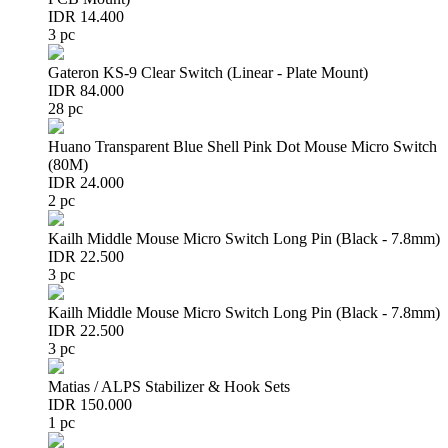
IDR 14.400
3 pc
Gateron KS-9 Clear Switch (Linear - Plate Mount)
IDR 84.000
28 pc
Huano Transparent Blue Shell Pink Dot Mouse Micro Switch
(80M)
IDR 24.000
2 pc
Kailh Middle Mouse Micro Switch Long Pin (Black - 7.8mm)
IDR 22.500
3 pc
Kailh Middle Mouse Micro Switch Long Pin (Black - 7.8mm)
IDR 22.500
3 pc
Matias / ALPS Stabilizer & Hook Sets
IDR 150.000
1 pc