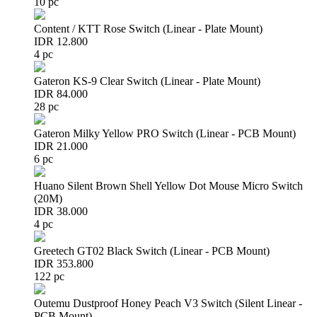
10 pc
Content / KTT Rose Switch (Linear - Plate Mount)
IDR 12.800
4 pc
Gateron KS-9 Clear Switch (Linear - Plate Mount)
IDR 84.000
28 pc
Gateron Milky Yellow PRO Switch (Linear - PCB Mount)
IDR 21.000
6 pc
Huano Silent Brown Shell Yellow Dot Mouse Micro Switch
(20M)
IDR 38.000
4 pc
Greetech GT02 Black Switch (Linear - PCB Mount)
IDR 353.800
122 pc
Outemu Dustproof Honey Peach V3 Switch (Silent Linear -
PCB Mount)