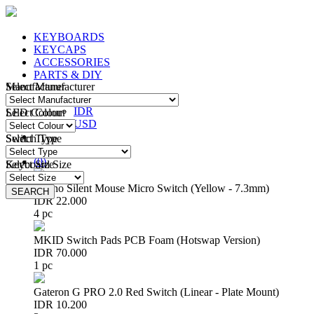
KEYBOARDS
KEYCAPS
ACCESSORIES
PARTS & DIY
Manufacturer
Select Manufacturer
IDR
IDR
LED Colour
Select Colour
USD
Switch Type
Select Type
Login
/
Register
(
0
)
Keyboard Size
Select Size
Huano Silent Mouse Micro Switch (Yellow - 7.3mm)
SEARCH
SEARCH
IDR 22.000
4 pc
MKID Switch Pads PCB Foam (Hotswap Version)
IDR 70.000
1 pc
Gateron G PRO 2.0 Red Switch (Linear - Plate Mount)
IDR 10.200