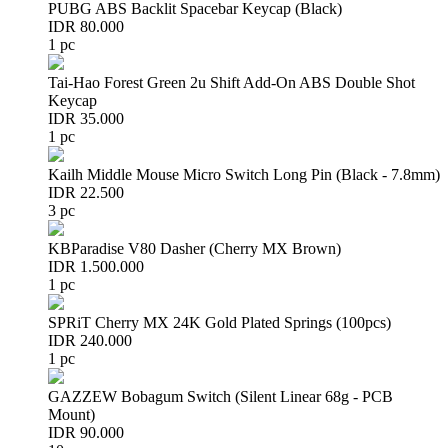
PUBG ABS Backlit Spacebar Keycap (Black)
IDR 80.000
1 pc
Tai-Hao Forest Green 2u Shift Add-On ABS Double Shot
Keycap
IDR 35.000
1 pc
Kailh Middle Mouse Micro Switch Long Pin (Black - 7.8mm)
IDR 22.500
3 pc
KBParadise V80 Dasher (Cherry MX Brown)
IDR 1.500.000
1 pc
SPRiT Cherry MX 24K Gold Plated Springs (100pcs)
IDR 240.000
1 pc
GAZZEW Bobagum Switch (Silent Linear 68g - PCB
Mount)
IDR 90.000