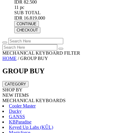
IDR 82.500
11 pc
SUB TOTAL
IDR 16.819.000
CONTINUE
CHECKOUT
MECHANICAL KEYBOARD FILTER
HOME
/
GROUP BUY
GROUP BUY
CATEGORY
SHOP BY
NEW ITEMS
MECHANICAL KEYBOARDS
Cooler Master
Ducky
GANSS
KBParadise
Keyed Up Labs (KÛL)
Magicforce