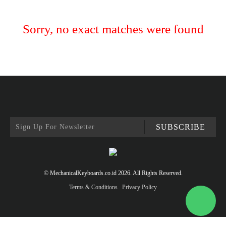
Sorry, no exact matches were found
SUBSCRIBE
© MechanicalKeyboards.co.id 2026. All Rights Reserved.
Terms & Conditions
Privacy Policy