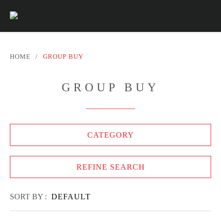
HOME
/
GROUP BUY
GROUP BUY
CATEGORY
REFINE SEARCH
SORT BY :
DEFAULT