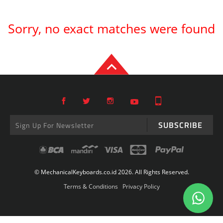
Sorry, no exact matches were found
SUBSCRIBE
© MechanicalKeyboards.co.id 2026. All Rights Reserved.
Terms & Conditions
Privacy Policy