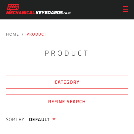
HOME
/
PRODUCT
PRODUCT
CATEGORY
REFINE SEARCH
SORT BY :
DEFAULT