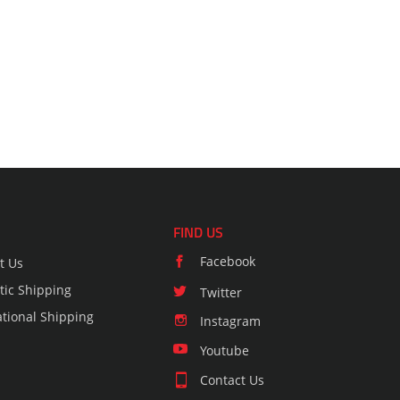
FIND US
Facebook
t Us
ic Shipping
Twitter
ational Shipping
Instagram
Youtube
Contact Us