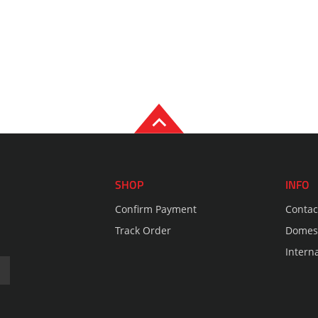
SHOP
INFO
Confirm Payment
Contac
Track Order
Domest
Intern