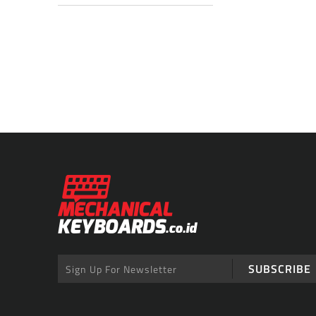
SUBSCRIBE