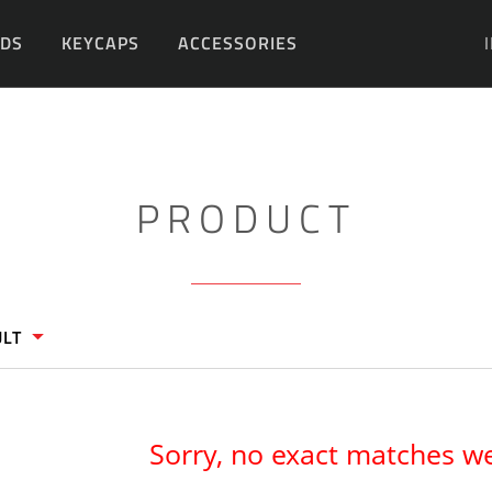
DS
KEYCAPS
ACCESSORIES
DIY
PRODUCT
ULT
Sorry, no exact matches w