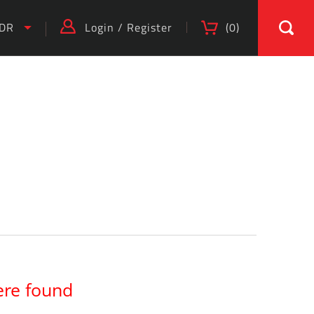
IDR
Login
/
Register
(
0
)
ere found