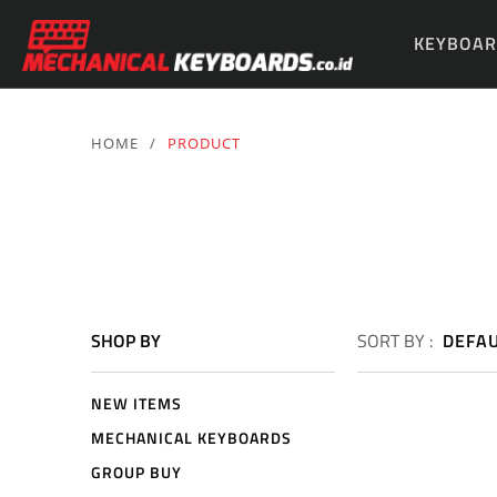
KEYBOAR
PARTS & 
HOME
/
PRODUCT
SHOP BY
SORT BY :
DEFA
NEW ITEMS
MECHANICAL KEYBOARDS
GROUP BUY