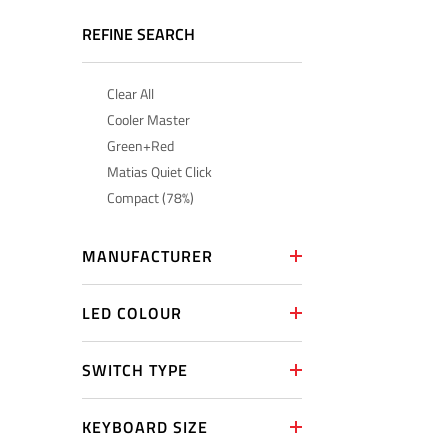
REFINE SEARCH
Clear All
Cooler Master
Green+Red
Matias Quiet Click
Compact (78%)
MANUFACTURER
LED COLOUR
SWITCH TYPE
KEYBOARD SIZE