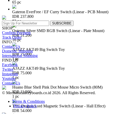
65 pc
Gateron EverFree / EF Curry Switch (Linear - PCB Mount)
IDR 237.800
82 pc
SUBSCRIBE
SHOP
Outemu Silver SMD RGB Switch (Linear - Plate Mount)
Confirm Payment
IDR 51.200
Track Order
16 pc
INFO
Contact Us
AJAZZ AKT49 Big Switch Toy
Domestic Shipping
IDR 75.000
International Shipping
1 pc
FIND US
Facebook
AJAZZ AKT49 Big Switch Toy
Twitter
IDR 75.000
Instagram
1 pc
Youtube
Contact Us
Huano Blue Shell Pink Dot Mouse Micro Switch (80M)
IDR 11.500
© MechanicalKeyboards.co.id 2026. All Rights Reserved.
1 pc
Terms & Conditions
Privacy Policy
TTC Dragon Lord Magnetic Switch (Linear - Hall Effect)
IDR 54.000