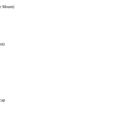
e Mount)
nt)
cap