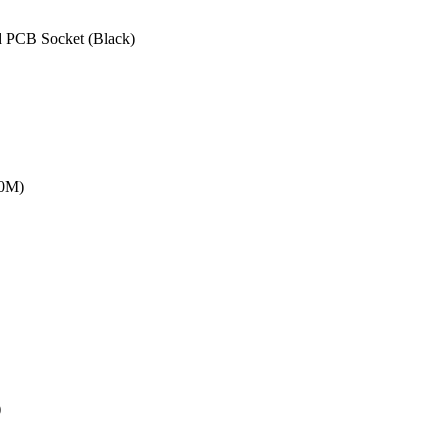
 PCB Socket (Black)
20M)
)