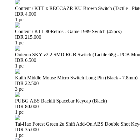
Content / KTT x RECCAZR KU Brown Switch (Tactile - Plat
IDR 4.000
1 pc
Content / KTT 80Retros - Game 1989 Switch (45pcs)
IDR 215.000
1 pc
Outemu SKY v2.2 SMD RGB Switch (Tactile 68g - PCB Mou
IDR 6.500
1 pc
Kailh Middle Mouse Micro Switch Long Pin (Black - 7.8mm)
IDR 22.500
3 pc
PUBG ABS Backlit Spacebar Keycap (Black)
IDR 80.000
1 pc
Tai-Hao Forest Green 2u Shift Add-On ABS Double Shot Key
IDR 35.000
1 pc