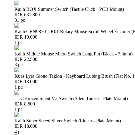
Kailh BOX Summer Switch (Tactile Click - PCB Mount)
IDR 631.800
81 pc
Kailh CEN987012R01 Rotary Mouse Scroll Wheel Encoder 
IDR 10.000
1 pc
Kailh Middle Mouse Micro Switch Long Pin (Black - 7.8mm)
IDR 22.500
3 pc
Kuas Lyra Giotto Taklon - Keyboard Lubing Brush (Flat No. 1
IDR 13.000
1 pc
TTC Frozen Silent V2 Switch (Silent Linear - Plate Mount)
IDR 8.500
1 pc
Kailh Super Speed Silver Switch (Linear - Plate Mount)
IDR 18.000
4 pc