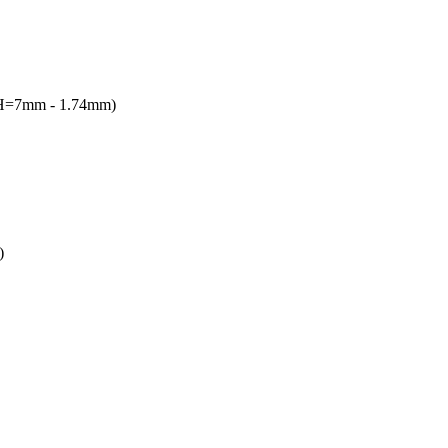
(H=7mm - 1.74mm)
)