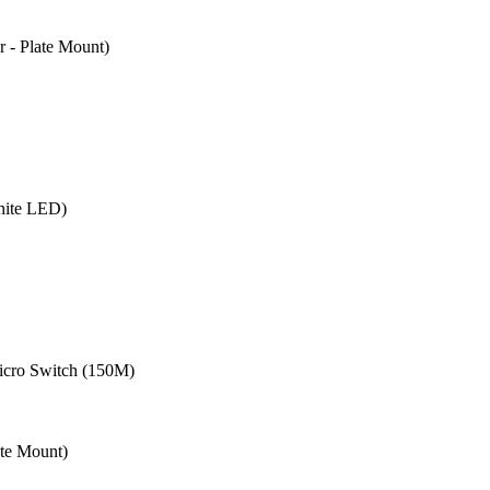
- Plate Mount)
hite LED)
cro Switch (150M)
te Mount)