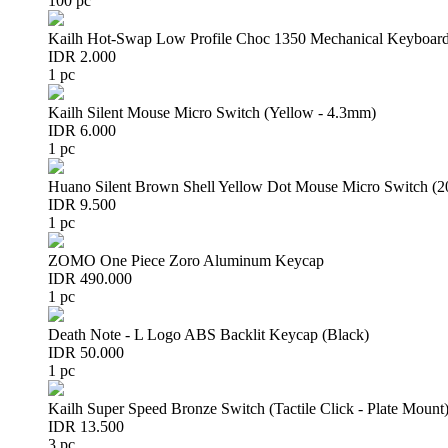
100 pc
Kailh Hot-Swap Low Profile Choc 1350 Mechanical Keyboard
IDR 2.000
1 pc
Kailh Silent Mouse Micro Switch (Yellow - 4.3mm)
IDR 6.000
1 pc
Huano Silent Brown Shell Yellow Dot Mouse Micro Switch (
IDR 9.500
1 pc
ZOMO One Piece Zoro Aluminum Keycap
IDR 490.000
1 pc
Death Note - L Logo ABS Backlit Keycap (Black)
IDR 50.000
1 pc
Kailh Super Speed Bronze Switch (Tactile Click - Plate Mount
IDR 13.500
3 pc