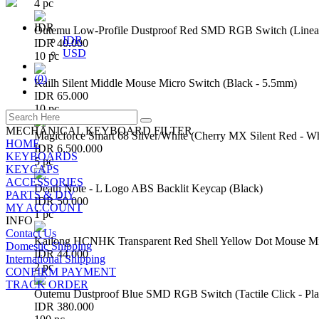
4 pc
IDR
Outemu Low-Profile Dustproof Red SMD RGB Switch (Linear 
IDR
IDR 40.000
USD
10 pc
(
0
)
Kailh Silent Middle Mouse Micro Switch (Black - 5.5mm)
IDR 65.000
10 pc
MECHANICAL KEYBOARD FILTER
Magicforce Smart 68 Silver/White (Cherry MX Silent Red - W
HOME
IDR 6.500.000
KEYBOARDS
5 pc
KEYCAPS
ACCESSORIES
Death Note - L Logo ABS Backlit Keycap (Black)
PARTS & DIY
IDR 50.000
MY ACCOUNT
1 pc
INFO
Contact Us
Kailong HCNHK Transparent Red Shell Yellow Dot Mouse Mi
Domestic Shipping
IDR 44.000
International Shipping
2 pc
CONFIRM PAYMENT
TRACK ORDER
Outemu Dustproof Blue SMD RGB Switch (Tactile Click - Pla
IDR 380.000