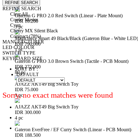
REFINE SEARCH
1 pc
REFINE SEARCH
Clear All
Gateron G PRO 2.0 Red Switch (Linear - Plate Mount)
Cooler Master
IDR 10.200
Cyan
3 pc
Cherry MX Silent Black
Compact (78%)
Magicforce Smart 49 Black/Black (Gateron Blue - White LED
MANUFACTURER
IDR 790.000
LED COLOUR
1 pc
SWITCH TYPE
KEYBOARD SIZE
Gateron G PRO 3.0 Brown Switch (Tactile - PCB Mount)
IDR 272.000
SORT BY :
80 pc
DEFAULT
AJAZZ AKT49 Big Switch Toy
IDR 75.000
Sorry, no exact matches were found
1 pc
AJAZZ AKT49 Big Switch Toy
IDR 300.000
4 pc
Gateron EverFree / EF Curry Switch (Linear - PCB Mount)
IDR 188.500