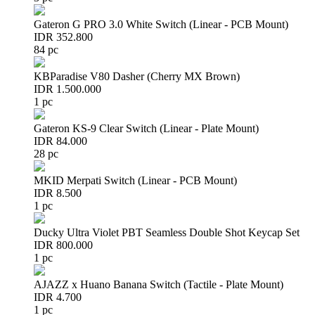
Gateron G PRO 3.0 White Switch (Linear - PCB Mount)
IDR 352.800
84 pc
KBParadise V80 Dasher (Cherry MX Brown)
IDR 1.500.000
1 pc
Gateron KS-9 Clear Switch (Linear - Plate Mount)
IDR 84.000
28 pc
MKID Merpati Switch (Linear - PCB Mount)
IDR 8.500
1 pc
Ducky Ultra Violet PBT Seamless Double Shot Keycap Set
IDR 800.000
1 pc
AJAZZ x Huano Banana Switch (Tactile - Plate Mount)
IDR 4.700
1 pc