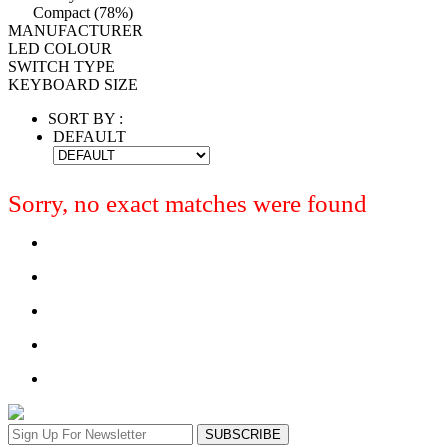
Compact (78%)
MANUFACTURER
LED COLOUR
SWITCH TYPE
KEYBOARD SIZE
SORT BY :
DEFAULT
Sorry, no exact matches were found
SUBSCRIBE