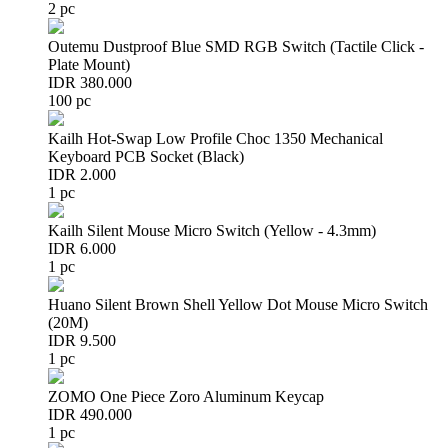
2 pc
Outemu Dustproof Blue SMD RGB Switch (Tactile Click -
Plate Mount)
IDR 380.000
100 pc
Kailh Hot-Swap Low Profile Choc 1350 Mechanical
Keyboard PCB Socket (Black)
IDR 2.000
1 pc
Kailh Silent Mouse Micro Switch (Yellow - 4.3mm)
IDR 6.000
1 pc
Huano Silent Brown Shell Yellow Dot Mouse Micro Switch
(20M)
IDR 9.500
1 pc
ZOMO One Piece Zoro Aluminum Keycap
IDR 490.000
1 pc