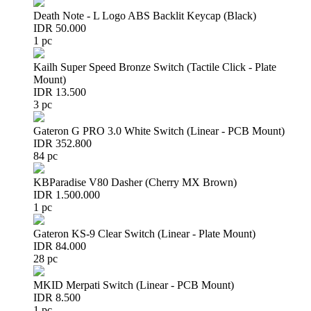
Death Note - L Logo ABS Backlit Keycap (Black)
IDR 50.000
1 pc
Kailh Super Speed Bronze Switch (Tactile Click - Plate
Mount)
IDR 13.500
3 pc
Gateron G PRO 3.0 White Switch (Linear - PCB Mount)
IDR 352.800
84 pc
KBParadise V80 Dasher (Cherry MX Brown)
IDR 1.500.000
1 pc
Gateron KS-9 Clear Switch (Linear - Plate Mount)
IDR 84.000
28 pc
MKID Merpati Switch (Linear - PCB Mount)
IDR 8.500
1 pc