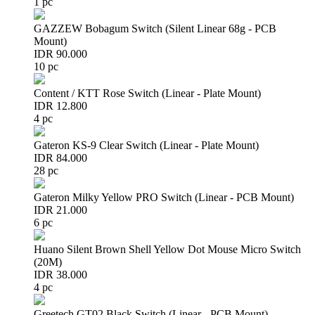
1 pc
GAZZEW Bobagum Switch (Silent Linear 68g - PCB
Mount)
IDR 90.000
10 pc
Content / KTT Rose Switch (Linear - Plate Mount)
IDR 12.800
4 pc
Gateron KS-9 Clear Switch (Linear - Plate Mount)
IDR 84.000
28 pc
Gateron Milky Yellow PRO Switch (Linear - PCB Mount)
IDR 21.000
6 pc
Huano Silent Brown Shell Yellow Dot Mouse Micro Switch
(20M)
IDR 38.000
4 pc
Greetech GT02 Black Switch (Linear - PCB Mount)