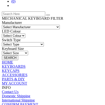
(
0
)
MECHANICAL KEYBOARD FILTER
Manufacturer
LED Colour
Switch Type
Keyboard Size
SEARCH
HOME
KEYBOARDS
KEYCAPS
ACCESSORIES
PARTS & DIY
MY ACCOUNT
INFO
Contact Us
Domestic Shipping
International Shipping
CONFIRM PAYMENT