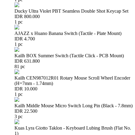
Ducky Ultra Violet PBT Seamless Double Shot Keycap Set
IDR 800.000
1 pc
AJAZZ x Huano Banana Switch (Tactile - Plate Mount)
IDR 4.700
1 pc
Kailh BOX Summer Switch (Tactile Click - PCB Mount)
IDR 631.800
81 pc
Kailh CEN987012R01 Rotary Mouse Scroll Wheel Encoder
(H=7mm - 1.74mm)
IDR 10.000
1 pc
Kailh Middle Mouse Micro Switch Long Pin (Black - 7.8mm)
IDR 22.500
3 pc
Kuas Lyra Giotto Taklon - Keyboard Lubing Brush (Flat No.
1)