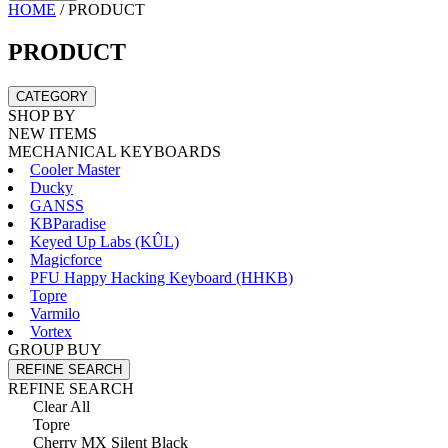
HOME
/
PRODUCT
PRODUCT
CATEGORY
SHOP BY
NEW ITEMS
MECHANICAL KEYBOARDS
Cooler Master
Ducky
GANSS
KBParadise
Keyed Up Labs (KÛL)
Magicforce
PFU Happy Hacking Keyboard (HHKB)
Topre
Varmilo
Vortex
GROUP BUY
REFINE SEARCH
REFINE SEARCH
Clear All
Topre
Cherry MX Silent Black