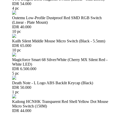
IDR 54.000
4 pc
Outemu Low-Profile Dustproof Red SMD RGB Switch
(Linear - Plate Mount)
IDR 40.000
10 pc
Kailh Silent Middle Mouse Micro Switch (Black - 5.5mm)
IDR 65.000
10 pc
Magicforce Smart 68 Silver/White (Cherry MX Silent Red -
White LED)
IDR 6.500.000
5 pc
Death Note - L Logo ABS Backlit Keycap (Black)
IDR 50.000
1 pc
Kailong HCNHK Transparent Red Shell Yellow Dot Mouse
Micro Switch (150M)
IDR 44.000