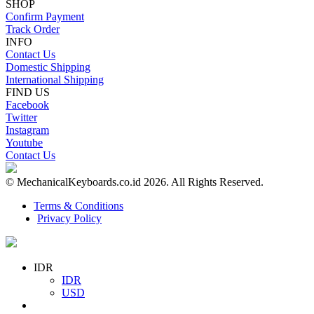
SHOP
Confirm Payment
Track Order
INFO
Contact Us
Domestic Shipping
International Shipping
FIND US
Facebook
Twitter
Instagram
Youtube
Contact Us
© MechanicalKeyboards.co.id 2026. All Rights Reserved.
Terms & Conditions
Privacy Policy
IDR
IDR
USD