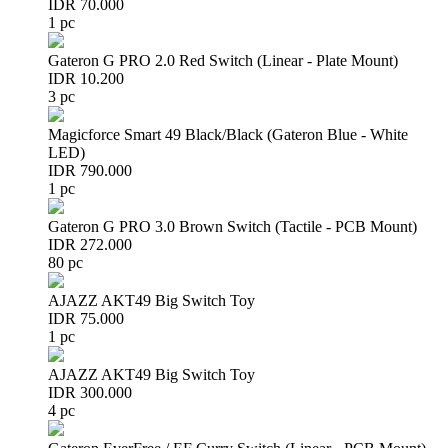
IDR 70.000
1 pc
Gateron G PRO 2.0 Red Switch (Linear - Plate Mount)
IDR 10.200
3 pc
Magicforce Smart 49 Black/Black (Gateron Blue - White
LED)
IDR 790.000
1 pc
Gateron G PRO 3.0 Brown Switch (Tactile - PCB Mount)
IDR 272.000
80 pc
AJAZZ AKT49 Big Switch Toy
IDR 75.000
1 pc
AJAZZ AKT49 Big Switch Toy
IDR 300.000
4 pc