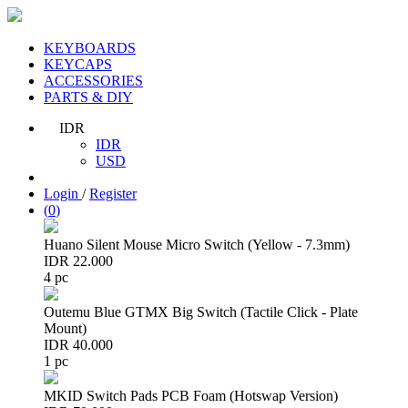
KEYBOARDS
KEYCAPS
ACCESSORIES
PARTS & DIY
IDR
IDR
USD
Login
/
Register
(
0
)
Huano Silent Mouse Micro Switch (Yellow - 7.3mm)
IDR 22.000
4 pc
Outemu Blue GTMX Big Switch (Tactile Click - Plate
Mount)
IDR 40.000
1 pc
MKID Switch Pads PCB Foam (Hotswap Version)