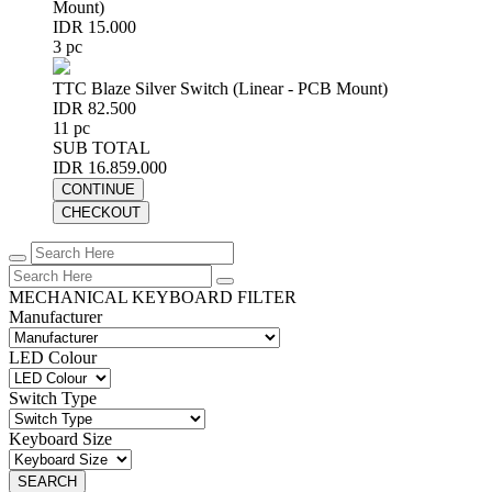
Mount)
IDR 15.000
3 pc
TTC Blaze Silver Switch (Linear - PCB Mount)
IDR 82.500
11 pc
SUB TOTAL
IDR 16.859.000
CONTINUE
CHECKOUT
MECHANICAL KEYBOARD FILTER
Manufacturer
LED Colour
Switch Type
Keyboard Size
SEARCH