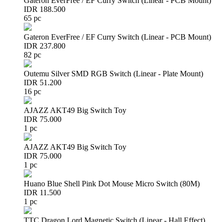
Gateron EverFree / EF Curry Switch (Linear - PCB Mount)
IDR 188.500
65 pc
Gateron EverFree / EF Curry Switch (Linear - PCB Mount)
IDR 237.800
82 pc
Outemu Silver SMD RGB Switch (Linear - Plate Mount)
IDR 51.200
16 pc
AJAZZ AKT49 Big Switch Toy
IDR 75.000
1 pc
AJAZZ AKT49 Big Switch Toy
IDR 75.000
1 pc
Huano Blue Shell Pink Dot Mouse Micro Switch (80M)
IDR 11.500
1 pc
TTC Dragon Lord Magnetic Switch (Linear - Hall Effect)