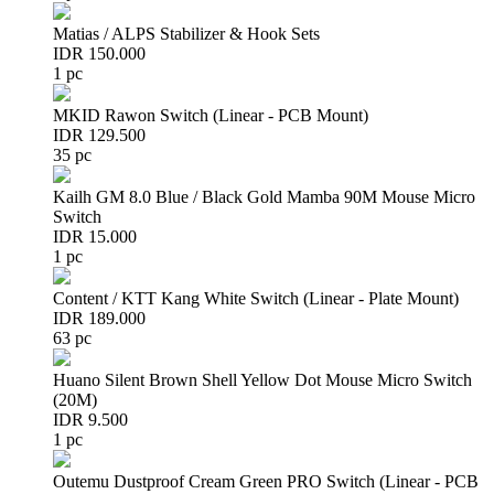
Matias / ALPS Stabilizer & Hook Sets
IDR 150.000
1 pc
MKID Rawon Switch (Linear - PCB Mount)
IDR 129.500
35 pc
Kailh GM 8.0 Blue / Black Gold Mamba 90M Mouse Micro
Switch
IDR 15.000
1 pc
Content / KTT Kang White Switch (Linear - Plate Mount)
IDR 189.000
63 pc
Huano Silent Brown Shell Yellow Dot Mouse Micro Switch
(20M)
IDR 9.500
1 pc
Outemu Dustproof Cream Green PRO Switch (Linear - PCB