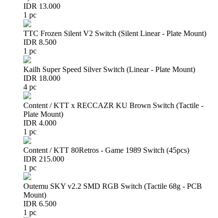
IDR 13.000
1 pc
TTC Frozen Silent V2 Switch (Silent Linear - Plate Mount)
IDR 8.500
1 pc
Kailh Super Speed Silver Switch (Linear - Plate Mount)
IDR 18.000
4 pc
Content / KTT x RECCAZR KU Brown Switch (Tactile -
Plate Mount)
IDR 4.000
1 pc
Content / KTT 80Retros - Game 1989 Switch (45pcs)
IDR 215.000
1 pc
Outemu SKY v2.2 SMD RGB Switch (Tactile 68g - PCB
Mount)
IDR 6.500
1 pc