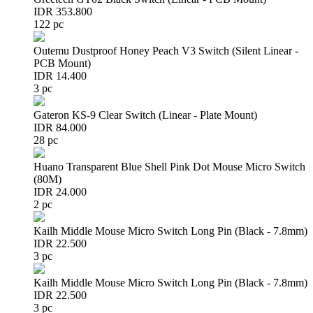
IDR 353.800
122 pc
Outemu Dustproof Honey Peach V3 Switch (Silent Linear -
PCB Mount)
IDR 14.400
3 pc
Gateron KS-9 Clear Switch (Linear - Plate Mount)
IDR 84.000
28 pc
Huano Transparent Blue Shell Pink Dot Mouse Micro Switch
(80M)
IDR 24.000
2 pc
Kailh Middle Mouse Micro Switch Long Pin (Black - 7.8mm)
IDR 22.500
3 pc
Kailh Middle Mouse Micro Switch Long Pin (Black - 7.8mm)
IDR 22.500
3 pc