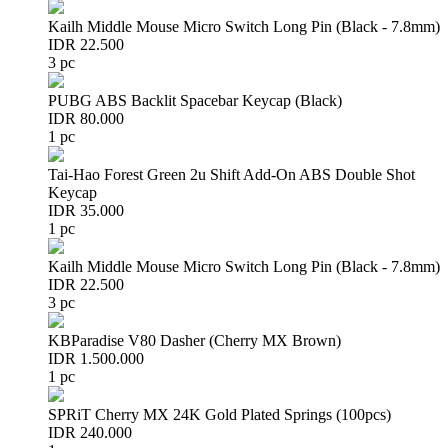
Kailh Middle Mouse Micro Switch Long Pin (Black - 7.8mm)
IDR 22.500
3 pc
PUBG ABS Backlit Spacebar Keycap (Black)
IDR 80.000
1 pc
Tai-Hao Forest Green 2u Shift Add-On ABS Double Shot
Keycap
IDR 35.000
1 pc
Kailh Middle Mouse Micro Switch Long Pin (Black - 7.8mm)
IDR 22.500
3 pc
KBParadise V80 Dasher (Cherry MX Brown)
IDR 1.500.000
1 pc
SPRiT Cherry MX 24K Gold Plated Springs (100pcs)
IDR 240.000