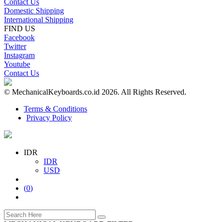
Contact Us
Domestic Shipping
International Shipping
FIND US
Facebook
Twitter
Instagram
Youtube
Contact Us
© MechanicalKeyboards.co.id 2026. All Rights Reserved.
Terms & Conditions
Privacy Policy
IDR
IDR
USD
(
0
)