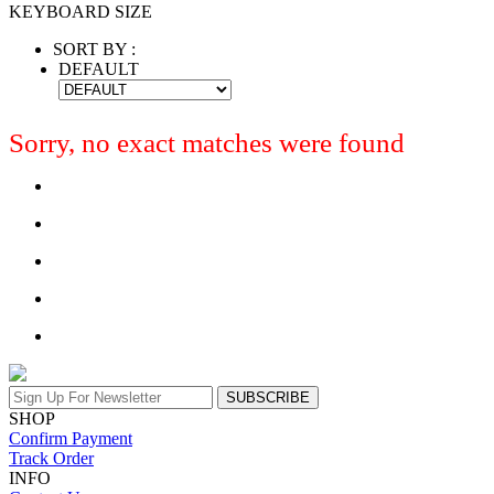
KEYBOARD SIZE
SORT BY :
DEFAULT
Sorry, no exact matches were found
SUBSCRIBE
SHOP
Confirm Payment
Track Order
INFO