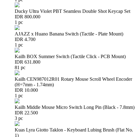
Ducky Ultra Violet PBT Seamless Double Shot Keycap Set
IDR 800.000
1 pc
AJAZZ x Huano Banana Switch (Tactile - Plate Mount)
IDR 4.700
1 pc
Kailh BOX Summer Switch (Tactile Click - PCB Mount)
IDR 631.800
81 pc
Kailh CEN987012R01 Rotary Mouse Scroll Wheel Encoder
(H=7mm - 1.74mm)
IDR 10.000
1 pc
Kailh Middle Mouse Micro Switch Long Pin (Black - 7.8mm)
IDR 22.500
3 pc
Kuas Lyra Giotto Taklon - Keyboard Lubing Brush (Flat No.
1)