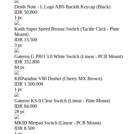
Death Note - L Logo ABS Backlit Keycap (Black)
IDR 50.000
1 pc
Kailh Super Speed Bronze Switch (Tactile Click - Plate
Mount)
IDR 13.500
3 pc
Gateron G PRO 3.0 White Switch (Linear - PCB Mount)
IDR 352.800
84 pc
KBParadise V80 Dasher (Cherry MX Brown)
IDR 1.500.000
1 pc
Gateron KS-9 Clear Switch (Linear - Plate Mount)
IDR 84.000
28 pc
MKID Merpati Switch (Linear - PCB Mount)
IDR 8.500
1 pc