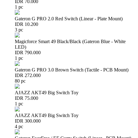
IDR 70.000
1 pc
Gateron G PRO 2.0 Red Switch (Linear - Plate Mount)
IDR 10.200
3 pc
Magicforce Smart 49 Black/Black (Gateron Blue - White
LED)
IDR 790.000
1 pc
Gateron G PRO 3.0 Brown Switch (Tactile - PCB Mount)
IDR 272.000
80 pc
AJAZZ AKT49 Big Switch Toy
IDR 75.000
1 pc
AJAZZ AKT49 Big Switch Toy
IDR 300.000
4 pc