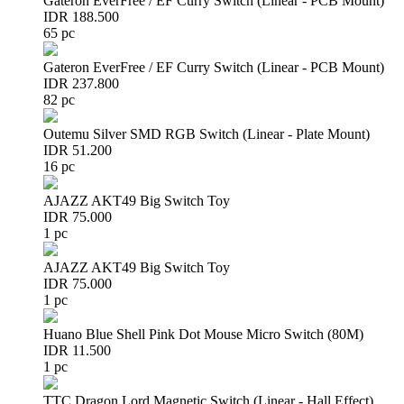
Gateron EverFree / EF Curry Switch (Linear - PCB Mount)
IDR 188.500
65 pc
Gateron EverFree / EF Curry Switch (Linear - PCB Mount)
IDR 237.800
82 pc
Outemu Silver SMD RGB Switch (Linear - Plate Mount)
IDR 51.200
16 pc
AJAZZ AKT49 Big Switch Toy
IDR 75.000
1 pc
AJAZZ AKT49 Big Switch Toy
IDR 75.000
1 pc
Huano Blue Shell Pink Dot Mouse Micro Switch (80M)
IDR 11.500
1 pc
TTC Dragon Lord Magnetic Switch (Linear - Hall Effect)