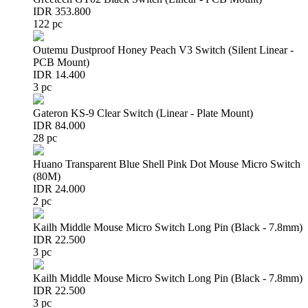
IDR 353.800
122 pc
Outemu Dustproof Honey Peach V3 Switch (Silent Linear -
PCB Mount)
IDR 14.400
3 pc
Gateron KS-9 Clear Switch (Linear - Plate Mount)
IDR 84.000
28 pc
Huano Transparent Blue Shell Pink Dot Mouse Micro Switch
(80M)
IDR 24.000
2 pc
Kailh Middle Mouse Micro Switch Long Pin (Black - 7.8mm)
IDR 22.500
3 pc
Kailh Middle Mouse Micro Switch Long Pin (Black - 7.8mm)
IDR 22.500
3 pc