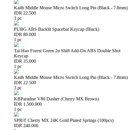
Kailh Middle Mouse Micro Switch Long Pin (Black - 7.8mm)
IDR 22.500
3 pc
PUBG ABS Backlit Spacebar Keycap (Black)
IDR 80.000
1 pc
Tai-Hao Forest Green 2u Shift Add-On ABS Double Shot
Keycap
IDR 35.000
1 pc
Kailh Middle Mouse Micro Switch Long Pin (Black - 7.8mm)
IDR 22.500
3 pc
KBParadise V80 Dasher (Cherry MX Brown)
IDR 1.500.000
1 pc
SPRiT Cherry MX 24K Gold Plated Springs (100pcs)
IDR 240.000