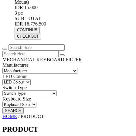
Mount)
IDR 15.000
3 pc
SUB TOTAL
IDR 16.776.500
CONTINUE
CHECKOUT
MECHANICAL KEYBOARD FILTER
Manufacturer
LED Colour
Switch Type
Keyboard Size
SEARCH
HOME
/
PRODUCT
PRODUCT