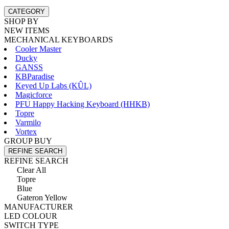
CATEGORY
SHOP BY
NEW ITEMS
MECHANICAL KEYBOARDS
Cooler Master
Ducky
GANSS
KBParadise
Keyed Up Labs (KÛL)
Magicforce
PFU Happy Hacking Keyboard (HHKB)
Topre
Varmilo
Vortex
GROUP BUY
REFINE SEARCH
REFINE SEARCH
Clear All
Topre
Blue
Gateron Yellow
MANUFACTURER
LED COLOUR
SWITCH TYPE