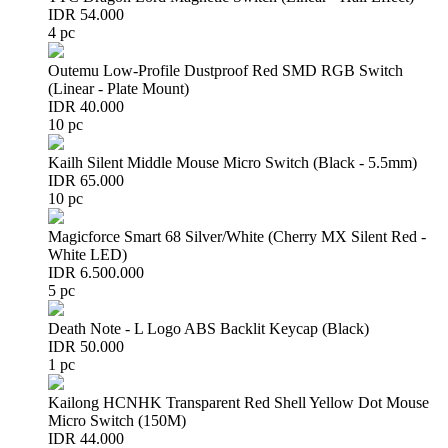
IDR 54.000
4 pc
Outemu Low-Profile Dustproof Red SMD RGB Switch
(Linear - Plate Mount)
IDR 40.000
10 pc
Kailh Silent Middle Mouse Micro Switch (Black - 5.5mm)
IDR 65.000
10 pc
Magicforce Smart 68 Silver/White (Cherry MX Silent Red -
White LED)
IDR 6.500.000
5 pc
Death Note - L Logo ABS Backlit Keycap (Black)
IDR 50.000
1 pc
Kailong HCNHK Transparent Red Shell Yellow Dot Mouse
Micro Switch (150M)
IDR 44.000