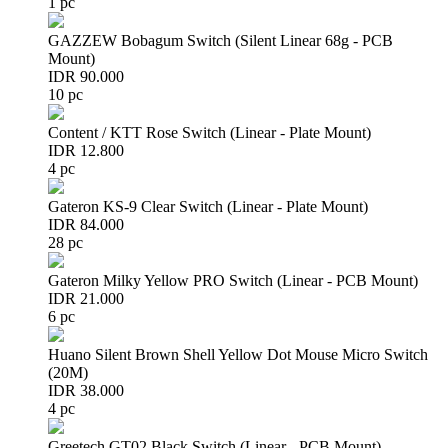
1 pc
GAZZEW Bobagum Switch (Silent Linear 68g - PCB
Mount)
IDR 90.000
10 pc
Content / KTT Rose Switch (Linear - Plate Mount)
IDR 12.800
4 pc
Gateron KS-9 Clear Switch (Linear - Plate Mount)
IDR 84.000
28 pc
Gateron Milky Yellow PRO Switch (Linear - PCB Mount)
IDR 21.000
6 pc
Huano Silent Brown Shell Yellow Dot Mouse Micro Switch
(20M)
IDR 38.000
4 pc
Greetech GT02 Black Switch (Linear - PCB Mount)