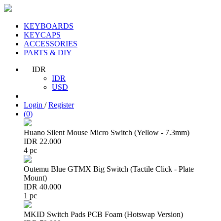
KEYBOARDS
KEYCAPS
ACCESSORIES
PARTS & DIY
IDR
IDR
USD
Login
/
Register
(
0
)
Huano Silent Mouse Micro Switch (Yellow - 7.3mm)
IDR 22.000
4 pc
Outemu Blue GTMX Big Switch (Tactile Click - Plate
Mount)
IDR 40.000
1 pc
MKID Switch Pads PCB Foam (Hotswap Version)