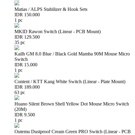
Matias / ALPS Stabilizer & Hook Sets
IDR 150.000
1 pc
MKID Rawon Switch (Linear - PCB Mount)
IDR 129.500
35 pc
Kailh GM 8.0 Blue / Black Gold Mamba 90M Mouse Micro
Switch
IDR 15.000
1 pc
Content / KTT Kang White Switch (Linear - Plate Mount)
IDR 189.000
63 pc
Huano Silent Brown Shell Yellow Dot Mouse Micro Switch
(20M)
IDR 9.500
1 pc
Outemu Dustproof Cream Green PRO Switch (Linear - PCB