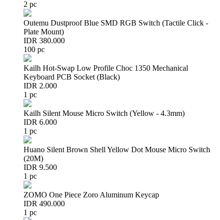
2 pc
Outemu Dustproof Blue SMD RGB Switch (Tactile Click -
Plate Mount)
IDR 380.000
100 pc
Kailh Hot-Swap Low Profile Choc 1350 Mechanical
Keyboard PCB Socket (Black)
IDR 2.000
1 pc
Kailh Silent Mouse Micro Switch (Yellow - 4.3mm)
IDR 6.000
1 pc
Huano Silent Brown Shell Yellow Dot Mouse Micro Switch
(20M)
IDR 9.500
1 pc
ZOMO One Piece Zoro Aluminum Keycap
IDR 490.000
1 pc