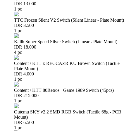
IDR 13.000
1 pc
TTC Frozen Silent V2 Switch (Silent Linear - Plate Mount)
IDR 8.500
1 pc
Kailh Super Speed Silver Switch (Linear - Plate Mount)
IDR 18.000
4 pc
Content / KTT x RECCAZR KU Brown Switch (Tactile -
Plate Mount)
IDR 4.000
1 pc
Content / KTT 80Retros - Game 1989 Switch (45pcs)
IDR 215.000
1 pc
Outemu SKY v2.2 SMD RGB Switch (Tactile 68g - PCB
Mount)
IDR 6.500
1 pc