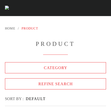
HOME
/
PRODUCT
PRODUCT
CATEGORY
REFINE SEARCH
SORT BY :
DEFAULT