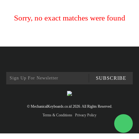
Sorry, no exact matches were found
SUBSCRIBE
© MechanicalKeyboards.co.id 2026. All Rights Reserved.
Terms & Conditions
Privacy Policy