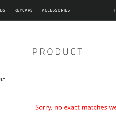
DS
KEYCAPS
ACCESSORIES
DIY
PRODUCT
ULT
Sorry, no exact matches w