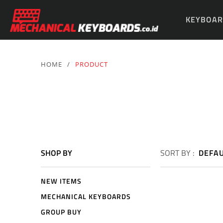
KEYBOAR
PARTS & 
HOME
/
PRODUCT
SHOP BY
SORT BY :
DEFA
NEW ITEMS
MECHANICAL KEYBOARDS
GROUP BUY