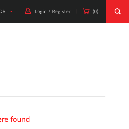
IDR
Login
/
Register
(
0
)
ere found