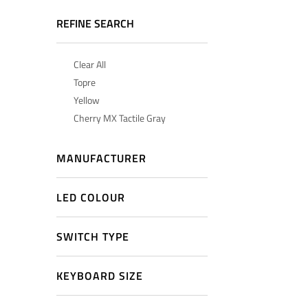
REFINE SEARCH
Clear All
Topre
Yellow
Cherry MX Tactile Gray
MANUFACTURER
LED COLOUR
SWITCH TYPE
KEYBOARD SIZE