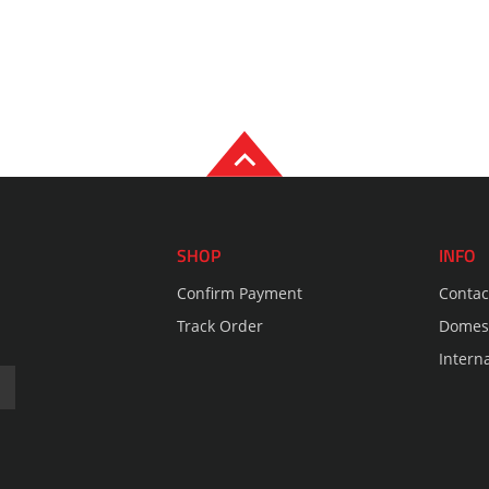
SHOP
INFO
Confirm Payment
Contac
Track Order
Domest
Intern