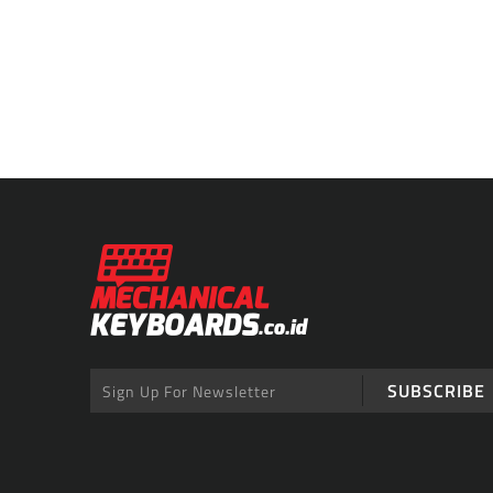
SUBSCRIBE