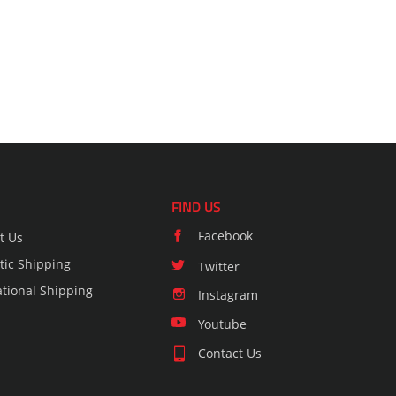
FIND US
Facebook
t Us
ic Shipping
Twitter
ational Shipping
Instagram
Youtube
Contact Us