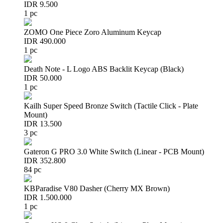
IDR 9.500
1 pc
ZOMO One Piece Zoro Aluminum Keycap
IDR 490.000
1 pc
Death Note - L Logo ABS Backlit Keycap (Black)
IDR 50.000
1 pc
Kailh Super Speed Bronze Switch (Tactile Click - Plate
Mount)
IDR 13.500
3 pc
Gateron G PRO 3.0 White Switch (Linear - PCB Mount)
IDR 352.800
84 pc
KBParadise V80 Dasher (Cherry MX Brown)
IDR 1.500.000
1 pc