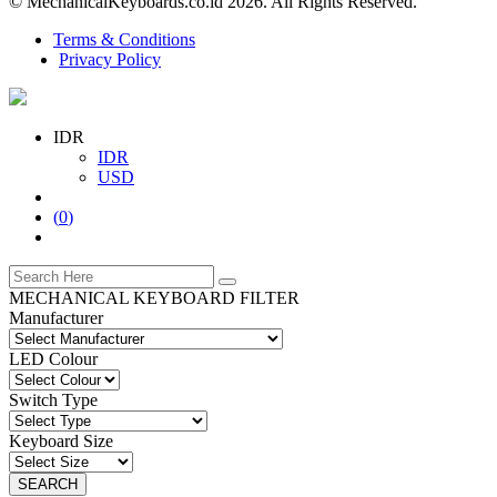
© MechanicalKeyboards.co.id 2026. All Rights Reserved.
Terms & Conditions
Privacy Policy
IDR
IDR
USD
(
0
)
MECHANICAL KEYBOARD FILTER
Manufacturer
LED Colour
Switch Type
Keyboard Size
SEARCH