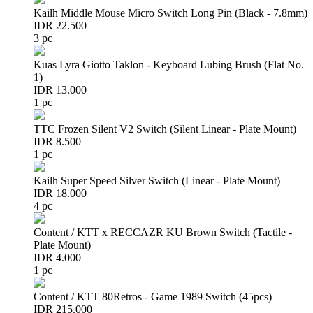
Kailh Middle Mouse Micro Switch Long Pin (Black - 7.8mm)
IDR 22.500
3 pc
Kuas Lyra Giotto Taklon - Keyboard Lubing Brush (Flat No.
1)
IDR 13.000
1 pc
TTC Frozen Silent V2 Switch (Silent Linear - Plate Mount)
IDR 8.500
1 pc
Kailh Super Speed Silver Switch (Linear - Plate Mount)
IDR 18.000
4 pc
Content / KTT x RECCAZR KU Brown Switch (Tactile -
Plate Mount)
IDR 4.000
1 pc
Content / KTT 80Retros - Game 1989 Switch (45pcs)
IDR 215.000