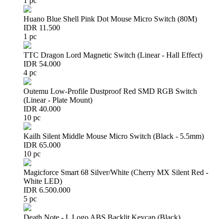
1 pc
Huano Blue Shell Pink Dot Mouse Micro Switch (80M)
IDR 11.500
1 pc
TTC Dragon Lord Magnetic Switch (Linear - Hall Effect)
IDR 54.000
4 pc
Outemu Low-Profile Dustproof Red SMD RGB Switch
(Linear - Plate Mount)
IDR 40.000
10 pc
Kailh Silent Middle Mouse Micro Switch (Black - 5.5mm)
IDR 65.000
10 pc
Magicforce Smart 68 Silver/White (Cherry MX Silent Red -
White LED)
IDR 6.500.000
5 pc
Death Note - L Logo ABS Backlit Keycap (Black)