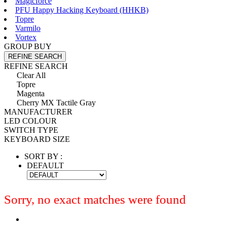
Magicforce
PFU Happy Hacking Keyboard (HHKB)
Topre
Varmilo
Vortex
GROUP BUY
REFINE SEARCH
REFINE SEARCH
Clear All
Topre
Magenta
Cherry MX Tactile Gray
MANUFACTURER
LED COLOUR
SWITCH TYPE
KEYBOARD SIZE
SORT BY :
DEFAULT
Sorry, no exact matches were found