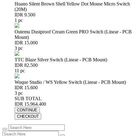
Huano Silent Brown Shell Yellow Dot Mouse Micro Switch
(20M)
IDR 9.500
1 pc
Outemu Dustproof Cream Green PRO Switch (Linear - PCB
Mount)
IDR 15.000
3 pc
TTC Blaze Silver Switch (Linear - PCB Mount)
IDR 82.500
11 pc
Wuque Studio / WS Yellow Switch (Linear - PCB Mount)
IDR 15.600
3 pc
SUB TOTAL
IDR 15.964.400
CONTINUE
CHECKOUT