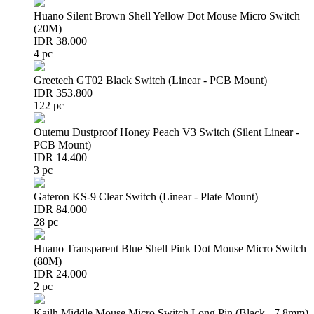
Huano Silent Brown Shell Yellow Dot Mouse Micro Switch
(20M)
IDR 38.000
4 pc
Greetech GT02 Black Switch (Linear - PCB Mount)
IDR 353.800
122 pc
Outemu Dustproof Honey Peach V3 Switch (Silent Linear -
PCB Mount)
IDR 14.400
3 pc
Gateron KS-9 Clear Switch (Linear - Plate Mount)
IDR 84.000
28 pc
Huano Transparent Blue Shell Pink Dot Mouse Micro Switch
(80M)
IDR 24.000
2 pc
Kailh Middle Mouse Micro Switch Long Pin (Black - 7.8mm)