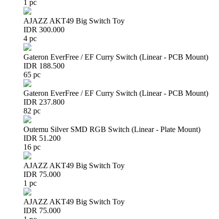
1 pc
AJAZZ AKT49 Big Switch Toy
IDR 300.000
4 pc
Gateron EverFree / EF Curry Switch (Linear - PCB Mount)
IDR 188.500
65 pc
Gateron EverFree / EF Curry Switch (Linear - PCB Mount)
IDR 237.800
82 pc
Outemu Silver SMD RGB Switch (Linear - Plate Mount)
IDR 51.200
16 pc
AJAZZ AKT49 Big Switch Toy
IDR 75.000
1 pc
AJAZZ AKT49 Big Switch Toy
IDR 75.000