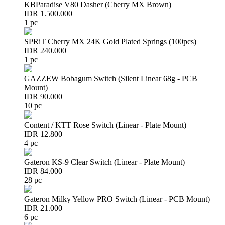
KBParadise V80 Dasher (Cherry MX Brown)
IDR 1.500.000
1 pc
SPRiT Cherry MX 24K Gold Plated Springs (100pcs)
IDR 240.000
1 pc
GAZZEW Bobagum Switch (Silent Linear 68g - PCB
Mount)
IDR 90.000
10 pc
Content / KTT Rose Switch (Linear - Plate Mount)
IDR 12.800
4 pc
Gateron KS-9 Clear Switch (Linear - Plate Mount)
IDR 84.000
28 pc
Gateron Milky Yellow PRO Switch (Linear - PCB Mount)
IDR 21.000
6 pc