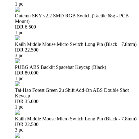
1 pc
Outemu SKY v2.2 SMD RGB Switch (Tactile 68g - PCB
Mount)
IDR 6.500
1 pc
Kailh Middle Mouse Micro Switch Long Pin (Black - 7.8mm)
IDR 22.500
3 pc
PUBG ABS Backlit Spacebar Keycap (Black)
IDR 80.000
1 pc
Tai-Hao Forest Green 2u Shift Add-On ABS Double Shot
Keycap
IDR 35.000
1 pc
Kailh Middle Mouse Micro Switch Long Pin (Black - 7.8mm)
IDR 22.500
3 pc