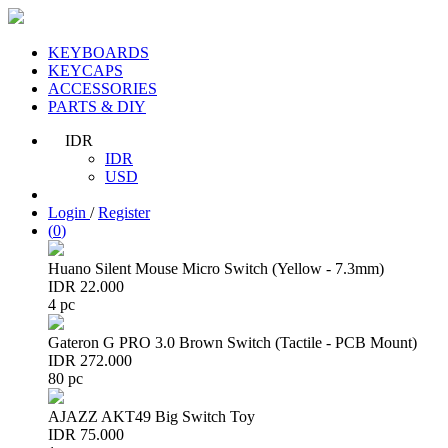
KEYBOARDS
KEYCAPS
ACCESSORIES
PARTS & DIY
IDR
IDR
USD
Login
/
Register
(
0
)
Huano Silent Mouse Micro Switch (Yellow - 7.3mm)
IDR 22.000
4 pc
Gateron G PRO 3.0 Brown Switch (Tactile - PCB Mount)
IDR 272.000
80 pc
AJAZZ AKT49 Big Switch Toy
IDR 75.000