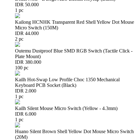
IDR 50.000
1 pc
Kailong HCNHK Transparent Red Shell Yellow Dot Mouse
Micro Switch (150M)
IDR 44.000
2 pc
Outemu Dustproof Blue SMD RGB Switch (Tactile Click -
Plate Mount)
IDR 380.000
100 pc
Kailh Hot-Swap Low Profile Choc 1350 Mechanical
Keyboard PCB Socket (Black)
IDR 2.000
1 pc
Kailh Silent Mouse Micro Switch (Yellow - 4.3mm)
IDR 6.000
1 pc
Huano Silent Brown Shell Yellow Dot Mouse Micro Switch
(20M)