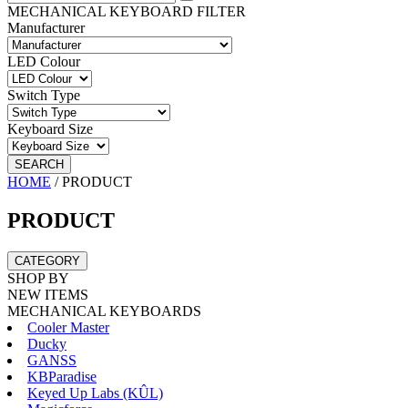
MECHANICAL KEYBOARD FILTER
Manufacturer
LED Colour
Switch Type
Keyboard Size
SEARCH
HOME
/
PRODUCT
PRODUCT
CATEGORY
SHOP BY
NEW ITEMS
MECHANICAL KEYBOARDS
Cooler Master
Ducky
GANSS
KBParadise
Keyed Up Labs (KÛL)