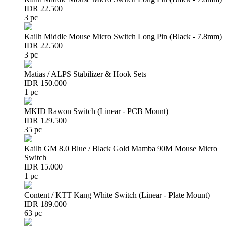
IDR 22.500
3 pc
Kailh Middle Mouse Micro Switch Long Pin (Black - 7.8mm)
IDR 22.500
3 pc
Matias / ALPS Stabilizer & Hook Sets
IDR 150.000
1 pc
MKID Rawon Switch (Linear - PCB Mount)
IDR 129.500
35 pc
Kailh GM 8.0 Blue / Black Gold Mamba 90M Mouse Micro
Switch
IDR 15.000
1 pc
Content / KTT Kang White Switch (Linear - Plate Mount)
IDR 189.000
63 pc