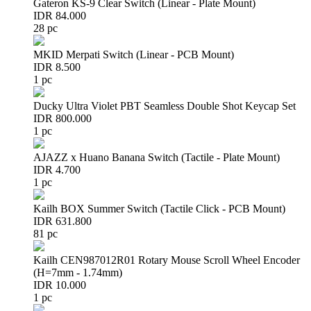
Gateron KS-9 Clear Switch (Linear - Plate Mount)
IDR 84.000
28 pc
MKID Merpati Switch (Linear - PCB Mount)
IDR 8.500
1 pc
Ducky Ultra Violet PBT Seamless Double Shot Keycap Set
IDR 800.000
1 pc
AJAZZ x Huano Banana Switch (Tactile - Plate Mount)
IDR 4.700
1 pc
Kailh BOX Summer Switch (Tactile Click - PCB Mount)
IDR 631.800
81 pc
Kailh CEN987012R01 Rotary Mouse Scroll Wheel Encoder
(H=7mm - 1.74mm)
IDR 10.000
1 pc