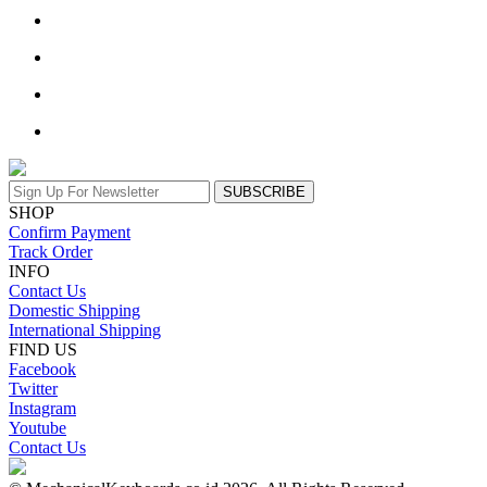
SUBSCRIBE
SHOP
Confirm Payment
Track Order
INFO
Contact Us
Domestic Shipping
International Shipping
FIND US
Facebook
Twitter
Instagram
Youtube
Contact Us