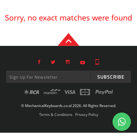
Sorry, no exact matches were found
SUBSCRIBE
© MechanicalKeyboards.co.id 2026. All Rights Reserved.
Terms & Conditions
Privacy Policy