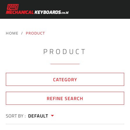
HOME
/
PRODUCT
PRODUCT
CATEGORY
REFINE SEARCH
SORT BY :
DEFAULT