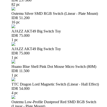
IDR 237.800
82 pc
Outemu Silver SMD RGB Switch (Linear - Plate Mount)
IDR 51.200
16 pc
AJAZZ AKT49 Big Switch Toy
IDR 75.000
1 pc
AJAZZ AKT49 Big Switch Toy
IDR 75.000
1 pc
Huano Blue Shell Pink Dot Mouse Micro Switch (80M)
IDR 11.500
1 pc
TTC Dragon Lord Magnetic Switch (Linear - Hall Effect)
IDR 54.000
4 pc
Outemu Low-Profile Dustproof Red SMD RGB Switch
(Linear - Plate Mount)