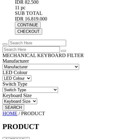
IDR 82.500
11 pc
SUB TOTAL
IDR 16.819.000
CONTINUE
CHECKOUT
MECHANICAL KEYBOARD FILTER
Manufacturer
LED Colour
Switch Type
Keyboard Size
SEARCH
HOME
/
PRODUCT
PRODUCT