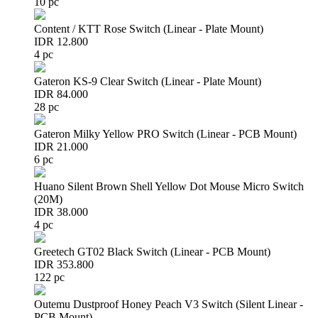
10 pc
Content / KTT Rose Switch (Linear - Plate Mount)
IDR 12.800
4 pc
Gateron KS-9 Clear Switch (Linear - Plate Mount)
IDR 84.000
28 pc
Gateron Milky Yellow PRO Switch (Linear - PCB Mount)
IDR 21.000
6 pc
Huano Silent Brown Shell Yellow Dot Mouse Micro Switch
(20M)
IDR 38.000
4 pc
Greetech GT02 Black Switch (Linear - PCB Mount)
IDR 353.800
122 pc
Outemu Dustproof Honey Peach V3 Switch (Silent Linear -
PCB Mount)