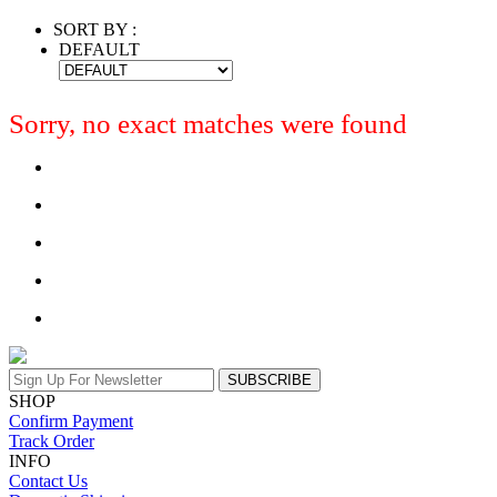
SORT BY :
DEFAULT
Sorry, no exact matches were found
SUBSCRIBE
SHOP
Confirm Payment
Track Order
INFO
Contact Us