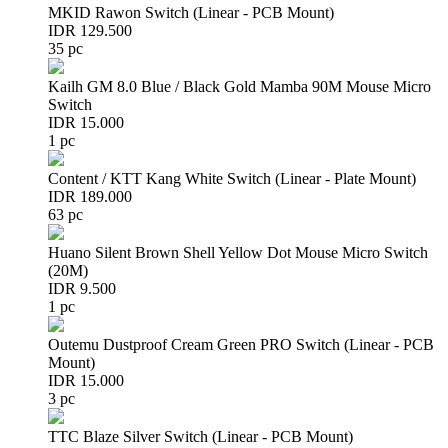
MKID Rawon Switch (Linear - PCB Mount)
IDR 129.500
35 pc
Kailh GM 8.0 Blue / Black Gold Mamba 90M Mouse Micro
Switch
IDR 15.000
1 pc
Content / KTT Kang White Switch (Linear - Plate Mount)
IDR 189.000
63 pc
Huano Silent Brown Shell Yellow Dot Mouse Micro Switch
(20M)
IDR 9.500
1 pc
Outemu Dustproof Cream Green PRO Switch (Linear - PCB
Mount)
IDR 15.000
3 pc
TTC Blaze Silver Switch (Linear - PCB Mount)