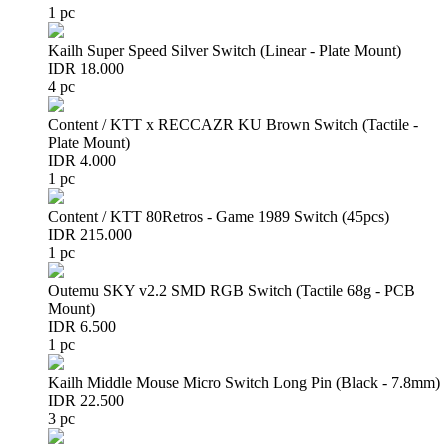
1 pc
Kailh Super Speed Silver Switch (Linear - Plate Mount)
IDR 18.000
4 pc
Content / KTT x RECCAZR KU Brown Switch (Tactile -
Plate Mount)
IDR 4.000
1 pc
Content / KTT 80Retros - Game 1989 Switch (45pcs)
IDR 215.000
1 pc
Outemu SKY v2.2 SMD RGB Switch (Tactile 68g - PCB
Mount)
IDR 6.500
1 pc
Kailh Middle Mouse Micro Switch Long Pin (Black - 7.8mm)
IDR 22.500
3 pc