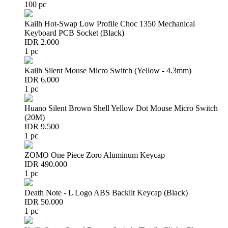
100 pc
Kailh Hot-Swap Low Profile Choc 1350 Mechanical
Keyboard PCB Socket (Black)
IDR 2.000
1 pc
Kailh Silent Mouse Micro Switch (Yellow - 4.3mm)
IDR 6.000
1 pc
Huano Silent Brown Shell Yellow Dot Mouse Micro Switch
(20M)
IDR 9.500
1 pc
ZOMO One Piece Zoro Aluminum Keycap
IDR 490.000
1 pc
Death Note - L Logo ABS Backlit Keycap (Black)
IDR 50.000
1 pc