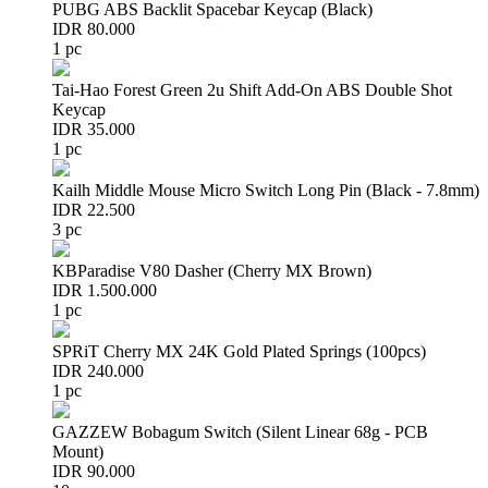
PUBG ABS Backlit Spacebar Keycap (Black)
IDR 80.000
1 pc
Tai-Hao Forest Green 2u Shift Add-On ABS Double Shot
Keycap
IDR 35.000
1 pc
Kailh Middle Mouse Micro Switch Long Pin (Black - 7.8mm)
IDR 22.500
3 pc
KBParadise V80 Dasher (Cherry MX Brown)
IDR 1.500.000
1 pc
SPRiT Cherry MX 24K Gold Plated Springs (100pcs)
IDR 240.000
1 pc
GAZZEW Bobagum Switch (Silent Linear 68g - PCB
Mount)
IDR 90.000