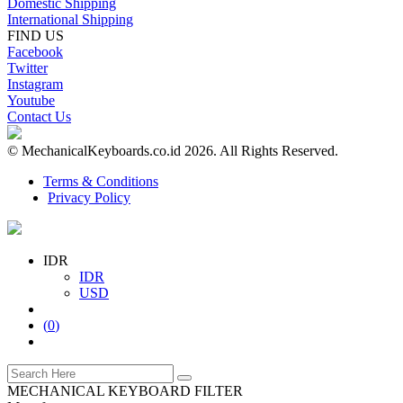
Domestic Shipping
International Shipping
FIND US
Facebook
Twitter
Instagram
Youtube
Contact Us
© MechanicalKeyboards.co.id 2026. All Rights Reserved.
Terms & Conditions
Privacy Policy
IDR
IDR
USD
(
0
)
MECHANICAL KEYBOARD FILTER