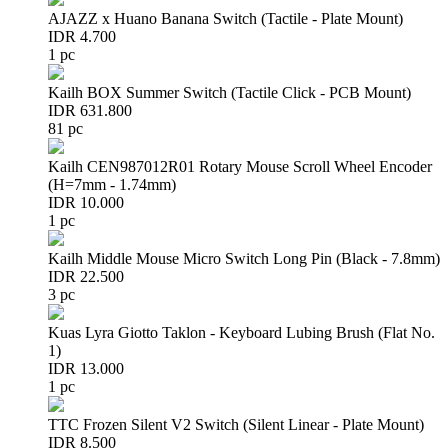
AJAZZ x Huano Banana Switch (Tactile - Plate Mount)
IDR 4.700
1 pc
Kailh BOX Summer Switch (Tactile Click - PCB Mount)
IDR 631.800
81 pc
Kailh CEN987012R01 Rotary Mouse Scroll Wheel Encoder
(H=7mm - 1.74mm)
IDR 10.000
1 pc
Kailh Middle Mouse Micro Switch Long Pin (Black - 7.8mm)
IDR 22.500
3 pc
Kuas Lyra Giotto Taklon - Keyboard Lubing Brush (Flat No.
1)
IDR 13.000
1 pc
TTC Frozen Silent V2 Switch (Silent Linear - Plate Mount)
IDR 8.500