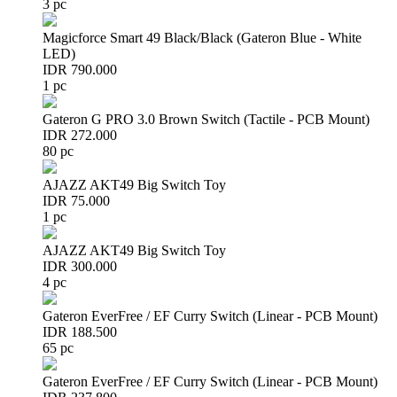
3 pc
Magicforce Smart 49 Black/Black (Gateron Blue - White
LED)
IDR 790.000
1 pc
Gateron G PRO 3.0 Brown Switch (Tactile - PCB Mount)
IDR 272.000
80 pc
AJAZZ AKT49 Big Switch Toy
IDR 75.000
1 pc
AJAZZ AKT49 Big Switch Toy
IDR 300.000
4 pc
Gateron EverFree / EF Curry Switch (Linear - PCB Mount)
IDR 188.500
65 pc
Gateron EverFree / EF Curry Switch (Linear - PCB Mount)