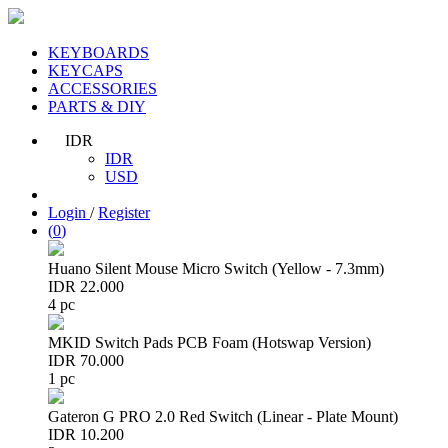
KEYBOARDS
KEYCAPS
ACCESSORIES
PARTS & DIY
IDR
IDR
USD
Login
/
Register
(
0
)
Huano Silent Mouse Micro Switch (Yellow - 7.3mm)
IDR 22.000
4 pc
MKID Switch Pads PCB Foam (Hotswap Version)
IDR 70.000
1 pc
Gateron G PRO 2.0 Red Switch (Linear - Plate Mount)
IDR 10.200