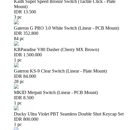
Kailh Super Speed Bronze Switch (Tactile Click - Plate
Mount)
IDR 13.500
3 pc
Gateron G PRO 3.0 White Switch (Linear - PCB Mount)
IDR 352.800
84 pc
KBParadise V80 Dasher (Cherry MX Brown)
IDR 1.500.000
1 pc
Gateron KS-9 Clear Switch (Linear - Plate Mount)
IDR 84.000
28 pc
MKID Merpati Switch (Linear - PCB Mount)
IDR 8.500
1 pc
Ducky Ultra Violet PBT Seamless Double Shot Keycap Set
IDR 800.000
1 pc