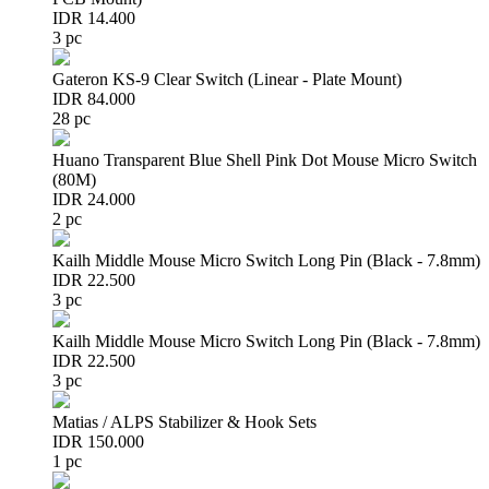
IDR 14.400
3 pc
Gateron KS-9 Clear Switch (Linear - Plate Mount)
IDR 84.000
28 pc
Huano Transparent Blue Shell Pink Dot Mouse Micro Switch
(80M)
IDR 24.000
2 pc
Kailh Middle Mouse Micro Switch Long Pin (Black - 7.8mm)
IDR 22.500
3 pc
Kailh Middle Mouse Micro Switch Long Pin (Black - 7.8mm)
IDR 22.500
3 pc
Matias / ALPS Stabilizer & Hook Sets
IDR 150.000
1 pc