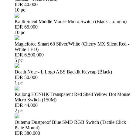
IDR 40.000
10 pc
Kailh Silent Middle Mouse Micro Switch (Black - 5.5mm)
IDR 65.000
10 pc
Magicforce Smart 68 Silver/White (Cherry MX Silent Red -
White LED)
IDR 6.500.000
5 pc
Death Note - L Logo ABS Backlit Keycap (Black)
IDR 50.000
1 pc
Kailong HCNHK Transparent Red Shell Yellow Dot Mouse
Micro Switch (150M)
IDR 44.000
2 pc
Outemu Dustproof Blue SMD RGB Switch (Tactile Click -
Plate Mount)
IDR 380.000