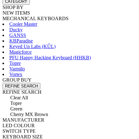
CATEGORY
SHOP BY
NEW ITEMS
MECHANICAL KEYBOARDS
Cooler Master
Ducky
GANSS
KBParadise
Keyed Up Labs (KÛL)
Magicforce
PFU Happy Hacking Keyboard (HHKB)
Topre
Varmilo
Vortex
GROUP BUY
REFINE SEARCH
REFINE SEARCH
Clear All
Topre
Green
Cherry MX Brown
MANUFACTURER
LED COLOUR
SWITCH TYPE
KEYBOARD SIZE