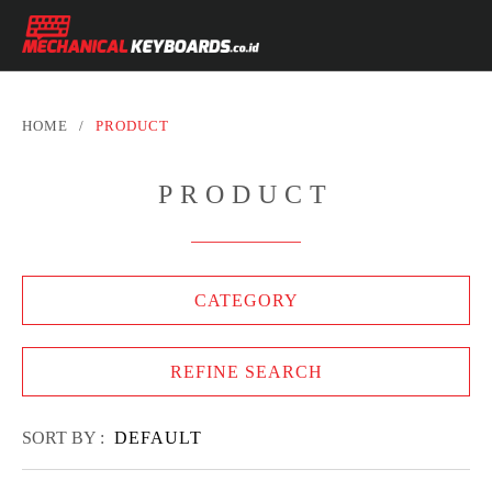
HOME
/
PRODUCT
PRODUCT
CATEGORY
REFINE SEARCH
SORT BY :
DEFAULT