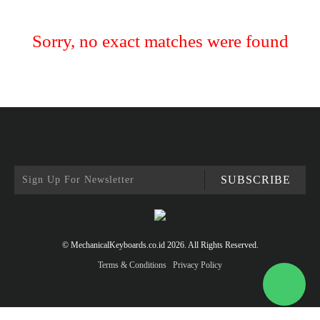
Sorry, no exact matches were found
SUBSCRIBE
© MechanicalKeyboards.co.id 2026. All Rights Reserved.
Terms & Conditions
Privacy Policy