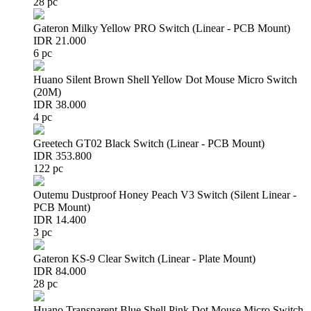
28 pc
Gateron Milky Yellow PRO Switch (Linear - PCB Mount)
IDR 21.000
6 pc
Huano Silent Brown Shell Yellow Dot Mouse Micro Switch
(20M)
IDR 38.000
4 pc
Greetech GT02 Black Switch (Linear - PCB Mount)
IDR 353.800
122 pc
Outemu Dustproof Honey Peach V3 Switch (Silent Linear -
PCB Mount)
IDR 14.400
3 pc
Gateron KS-9 Clear Switch (Linear - Plate Mount)
IDR 84.000
28 pc
Huano Transparent Blue Shell Pink Dot Mouse Micro Switch