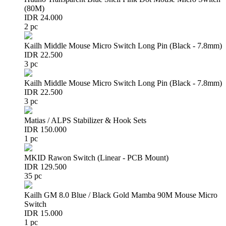
(80M)
IDR 24.000
2 pc
Kailh Middle Mouse Micro Switch Long Pin (Black - 7.8mm)
IDR 22.500
3 pc
Kailh Middle Mouse Micro Switch Long Pin (Black - 7.8mm)
IDR 22.500
3 pc
Matias / ALPS Stabilizer & Hook Sets
IDR 150.000
1 pc
MKID Rawon Switch (Linear - PCB Mount)
IDR 129.500
35 pc
Kailh GM 8.0 Blue / Black Gold Mamba 90M Mouse Micro
Switch
IDR 15.000
1 pc