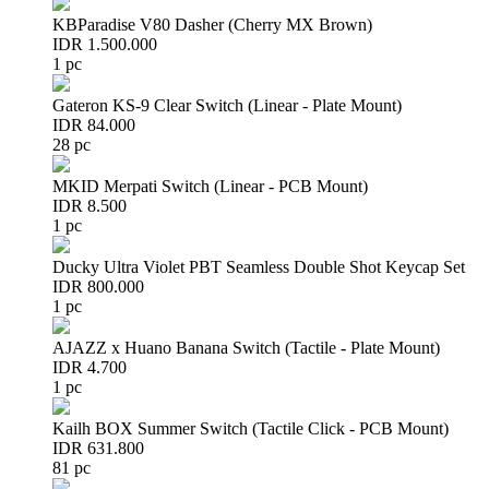
KBParadise V80 Dasher (Cherry MX Brown)
IDR 1.500.000
1 pc
Gateron KS-9 Clear Switch (Linear - Plate Mount)
IDR 84.000
28 pc
MKID Merpati Switch (Linear - PCB Mount)
IDR 8.500
1 pc
Ducky Ultra Violet PBT Seamless Double Shot Keycap Set
IDR 800.000
1 pc
AJAZZ x Huano Banana Switch (Tactile - Plate Mount)
IDR 4.700
1 pc
Kailh BOX Summer Switch (Tactile Click - PCB Mount)
IDR 631.800
81 pc