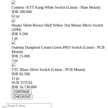
Content / KTT Kang White Switch (Linear - Plate Mount)
IDR 189.000
63 pc
Huano Silent Brown Shell Yellow Dot Mouse Micro Switch
(20M)
IDR 9.500
1 pc
Outemu Dustproof Cream Green PRO Switch (Linear - PCB
Mount)
IDR 15.000
3 pc
TTC Blaze Silver Switch (Linear - PCB Mount)
IDR 82.500
11 pc
SUB TOTAL
IDR 16.738.800
CONTINUE
CHECKOUT