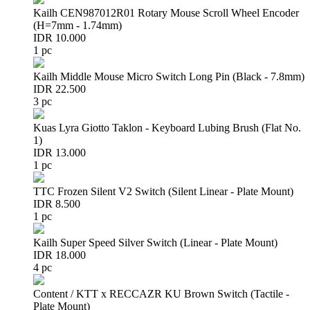
Kailh CEN987012R01 Rotary Mouse Scroll Wheel Encoder
(H=7mm - 1.74mm)
IDR 10.000
1 pc
Kailh Middle Mouse Micro Switch Long Pin (Black - 7.8mm)
IDR 22.500
3 pc
Kuas Lyra Giotto Taklon - Keyboard Lubing Brush (Flat No.
1)
IDR 13.000
1 pc
TTC Frozen Silent V2 Switch (Silent Linear - Plate Mount)
IDR 8.500
1 pc
Kailh Super Speed Silver Switch (Linear - Plate Mount)
IDR 18.000
4 pc
Content / KTT x RECCAZR KU Brown Switch (Tactile -
Plate Mount)