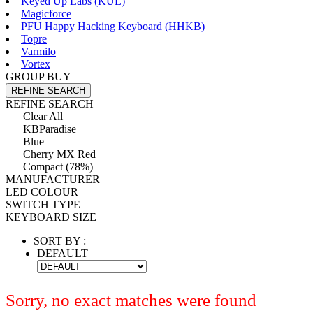
Keyed Up Labs (KÛL)
Magicforce
PFU Happy Hacking Keyboard (HHKB)
Topre
Varmilo
Vortex
GROUP BUY
REFINE SEARCH
REFINE SEARCH
Clear All
KBParadise
Blue
Cherry MX Red
Compact (78%)
MANUFACTURER
LED COLOUR
SWITCH TYPE
KEYBOARD SIZE
SORT BY :
DEFAULT
Sorry, no exact matches were found