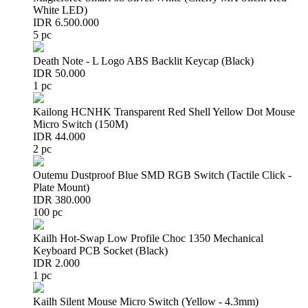
White LED)
IDR 6.500.000
5 pc
Death Note - L Logo ABS Backlit Keycap (Black)
IDR 50.000
1 pc
Kailong HCNHK Transparent Red Shell Yellow Dot Mouse
Micro Switch (150M)
IDR 44.000
2 pc
Outemu Dustproof Blue SMD RGB Switch (Tactile Click -
Plate Mount)
IDR 380.000
100 pc
Kailh Hot-Swap Low Profile Choc 1350 Mechanical
Keyboard PCB Socket (Black)
IDR 2.000
1 pc
Kailh Silent Mouse Micro Switch (Yellow - 4.3mm)