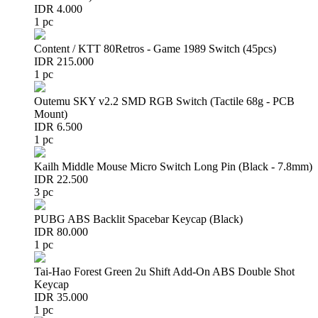
IDR 4.000
1 pc
Content / KTT 80Retros - Game 1989 Switch (45pcs)
IDR 215.000
1 pc
Outemu SKY v2.2 SMD RGB Switch (Tactile 68g - PCB
Mount)
IDR 6.500
1 pc
Kailh Middle Mouse Micro Switch Long Pin (Black - 7.8mm)
IDR 22.500
3 pc
PUBG ABS Backlit Spacebar Keycap (Black)
IDR 80.000
1 pc
Tai-Hao Forest Green 2u Shift Add-On ABS Double Shot
Keycap
IDR 35.000
1 pc