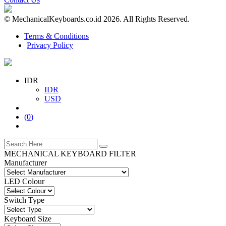
© MechanicalKeyboards.co.id 2026. All Rights Reserved.
Terms & Conditions
Privacy Policy
IDR
IDR
USD
(
0
)
MECHANICAL KEYBOARD FILTER
Manufacturer
LED Colour
Switch Type
Keyboard Size