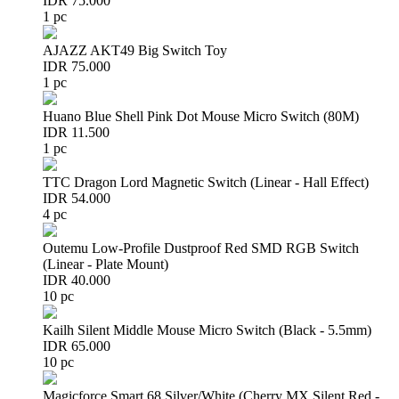
IDR 75.000
1 pc
AJAZZ AKT49 Big Switch Toy
IDR 75.000
1 pc
Huano Blue Shell Pink Dot Mouse Micro Switch (80M)
IDR 11.500
1 pc
TTC Dragon Lord Magnetic Switch (Linear - Hall Effect)
IDR 54.000
4 pc
Outemu Low-Profile Dustproof Red SMD RGB Switch
(Linear - Plate Mount)
IDR 40.000
10 pc
Kailh Silent Middle Mouse Micro Switch (Black - 5.5mm)
IDR 65.000
10 pc
Magicforce Smart 68 Silver/White (Cherry MX Silent Red -