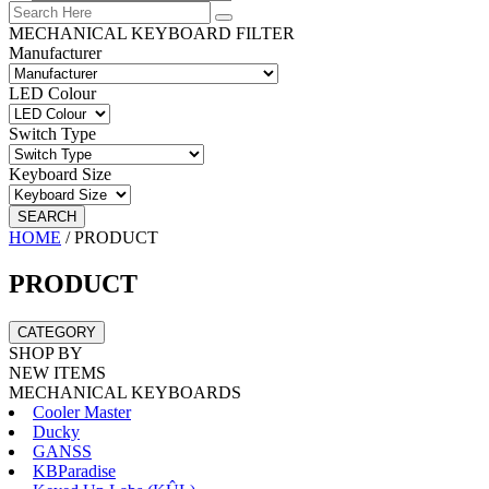
MECHANICAL KEYBOARD FILTER
Manufacturer
LED Colour
Switch Type
Keyboard Size
SEARCH
HOME
/
PRODUCT
PRODUCT
CATEGORY
SHOP BY
NEW ITEMS
MECHANICAL KEYBOARDS
Cooler Master
Ducky
GANSS
KBParadise