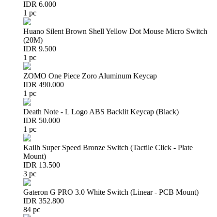
IDR 6.000
1 pc
Huano Silent Brown Shell Yellow Dot Mouse Micro Switch
(20M)
IDR 9.500
1 pc
ZOMO One Piece Zoro Aluminum Keycap
IDR 490.000
1 pc
Death Note - L Logo ABS Backlit Keycap (Black)
IDR 50.000
1 pc
Kailh Super Speed Bronze Switch (Tactile Click - Plate
Mount)
IDR 13.500
3 pc
Gateron G PRO 3.0 White Switch (Linear - PCB Mount)
IDR 352.800
84 pc