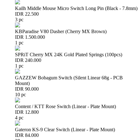
Kailh Middle Mouse Micro Switch Long Pin (Black - 7.8mm)
IDR 22.500
3 pc
KBParadise V80 Dasher (Cherry MX Brown)
IDR 1.500.000
1 pc
SPRiT Cherry MX 24K Gold Plated Springs (100pcs)
IDR 240.000
1 pc
GAZZEW Bobagum Switch (Silent Linear 68g - PCB
Mount)
IDR 90.000
10 pc
Content / KTT Rose Switch (Linear - Plate Mount)
IDR 12.800
4 pc
Gateron KS-9 Clear Switch (Linear - Plate Mount)
IDR 84.000