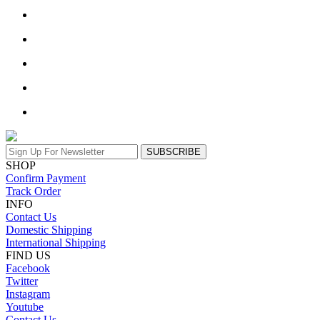
SUBSCRIBE
SHOP
Confirm Payment
Track Order
INFO
Contact Us
Domestic Shipping
International Shipping
FIND US
Facebook
Twitter
Instagram
Youtube
Contact Us