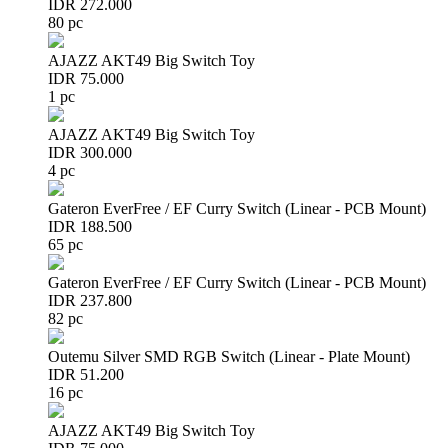
IDR 272.000
80 pc
AJAZZ AKT49 Big Switch Toy
IDR 75.000
1 pc
AJAZZ AKT49 Big Switch Toy
IDR 300.000
4 pc
Gateron EverFree / EF Curry Switch (Linear - PCB Mount)
IDR 188.500
65 pc
Gateron EverFree / EF Curry Switch (Linear - PCB Mount)
IDR 237.800
82 pc
Outemu Silver SMD RGB Switch (Linear - Plate Mount)
IDR 51.200
16 pc
AJAZZ AKT49 Big Switch Toy