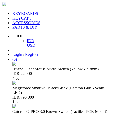
KEYBOARDS
KEYCAPS
ACCESSORIES
PARTS & DIY
IDR
IDR
USD
Login
/
Register
(
0
)
Huano Silent Mouse Micro Switch (Yellow - 7.3mm)
IDR 22.000
4 pc
Magicforce Smart 49 Black/Black (Gateron Blue - White
LED)
IDR 790.000
1 pc
Gateron G PRO 3.0 Brown Switch (Tactile - PCB Mount)