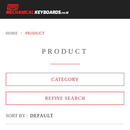
HOME
/
PRODUCT
PRODUCT
CATEGORY
REFINE SEARCH
SORT BY :
DEFAULT