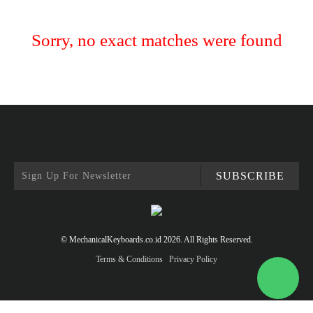
Sorry, no exact matches were found
SUBSCRIBE
© MechanicalKeyboards.co.id 2026. All Rights Reserved.
Terms & Conditions
Privacy Policy