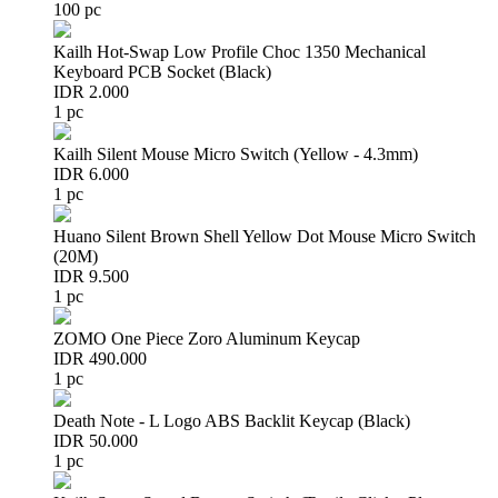
100 pc
Kailh Hot-Swap Low Profile Choc 1350 Mechanical
Keyboard PCB Socket (Black)
IDR 2.000
1 pc
Kailh Silent Mouse Micro Switch (Yellow - 4.3mm)
IDR 6.000
1 pc
Huano Silent Brown Shell Yellow Dot Mouse Micro Switch
(20M)
IDR 9.500
1 pc
ZOMO One Piece Zoro Aluminum Keycap
IDR 490.000
1 pc
Death Note - L Logo ABS Backlit Keycap (Black)
IDR 50.000
1 pc