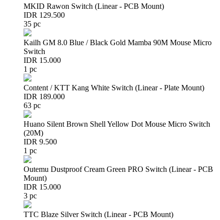
MKID Rawon Switch (Linear - PCB Mount)
IDR 129.500
35 pc
Kailh GM 8.0 Blue / Black Gold Mamba 90M Mouse Micro
Switch
IDR 15.000
1 pc
Content / KTT Kang White Switch (Linear - Plate Mount)
IDR 189.000
63 pc
Huano Silent Brown Shell Yellow Dot Mouse Micro Switch
(20M)
IDR 9.500
1 pc
Outemu Dustproof Cream Green PRO Switch (Linear - PCB
Mount)
IDR 15.000
3 pc
TTC Blaze Silver Switch (Linear - PCB Mount)