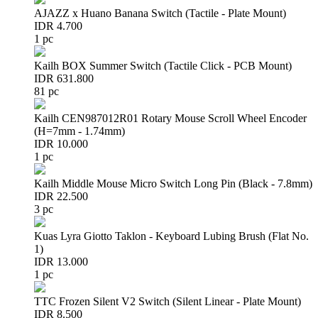
AJAZZ x Huano Banana Switch (Tactile - Plate Mount)
IDR 4.700
1 pc
Kailh BOX Summer Switch (Tactile Click - PCB Mount)
IDR 631.800
81 pc
Kailh CEN987012R01 Rotary Mouse Scroll Wheel Encoder
(H=7mm - 1.74mm)
IDR 10.000
1 pc
Kailh Middle Mouse Micro Switch Long Pin (Black - 7.8mm)
IDR 22.500
3 pc
Kuas Lyra Giotto Taklon - Keyboard Lubing Brush (Flat No.
1)
IDR 13.000
1 pc
TTC Frozen Silent V2 Switch (Silent Linear - Plate Mount)
IDR 8.500