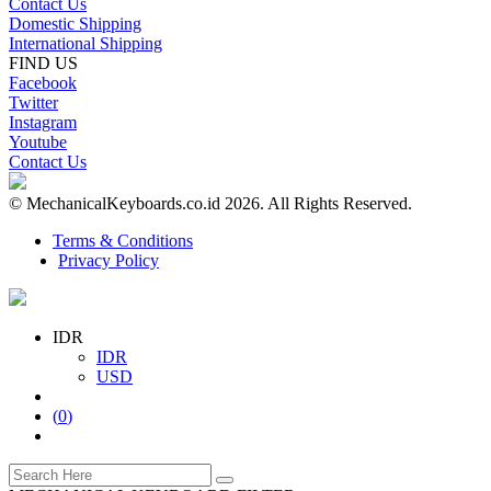
Contact Us
Domestic Shipping
International Shipping
FIND US
Facebook
Twitter
Instagram
Youtube
Contact Us
© MechanicalKeyboards.co.id 2026. All Rights Reserved.
Terms & Conditions
Privacy Policy
IDR
IDR
USD
(
0
)