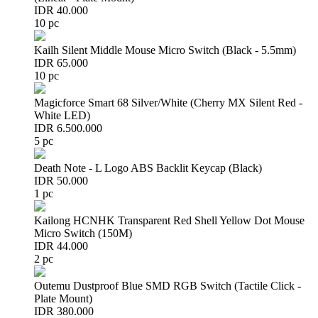
IDR 40.000
10 pc
Kailh Silent Middle Mouse Micro Switch (Black - 5.5mm)
IDR 65.000
10 pc
Magicforce Smart 68 Silver/White (Cherry MX Silent Red -
White LED)
IDR 6.500.000
5 pc
Death Note - L Logo ABS Backlit Keycap (Black)
IDR 50.000
1 pc
Kailong HCNHK Transparent Red Shell Yellow Dot Mouse
Micro Switch (150M)
IDR 44.000
2 pc
Outemu Dustproof Blue SMD RGB Switch (Tactile Click -
Plate Mount)
IDR 380.000