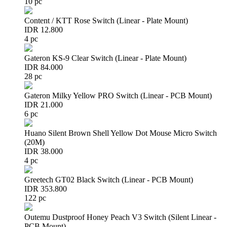
10 pc
Content / KTT Rose Switch (Linear - Plate Mount)
IDR 12.800
4 pc
Gateron KS-9 Clear Switch (Linear - Plate Mount)
IDR 84.000
28 pc
Gateron Milky Yellow PRO Switch (Linear - PCB Mount)
IDR 21.000
6 pc
Huano Silent Brown Shell Yellow Dot Mouse Micro Switch
(20M)
IDR 38.000
4 pc
Greetech GT02 Black Switch (Linear - PCB Mount)
IDR 353.800
122 pc
Outemu Dustproof Honey Peach V3 Switch (Silent Linear -
PCB Mount)