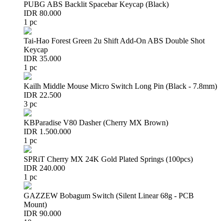
PUBG ABS Backlit Spacebar Keycap (Black)
IDR 80.000
1 pc
Tai-Hao Forest Green 2u Shift Add-On ABS Double Shot
Keycap
IDR 35.000
1 pc
Kailh Middle Mouse Micro Switch Long Pin (Black - 7.8mm)
IDR 22.500
3 pc
KBParadise V80 Dasher (Cherry MX Brown)
IDR 1.500.000
1 pc
SPRiT Cherry MX 24K Gold Plated Springs (100pcs)
IDR 240.000
1 pc
GAZZEW Bobagum Switch (Silent Linear 68g - PCB
Mount)
IDR 90.000