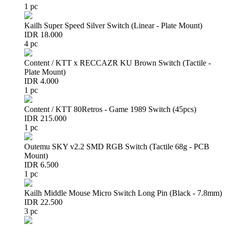
1 pc
Kailh Super Speed Silver Switch (Linear - Plate Mount)
IDR 18.000
4 pc
Content / KTT x RECCAZR KU Brown Switch (Tactile -
Plate Mount)
IDR 4.000
1 pc
Content / KTT 80Retros - Game 1989 Switch (45pcs)
IDR 215.000
1 pc
Outemu SKY v2.2 SMD RGB Switch (Tactile 68g - PCB
Mount)
IDR 6.500
1 pc
Kailh Middle Mouse Micro Switch Long Pin (Black - 7.8mm)
IDR 22.500
3 pc