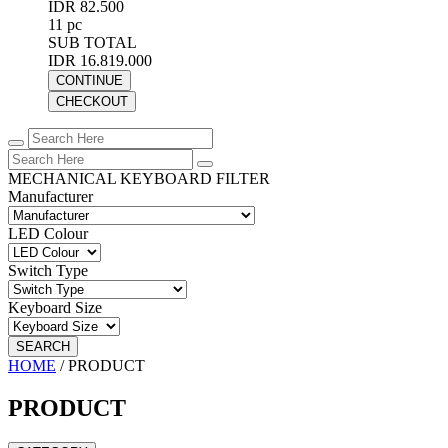
IDR 82.500
11 pc
SUB TOTAL
IDR 16.819.000
CONTINUE
CHECKOUT
MECHANICAL KEYBOARD FILTER
Manufacturer
LED Colour
Switch Type
Keyboard Size
SEARCH
HOME
/
PRODUCT
PRODUCT