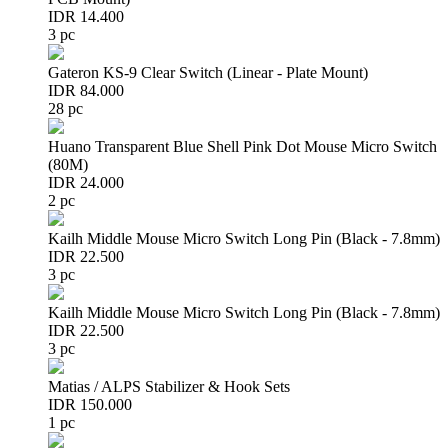
IDR 14.400
3 pc
Gateron KS-9 Clear Switch (Linear - Plate Mount)
IDR 84.000
28 pc
Huano Transparent Blue Shell Pink Dot Mouse Micro Switch
(80M)
IDR 24.000
2 pc
Kailh Middle Mouse Micro Switch Long Pin (Black - 7.8mm)
IDR 22.500
3 pc
Kailh Middle Mouse Micro Switch Long Pin (Black - 7.8mm)
IDR 22.500
3 pc
Matias / ALPS Stabilizer & Hook Sets
IDR 150.000
1 pc