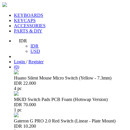
KEYBOARDS
KEYCAPS
ACCESSORIES
PARTS & DIY
IDR
IDR
USD
Login
/
Register
(
0
)
Huano Silent Mouse Micro Switch (Yellow - 7.3mm)
IDR 22.000
4 pc
MKID Switch Pads PCB Foam (Hotswap Version)
IDR 70.000
1 pc
Gateron G PRO 2.0 Red Switch (Linear - Plate Mount)
IDR 10.200