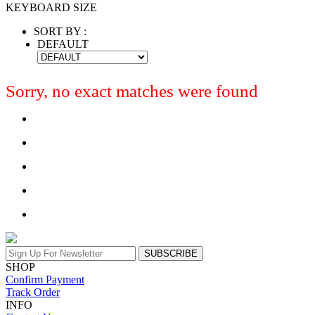
KEYBOARD SIZE
SORT BY :
DEFAULT
Sorry, no exact matches were found
SUBSCRIBE
SHOP
Confirm Payment
Track Order
INFO