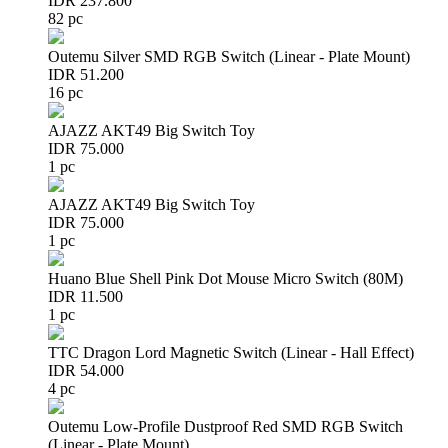
IDR 237.800
82 pc
Outemu Silver SMD RGB Switch (Linear - Plate Mount)
IDR 51.200
16 pc
AJAZZ AKT49 Big Switch Toy
IDR 75.000
1 pc
AJAZZ AKT49 Big Switch Toy
IDR 75.000
1 pc
Huano Blue Shell Pink Dot Mouse Micro Switch (80M)
IDR 11.500
1 pc
TTC Dragon Lord Magnetic Switch (Linear - Hall Effect)
IDR 54.000
4 pc
Outemu Low-Profile Dustproof Red SMD RGB Switch
(Linear - Plate Mount)