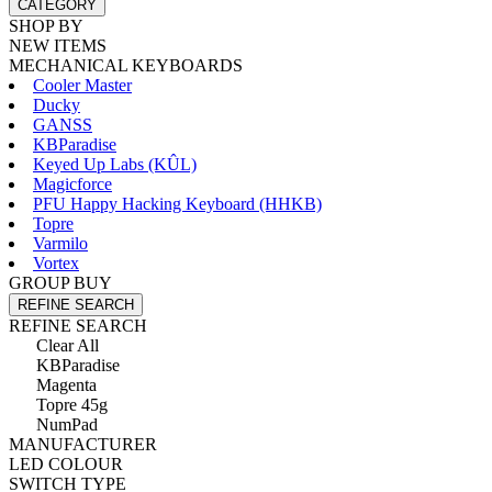
CATEGORY
SHOP BY
NEW ITEMS
MECHANICAL KEYBOARDS
Cooler Master
Ducky
GANSS
KBParadise
Keyed Up Labs (KÛL)
Magicforce
PFU Happy Hacking Keyboard (HHKB)
Topre
Varmilo
Vortex
GROUP BUY
REFINE SEARCH
REFINE SEARCH
Clear All
KBParadise
Magenta
Topre 45g
NumPad
MANUFACTURER
LED COLOUR
SWITCH TYPE