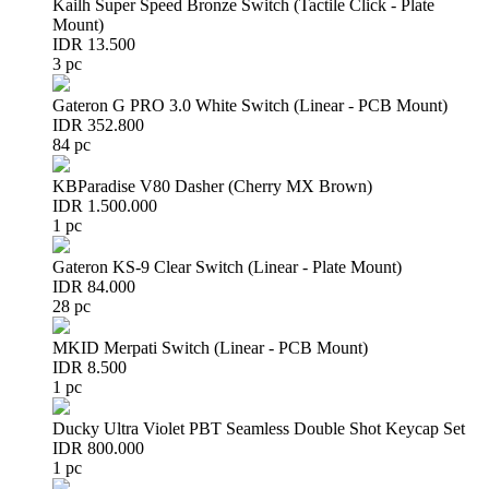
Kailh Super Speed Bronze Switch (Tactile Click - Plate
Mount)
IDR 13.500
3 pc
Gateron G PRO 3.0 White Switch (Linear - PCB Mount)
IDR 352.800
84 pc
KBParadise V80 Dasher (Cherry MX Brown)
IDR 1.500.000
1 pc
Gateron KS-9 Clear Switch (Linear - Plate Mount)
IDR 84.000
28 pc
MKID Merpati Switch (Linear - PCB Mount)
IDR 8.500
1 pc
Ducky Ultra Violet PBT Seamless Double Shot Keycap Set
IDR 800.000
1 pc