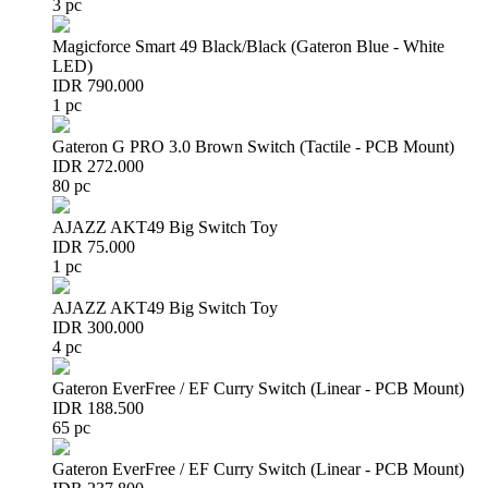
3 pc
Magicforce Smart 49 Black/Black (Gateron Blue - White
LED)
IDR 790.000
1 pc
Gateron G PRO 3.0 Brown Switch (Tactile - PCB Mount)
IDR 272.000
80 pc
AJAZZ AKT49 Big Switch Toy
IDR 75.000
1 pc
AJAZZ AKT49 Big Switch Toy
IDR 300.000
4 pc
Gateron EverFree / EF Curry Switch (Linear - PCB Mount)
IDR 188.500
65 pc
Gateron EverFree / EF Curry Switch (Linear - PCB Mount)