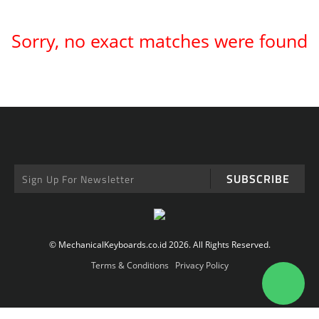
Sorry, no exact matches were found
SUBSCRIBE
© MechanicalKeyboards.co.id 2026. All Rights Reserved.
Terms & Conditions
Privacy Policy