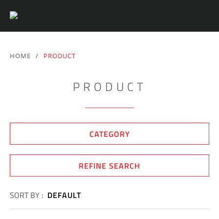
HOME
/
PRODUCT
PRODUCT
CATEGORY
REFINE SEARCH
SORT BY :
DEFAULT