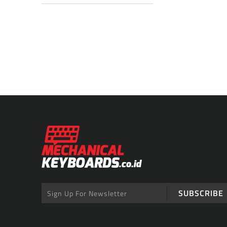
SUBSCRIBE