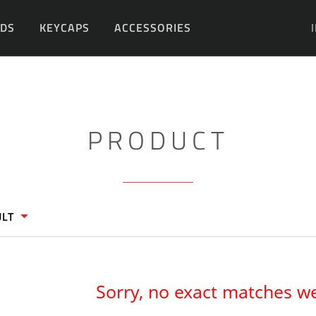
DS
KEYCAPS
ACCESSORIES
DIY
PRODUCT
ULT
Sorry, no exact matches w