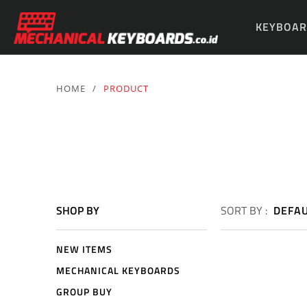
KEYBOAR
PARTS & 
HOME
/
PRODUCT
SHOP BY
SORT BY :
DEFA
NEW ITEMS
MECHANICAL KEYBOARDS
GROUP BUY