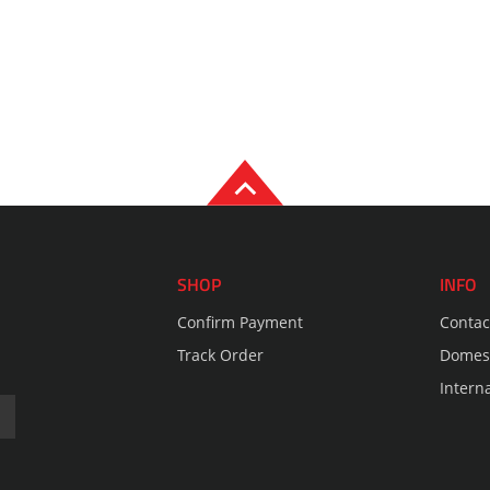
SHOP
INFO
Confirm Payment
Contac
Track Order
Domest
Intern