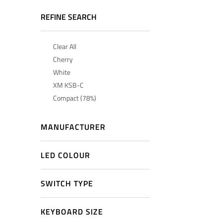
REFINE SEARCH
Clear All
Cherry
White
XM KSB-C
Compact (78%)
MANUFACTURER
LED COLOUR
SWITCH TYPE
KEYBOARD SIZE