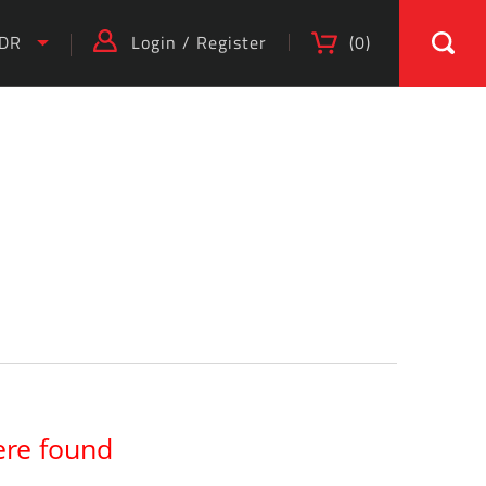
IDR
Login
/
Register
(
0
)
ere found