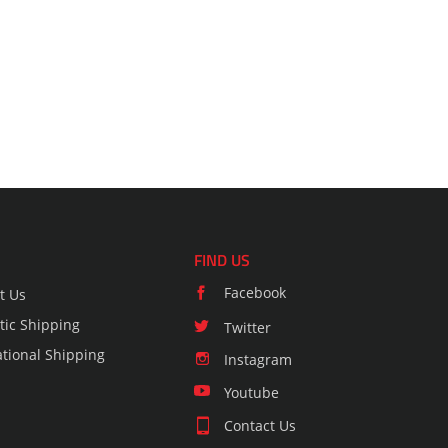
FIND US
Facebook
t Us
ic Shipping
Twitter
ational Shipping
Instagram
Youtube
Contact Us