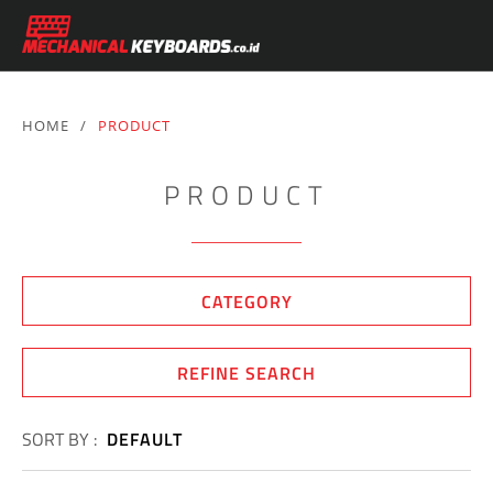
HOME
/
PRODUCT
PRODUCT
CATEGORY
REFINE SEARCH
SORT BY :
DEFAULT