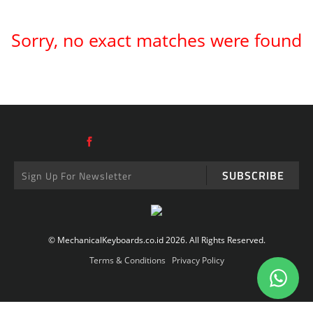
Sorry, no exact matches were found
SUBSCRIBE
© MechanicalKeyboards.co.id 2026. All Rights Reserved.
Terms & Conditions
Privacy Policy