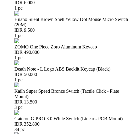
IDR 6.000
1 pc
Huano Silent Brown Shell Yellow Dot Mouse Micro Switch
(20M)
IDR 9.500
1 pc
ZOMO One Piece Zoro Aluminum Keycap
IDR 490.000
1 pc
Death Note - L Logo ABS Backlit Keycap (Black)
IDR 50.000
1 pc
Kailh Super Speed Bronze Switch (Tactile Click - Plate
Mount)
IDR 13.500
3 pc
Gateron G PRO 3.0 White Switch (Linear - PCB Mount)
IDR 352.800
84 pc