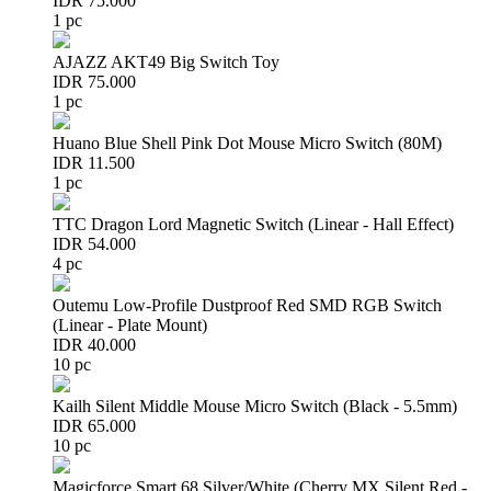
IDR 75.000
1 pc
AJAZZ AKT49 Big Switch Toy
IDR 75.000
1 pc
Huano Blue Shell Pink Dot Mouse Micro Switch (80M)
IDR 11.500
1 pc
TTC Dragon Lord Magnetic Switch (Linear - Hall Effect)
IDR 54.000
4 pc
Outemu Low-Profile Dustproof Red SMD RGB Switch
(Linear - Plate Mount)
IDR 40.000
10 pc
Kailh Silent Middle Mouse Micro Switch (Black - 5.5mm)
IDR 65.000
10 pc
Magicforce Smart 68 Silver/White (Cherry MX Silent Red -