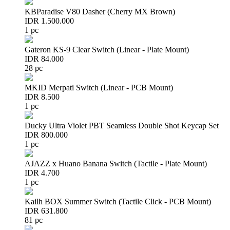
KBParadise V80 Dasher (Cherry MX Brown)
IDR 1.500.000
1 pc
Gateron KS-9 Clear Switch (Linear - Plate Mount)
IDR 84.000
28 pc
MKID Merpati Switch (Linear - PCB Mount)
IDR 8.500
1 pc
Ducky Ultra Violet PBT Seamless Double Shot Keycap Set
IDR 800.000
1 pc
AJAZZ x Huano Banana Switch (Tactile - Plate Mount)
IDR 4.700
1 pc
Kailh BOX Summer Switch (Tactile Click - PCB Mount)
IDR 631.800
81 pc