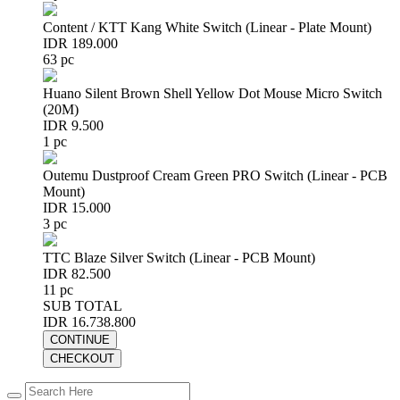
Content / KTT Kang White Switch (Linear - Plate Mount)
IDR 189.000
63 pc
Huano Silent Brown Shell Yellow Dot Mouse Micro Switch
(20M)
IDR 9.500
1 pc
Outemu Dustproof Cream Green PRO Switch (Linear - PCB
Mount)
IDR 15.000
3 pc
TTC Blaze Silver Switch (Linear - PCB Mount)
IDR 82.500
11 pc
SUB TOTAL
IDR 16.738.800
CONTINUE
CHECKOUT