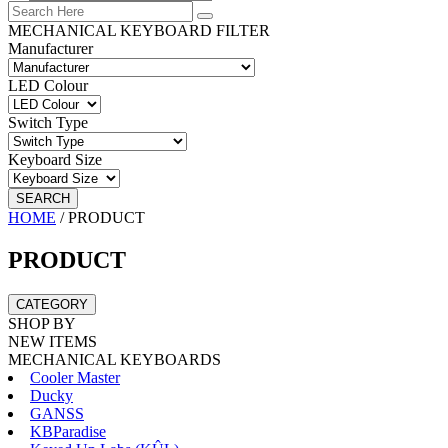
MECHANICAL KEYBOARD FILTER
Manufacturer
LED Colour
Switch Type
Keyboard Size
SEARCH
HOME
/
PRODUCT
PRODUCT
CATEGORY
SHOP BY
NEW ITEMS
MECHANICAL KEYBOARDS
Cooler Master
Ducky
GANSS
KBParadise