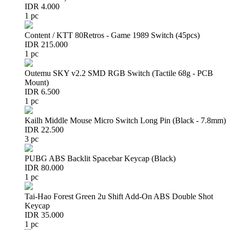
IDR 4.000
1 pc
Content / KTT 80Retros - Game 1989 Switch (45pcs)
IDR 215.000
1 pc
Outemu SKY v2.2 SMD RGB Switch (Tactile 68g - PCB
Mount)
IDR 6.500
1 pc
Kailh Middle Mouse Micro Switch Long Pin (Black - 7.8mm)
IDR 22.500
3 pc
PUBG ABS Backlit Spacebar Keycap (Black)
IDR 80.000
1 pc
Tai-Hao Forest Green 2u Shift Add-On ABS Double Shot
Keycap
IDR 35.000
1 pc