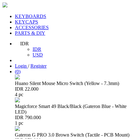
KEYBOARDS
KEYCAPS
ACCESSORIES
PARTS & DIY
IDR
IDR
USD
Login
/
Register
(
0
)
Huano Silent Mouse Micro Switch (Yellow - 7.3mm)
IDR 22.000
4 pc
Magicforce Smart 49 Black/Black (Gateron Blue - White
LED)
IDR 790.000
1 pc
Gateron G PRO 3.0 Brown Switch (Tactile - PCB Mount)