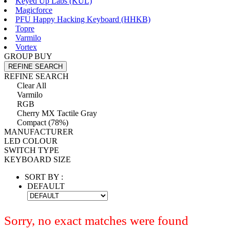
Keyed Up Labs (KÛL)
Magicforce
PFU Happy Hacking Keyboard (HHKB)
Topre
Varmilo
Vortex
GROUP BUY
REFINE SEARCH
REFINE SEARCH
Clear All
Varmilo
RGB
Cherry MX Tactile Gray
Compact (78%)
MANUFACTURER
LED COLOUR
SWITCH TYPE
KEYBOARD SIZE
SORT BY :
DEFAULT
Sorry, no exact matches were found