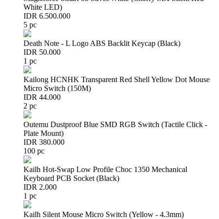
White LED)
IDR 6.500.000
5 pc
Death Note - L Logo ABS Backlit Keycap (Black)
IDR 50.000
1 pc
Kailong HCNHK Transparent Red Shell Yellow Dot Mouse
Micro Switch (150M)
IDR 44.000
2 pc
Outemu Dustproof Blue SMD RGB Switch (Tactile Click -
Plate Mount)
IDR 380.000
100 pc
Kailh Hot-Swap Low Profile Choc 1350 Mechanical
Keyboard PCB Socket (Black)
IDR 2.000
1 pc
Kailh Silent Mouse Micro Switch (Yellow - 4.3mm)