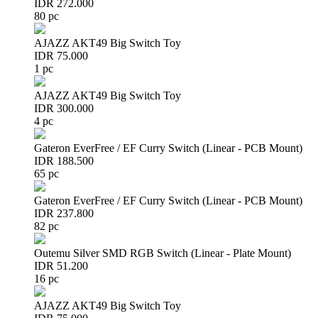
IDR 272.000
80 pc
AJAZZ AKT49 Big Switch Toy
IDR 75.000
1 pc
AJAZZ AKT49 Big Switch Toy
IDR 300.000
4 pc
Gateron EverFree / EF Curry Switch (Linear - PCB Mount)
IDR 188.500
65 pc
Gateron EverFree / EF Curry Switch (Linear - PCB Mount)
IDR 237.800
82 pc
Outemu Silver SMD RGB Switch (Linear - Plate Mount)
IDR 51.200
16 pc
AJAZZ AKT49 Big Switch Toy