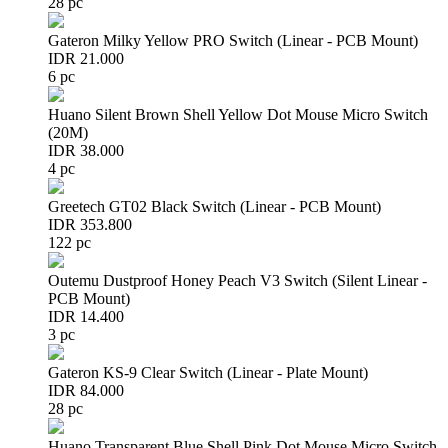
28 pc
Gateron Milky Yellow PRO Switch (Linear - PCB Mount)
IDR 21.000
6 pc
Huano Silent Brown Shell Yellow Dot Mouse Micro Switch
(20M)
IDR 38.000
4 pc
Greetech GT02 Black Switch (Linear - PCB Mount)
IDR 353.800
122 pc
Outemu Dustproof Honey Peach V3 Switch (Silent Linear -
PCB Mount)
IDR 14.400
3 pc
Gateron KS-9 Clear Switch (Linear - Plate Mount)
IDR 84.000
28 pc
Huano Transparent Blue Shell Pink Dot Mouse Micro Switch