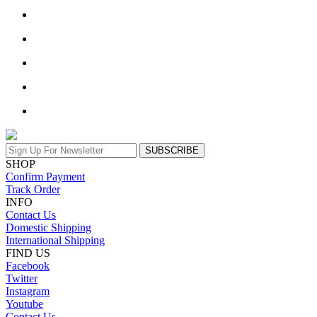
SUBSCRIBE
SHOP
Confirm Payment
Track Order
INFO
Contact Us
Domestic Shipping
International Shipping
FIND US
Facebook
Twitter
Instagram
Youtube
Contact Us