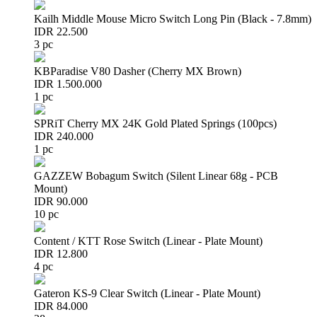
Kailh Middle Mouse Micro Switch Long Pin (Black - 7.8mm)
IDR 22.500
3 pc
KBParadise V80 Dasher (Cherry MX Brown)
IDR 1.500.000
1 pc
SPRiT Cherry MX 24K Gold Plated Springs (100pcs)
IDR 240.000
1 pc
GAZZEW Bobagum Switch (Silent Linear 68g - PCB
Mount)
IDR 90.000
10 pc
Content / KTT Rose Switch (Linear - Plate Mount)
IDR 12.800
4 pc
Gateron KS-9 Clear Switch (Linear - Plate Mount)
IDR 84.000