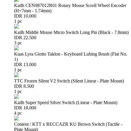
Kailh CEN987012R01 Rotary Mouse Scroll Wheel Encoder
(H=7mm - 1.74mm)
IDR 10.000
1 pc
Kailh Middle Mouse Micro Switch Long Pin (Black - 7.8mm)
IDR 22.500
3 pc
Kuas Lyra Giotto Taklon - Keyboard Lubing Brush (Flat No.
1)
IDR 13.000
1 pc
TTC Frozen Silent V2 Switch (Silent Linear - Plate Mount)
IDR 8.500
1 pc
Kailh Super Speed Silver Switch (Linear - Plate Mount)
IDR 18.000
4 pc
Content / KTT x RECCAZR KU Brown Switch (Tactile -
Plate Mount)