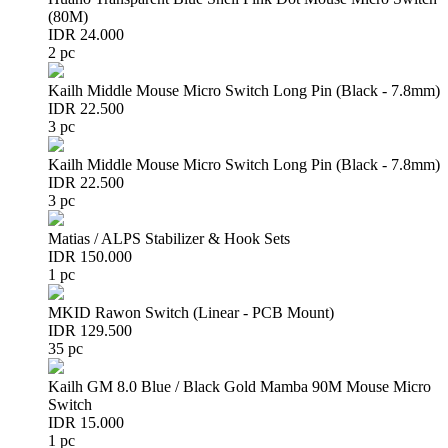
(80M)
IDR 24.000
2 pc
Kailh Middle Mouse Micro Switch Long Pin (Black - 7.8mm)
IDR 22.500
3 pc
Kailh Middle Mouse Micro Switch Long Pin (Black - 7.8mm)
IDR 22.500
3 pc
Matias / ALPS Stabilizer & Hook Sets
IDR 150.000
1 pc
MKID Rawon Switch (Linear - PCB Mount)
IDR 129.500
35 pc
Kailh GM 8.0 Blue / Black Gold Mamba 90M Mouse Micro
Switch
IDR 15.000
1 pc