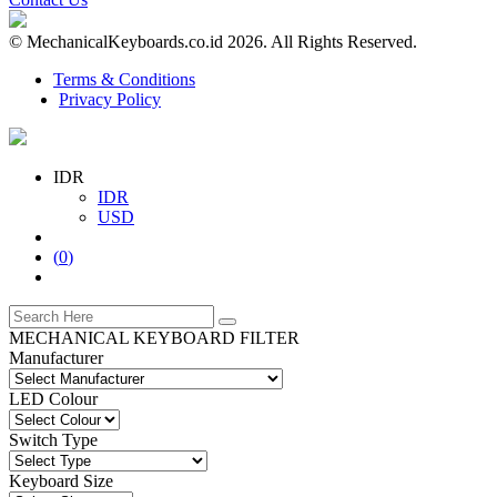
© MechanicalKeyboards.co.id 2026. All Rights Reserved.
Terms & Conditions
Privacy Policy
IDR
IDR
USD
(
0
)
MECHANICAL KEYBOARD FILTER
Manufacturer
LED Colour
Switch Type
Keyboard Size