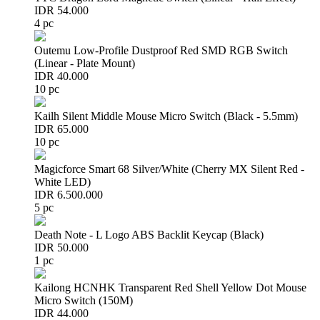
IDR 54.000
4 pc
Outemu Low-Profile Dustproof Red SMD RGB Switch
(Linear - Plate Mount)
IDR 40.000
10 pc
Kailh Silent Middle Mouse Micro Switch (Black - 5.5mm)
IDR 65.000
10 pc
Magicforce Smart 68 Silver/White (Cherry MX Silent Red -
White LED)
IDR 6.500.000
5 pc
Death Note - L Logo ABS Backlit Keycap (Black)
IDR 50.000
1 pc
Kailong HCNHK Transparent Red Shell Yellow Dot Mouse
Micro Switch (150M)
IDR 44.000