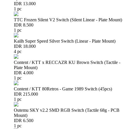
IDR 13.000
1 pc
TTC Frozen Silent V2 Switch (Silent Linear - Plate Mount)
IDR 8.500
1 pc
Kailh Super Speed Silver Switch (Linear - Plate Mount)
IDR 18.000
4 pc
Content / KTT x RECCAZR KU Brown Switch (Tactile -
Plate Mount)
IDR 4.000
1 pc
Content / KTT 80Retros - Game 1989 Switch (45pcs)
IDR 215.000
1 pc
Outemu SKY v2.2 SMD RGB Switch (Tactile 68g - PCB
Mount)
IDR 6.500
1 pc