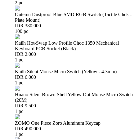
2 pc
Outemu Dustproof Blue SMD RGB Switch (Tactile Click -
Plate Mount)
IDR 380.000
100 pc
Kailh Hot-Swap Low Profile Choc 1350 Mechanical
Keyboard PCB Socket (Black)
IDR 2.000
1 pc
Kailh Silent Mouse Micro Switch (Yellow - 4.3mm)
IDR 6.000
1 pc
Huano Silent Brown Shell Yellow Dot Mouse Micro Switch
(20M)
IDR 9.500
1 pc
ZOMO One Piece Zoro Aluminum Keycap
IDR 490.000
1 pc