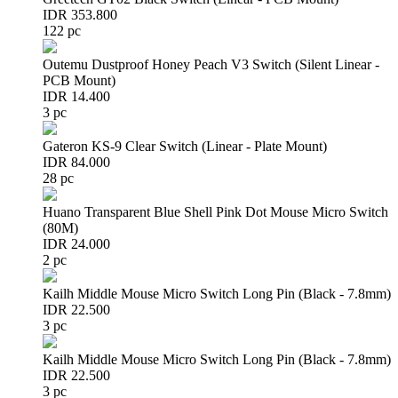
IDR 353.800
122 pc
Outemu Dustproof Honey Peach V3 Switch (Silent Linear -
PCB Mount)
IDR 14.400
3 pc
Gateron KS-9 Clear Switch (Linear - Plate Mount)
IDR 84.000
28 pc
Huano Transparent Blue Shell Pink Dot Mouse Micro Switch
(80M)
IDR 24.000
2 pc
Kailh Middle Mouse Micro Switch Long Pin (Black - 7.8mm)
IDR 22.500
3 pc
Kailh Middle Mouse Micro Switch Long Pin (Black - 7.8mm)
IDR 22.500
3 pc