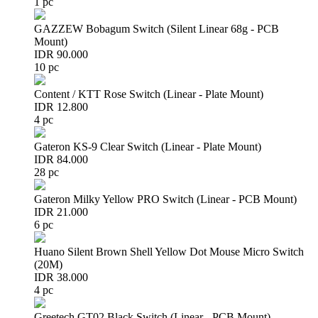
1 pc
GAZZEW Bobagum Switch (Silent Linear 68g - PCB
Mount)
IDR 90.000
10 pc
Content / KTT Rose Switch (Linear - Plate Mount)
IDR 12.800
4 pc
Gateron KS-9 Clear Switch (Linear - Plate Mount)
IDR 84.000
28 pc
Gateron Milky Yellow PRO Switch (Linear - PCB Mount)
IDR 21.000
6 pc
Huano Silent Brown Shell Yellow Dot Mouse Micro Switch
(20M)
IDR 38.000
4 pc
Greetech GT02 Black Switch (Linear - PCB Mount)