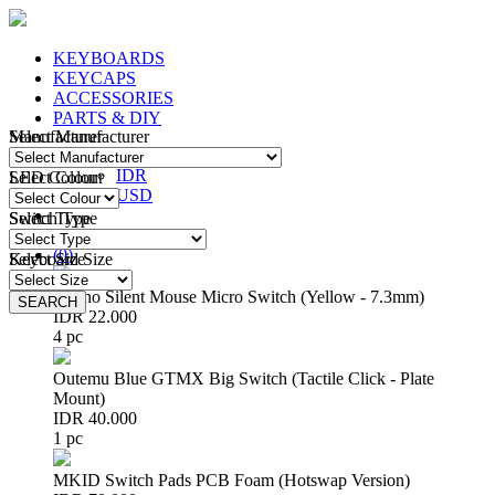
KEYBOARDS
KEYCAPS
ACCESSORIES
PARTS & DIY
Manufacturer
Select Manufacturer
IDR
IDR
LED Colour
Select Colour
USD
Switch Type
Select Type
Login
/
Register
(
0
)
Keyboard Size
Select Size
Huano Silent Mouse Micro Switch (Yellow - 7.3mm)
SEARCH
SEARCH
IDR 22.000
4 pc
Outemu Blue GTMX Big Switch (Tactile Click - Plate
Mount)
IDR 40.000
1 pc
MKID Switch Pads PCB Foam (Hotswap Version)