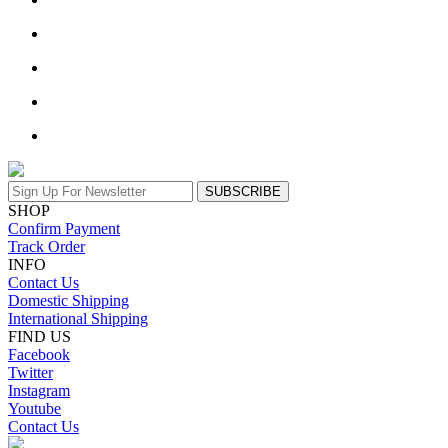
SUBSCRIBE
SHOP
Confirm Payment
Track Order
INFO
Contact Us
Domestic Shipping
International Shipping
FIND US
Facebook
Twitter
Instagram
Youtube
Contact Us