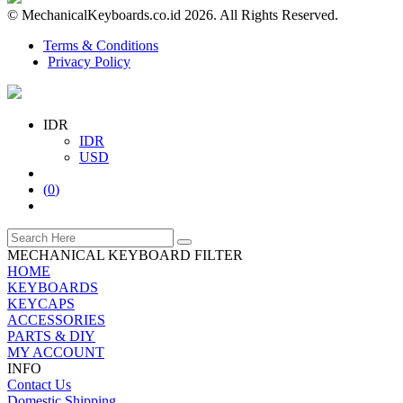
© MechanicalKeyboards.co.id 2026. All Rights Reserved.
Terms & Conditions
Privacy Policy
IDR
IDR
USD
(
0
)
MECHANICAL KEYBOARD FILTER
HOME
KEYBOARDS
KEYCAPS
ACCESSORIES
PARTS & DIY
MY ACCOUNT
INFO
Contact Us
Domestic Shipping