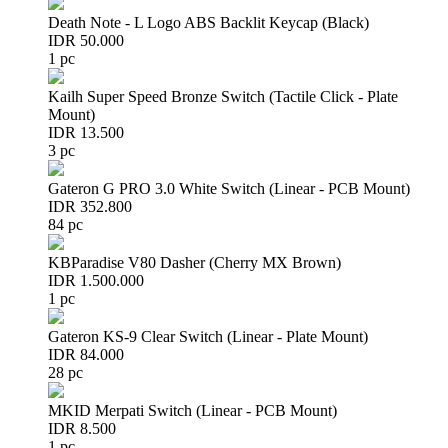
Death Note - L Logo ABS Backlit Keycap (Black)
IDR 50.000
1 pc
Kailh Super Speed Bronze Switch (Tactile Click - Plate
Mount)
IDR 13.500
3 pc
Gateron G PRO 3.0 White Switch (Linear - PCB Mount)
IDR 352.800
84 pc
KBParadise V80 Dasher (Cherry MX Brown)
IDR 1.500.000
1 pc
Gateron KS-9 Clear Switch (Linear - Plate Mount)
IDR 84.000
28 pc
MKID Merpati Switch (Linear - PCB Mount)
IDR 8.500
1 pc