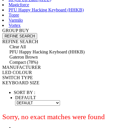
Magicforce
PFU Happy Hacking Keyboard (HHKB)
Topre
Varmilo
Vortex
GROUP BUY
REFINE SEARCH
REFINE SEARCH
Clear All
PFU Happy Hacking Keyboard (HHKB)
Gateron Brown
Compact (78%)
MANUFACTURER
LED COLOUR
SWITCH TYPE
KEYBOARD SIZE
SORT BY :
DEFAULT
Sorry, no exact matches were found