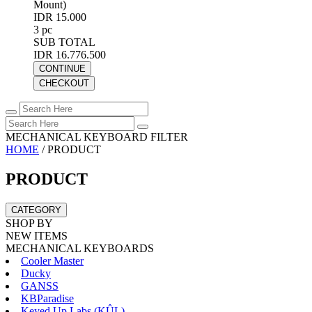
Mount)
IDR 15.000
3 pc
SUB TOTAL
IDR 16.776.500
CONTINUE
CHECKOUT
MECHANICAL KEYBOARD FILTER
HOME
/
PRODUCT
PRODUCT
CATEGORY
SHOP BY
NEW ITEMS
MECHANICAL KEYBOARDS
Cooler Master
Ducky
GANSS
KBParadise
Keyed Up Labs (KÛL)