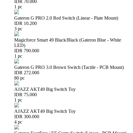
IDR 70.000
1 pc
Gateron G PRO 2.0 Red Switch (Linear - Plate Mount)
IDR 10.200
3 pc
Magicforce Smart 49 Black/Black (Gateron Blue - White
LED)
IDR 790.000
1 pc
Gateron G PRO 3.0 Brown Switch (Tactile - PCB Mount)
IDR 272.000
80 pc
AJAZZ AKT49 Big Switch Toy
IDR 75.000
1 pc
AJAZZ AKT49 Big Switch Toy
IDR 300.000
4 pc