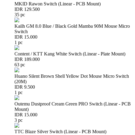
MKID Rawon Switch (Linear - PCB Mount)
IDR 129.500
35 pc
Kailh GM 8.0 Blue / Black Gold Mamba 90M Mouse Micro
Switch
IDR 15.000
1 pc
Content / KTT Kang White Switch (Linear - Plate Mount)
IDR 189.000
63 pc
Huano Silent Brown Shell Yellow Dot Mouse Micro Switch
(20M)
IDR 9.500
1 pc
Outemu Dustproof Cream Green PRO Switch (Linear - PCB
Mount)
IDR 15.000
3 pc
TTC Blaze Silver Switch (Linear - PCB Mount)