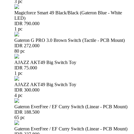
3 pc
Magicforce Smart 49 Black/Black (Gateron Blue - White
LED)
IDR 790.000
1 pc
Gateron G PRO 3.0 Brown Switch (Tactile - PCB Mount)
IDR 272.000
80 pc
AJAZZ AKT49 Big Switch Toy
IDR 75.000
1 pc
AJAZZ AKT49 Big Switch Toy
IDR 300.000
4 pc
Gateron EverFree / EF Curry Switch (Linear - PCB Mount)
IDR 188.500
65 pc
Gateron EverFree / EF Curry Switch (Linear - PCB Mount)