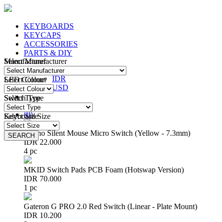
KEYBOARDS
KEYCAPS
ACCESSORIES
PARTS & DIY
Manufacturer
Select Manufacturer
IDR
IDR
LED Colour
Select Colour
USD
Switch Type
Select Type
Login
/
Register
(
0
)
Keyboard Size
Select Size
Huano Silent Mouse Micro Switch (Yellow - 7.3mm)
SEARCH
SEARCH
IDR 22.000
4 pc
MKID Switch Pads PCB Foam (Hotswap Version)
IDR 70.000
1 pc
Gateron G PRO 2.0 Red Switch (Linear - Plate Mount)
IDR 10.200