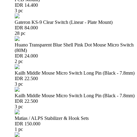
IDR 14.400
3 pc
Gateron KS-9 Clear Switch (Linear - Plate Mount)
IDR 84.000
28 pc
Huano Transparent Blue Shell Pink Dot Mouse Micro Switch
(80M)
IDR 24.000
2 pc
Kailh Middle Mouse Micro Switch Long Pin (Black - 7.8mm)
IDR 22.500
3 pc
Kailh Middle Mouse Micro Switch Long Pin (Black - 7.8mm)
IDR 22.500
3 pc
Matias / ALPS Stabilizer & Hook Sets
IDR 150.000
1 pc