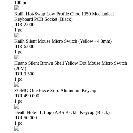
100 pc
Kailh Hot-Swap Low Profile Choc 1350 Mechanical
Keyboard PCB Socket (Black)
IDR 2.000
1 pc
Kailh Silent Mouse Micro Switch (Yellow - 4.3mm)
IDR 6.000
1 pc
Huano Silent Brown Shell Yellow Dot Mouse Micro Switch
(20M)
IDR 9.500
1 pc
ZOMO One Piece Zoro Aluminum Keycap
IDR 490.000
1 pc
Death Note - L Logo ABS Backlit Keycap (Black)
IDR 50.000
1 pc