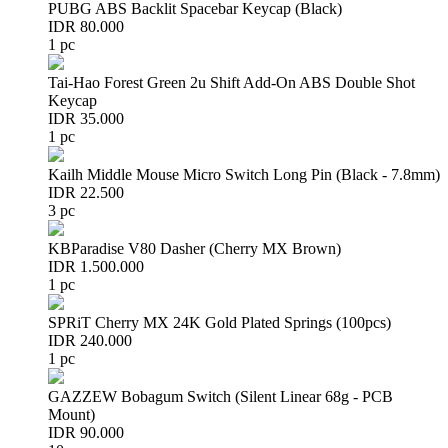
PUBG ABS Backlit Spacebar Keycap (Black)
IDR 80.000
1 pc
Tai-Hao Forest Green 2u Shift Add-On ABS Double Shot
Keycap
IDR 35.000
1 pc
Kailh Middle Mouse Micro Switch Long Pin (Black - 7.8mm)
IDR 22.500
3 pc
KBParadise V80 Dasher (Cherry MX Brown)
IDR 1.500.000
1 pc
SPRiT Cherry MX 24K Gold Plated Springs (100pcs)
IDR 240.000
1 pc
GAZZEW Bobagum Switch (Silent Linear 68g - PCB
Mount)
IDR 90.000