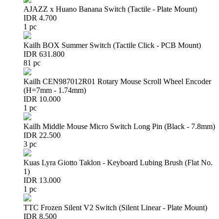
AJAZZ x Huano Banana Switch (Tactile - Plate Mount)
IDR 4.700
1 pc
Kailh BOX Summer Switch (Tactile Click - PCB Mount)
IDR 631.800
81 pc
Kailh CEN987012R01 Rotary Mouse Scroll Wheel Encoder
(H=7mm - 1.74mm)
IDR 10.000
1 pc
Kailh Middle Mouse Micro Switch Long Pin (Black - 7.8mm)
IDR 22.500
3 pc
Kuas Lyra Giotto Taklon - Keyboard Lubing Brush (Flat No.
1)
IDR 13.000
1 pc
TTC Frozen Silent V2 Switch (Silent Linear - Plate Mount)
IDR 8.500