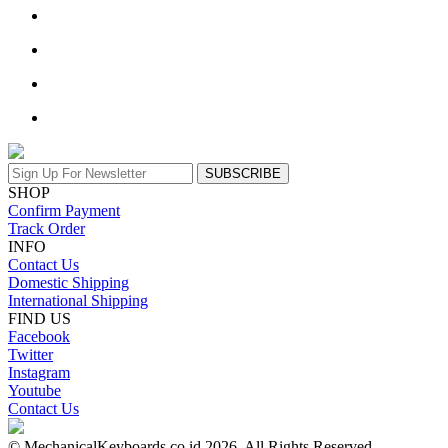
SUBSCRIBE
SHOP
Confirm Payment
Track Order
INFO
Contact Us
Domestic Shipping
International Shipping
FIND US
Facebook
Twitter
Instagram
Youtube
Contact Us
© MechanicalKeyboards.co.id 2026. All Rights Reserved.