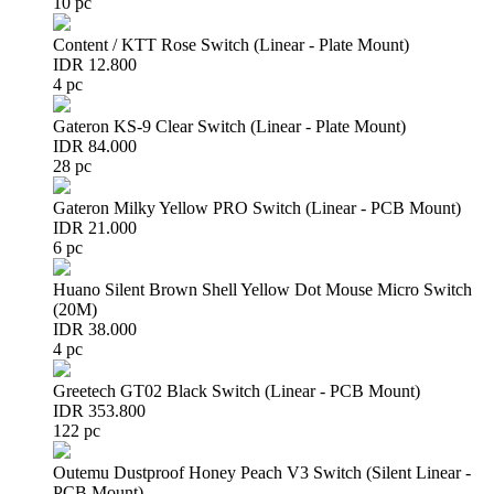
10 pc
Content / KTT Rose Switch (Linear - Plate Mount)
IDR 12.800
4 pc
Gateron KS-9 Clear Switch (Linear - Plate Mount)
IDR 84.000
28 pc
Gateron Milky Yellow PRO Switch (Linear - PCB Mount)
IDR 21.000
6 pc
Huano Silent Brown Shell Yellow Dot Mouse Micro Switch
(20M)
IDR 38.000
4 pc
Greetech GT02 Black Switch (Linear - PCB Mount)
IDR 353.800
122 pc
Outemu Dustproof Honey Peach V3 Switch (Silent Linear -
PCB Mount)