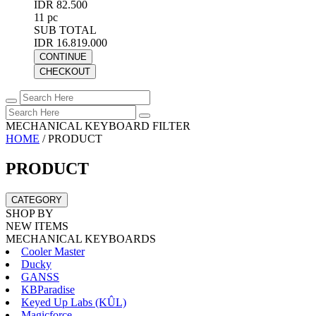
IDR 82.500
11 pc
SUB TOTAL
IDR 16.819.000
CONTINUE
CHECKOUT
MECHANICAL KEYBOARD FILTER
HOME
/
PRODUCT
PRODUCT
CATEGORY
SHOP BY
NEW ITEMS
MECHANICAL KEYBOARDS
Cooler Master
Ducky
GANSS
KBParadise
Keyed Up Labs (KÛL)
Magicforce