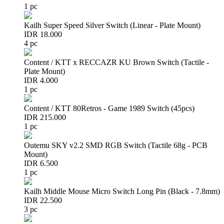
1 pc
Kailh Super Speed Silver Switch (Linear - Plate Mount)
IDR 18.000
4 pc
Content / KTT x RECCAZR KU Brown Switch (Tactile -
Plate Mount)
IDR 4.000
1 pc
Content / KTT 80Retros - Game 1989 Switch (45pcs)
IDR 215.000
1 pc
Outemu SKY v2.2 SMD RGB Switch (Tactile 68g - PCB
Mount)
IDR 6.500
1 pc
Kailh Middle Mouse Micro Switch Long Pin (Black - 7.8mm)
IDR 22.500
3 pc