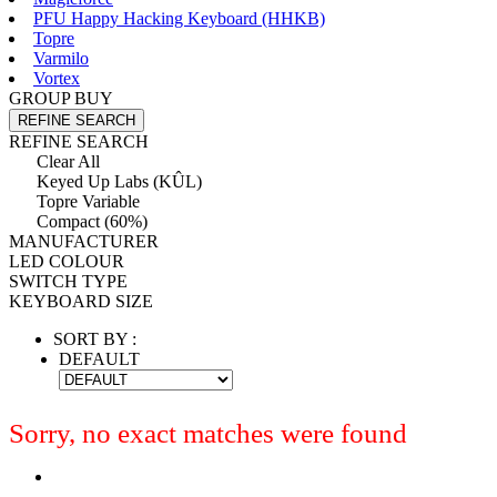
PFU Happy Hacking Keyboard (HHKB)
Topre
Varmilo
Vortex
GROUP BUY
REFINE SEARCH
REFINE SEARCH
Clear All
Keyed Up Labs (KÛL)
Topre Variable
Compact (60%)
MANUFACTURER
LED COLOUR
SWITCH TYPE
KEYBOARD SIZE
SORT BY :
DEFAULT
Sorry, no exact matches were found