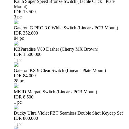
Kailh Super Speed Bronze Switch (Tactile Click - Plate
Mount)
IDR 13.500
3 pc
Gateron G PRO 3.0 White Switch (Linear - PCB Mount)
IDR 352.800
84 pc
KBParadise V80 Dasher (Cherry MX Brown)
IDR 1.500.000
1 pc
Gateron KS-9 Clear Switch (Linear - Plate Mount)
IDR 84.000
28 pc
MKID Merpati Switch (Linear - PCB Mount)
IDR 8.500
1 pc
Ducky Ultra Violet PBT Seamless Double Shot Keycap Set
IDR 800.000
1 pc