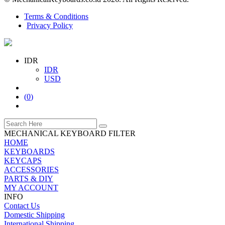
Terms & Conditions
Privacy Policy
IDR
IDR
USD
(
0
)
MECHANICAL KEYBOARD FILTER
HOME
KEYBOARDS
KEYCAPS
ACCESSORIES
PARTS & DIY
MY ACCOUNT
INFO
Contact Us
Domestic Shipping
International Shipping