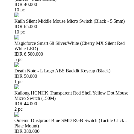
IDR 40.000
10 pc
Kailh Silent Middle Mouse Micro Switch (Black - 5.5mm)
IDR 65.000
10 pc
Magicforce Smart 68 Silver/White (Cherry MX Silent Red -
White LED)
IDR 6.500.000
5 pc
Death Note - L Logo ABS Backlit Keycap (Black)
IDR 50.000
1 pc
Kailong HCNHK Transparent Red Shell Yellow Dot Mouse
Micro Switch (150M)
IDR 44.000
2 pc
Outemu Dustproof Blue SMD RGB Switch (Tactile Click -
Plate Mount)
IDR 380.000