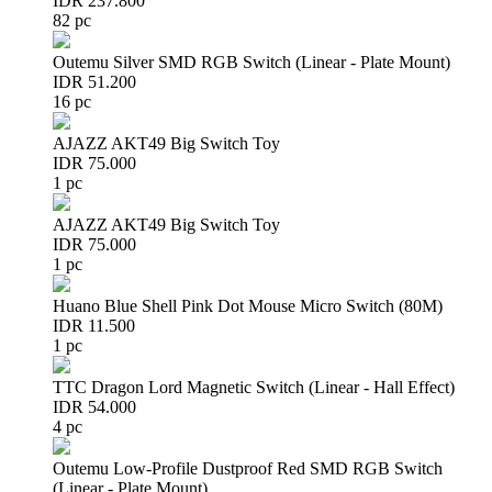
IDR 237.800
82 pc
Outemu Silver SMD RGB Switch (Linear - Plate Mount)
IDR 51.200
16 pc
AJAZZ AKT49 Big Switch Toy
IDR 75.000
1 pc
AJAZZ AKT49 Big Switch Toy
IDR 75.000
1 pc
Huano Blue Shell Pink Dot Mouse Micro Switch (80M)
IDR 11.500
1 pc
TTC Dragon Lord Magnetic Switch (Linear - Hall Effect)
IDR 54.000
4 pc
Outemu Low-Profile Dustproof Red SMD RGB Switch
(Linear - Plate Mount)