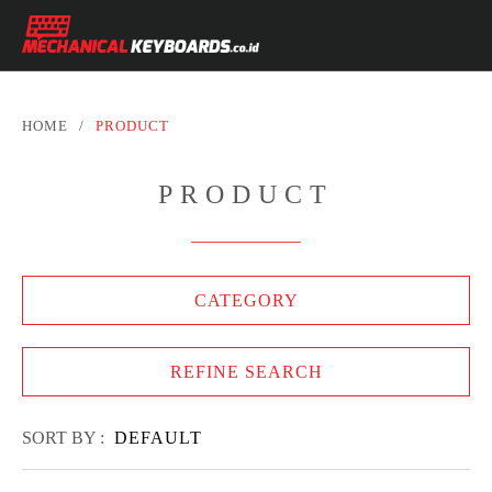
HOME
/
PRODUCT
PRODUCT
CATEGORY
REFINE SEARCH
SORT BY :
DEFAULT