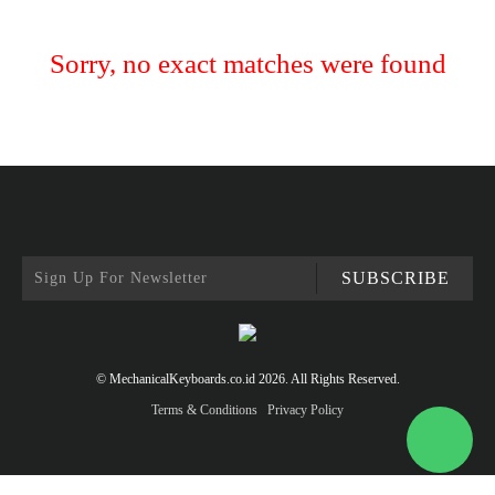
Sorry, no exact matches were found
SUBSCRIBE
© MechanicalKeyboards.co.id 2026. All Rights Reserved.
Terms & Conditions
Privacy Policy