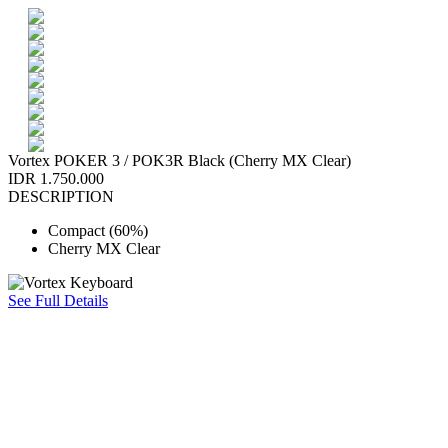
Vortex POKER 3 / POK3R Black (Cherry MX Clear)
IDR 1.750.000
DESCRIPTION
Compact (60%)
Cherry MX Clear
See Full Details