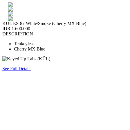
KUL ES-87 White/Smoke (Cherry MX Blue)
IDR 1.600.000
DESCRIPTION
Tenkeyless
Cherry MX Blue
See Full Details