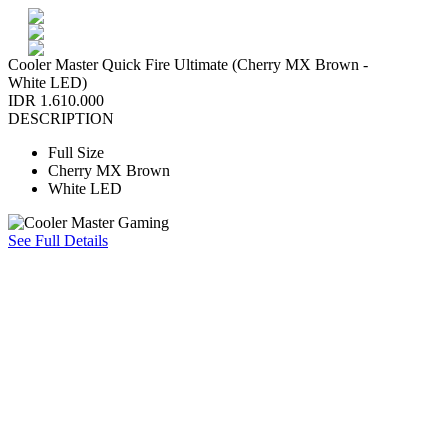
Cooler Master Quick Fire Ultimate (Cherry MX Brown -
White LED)
IDR 1.610.000
DESCRIPTION
Full Size
Cherry MX Brown
White LED
See Full Details