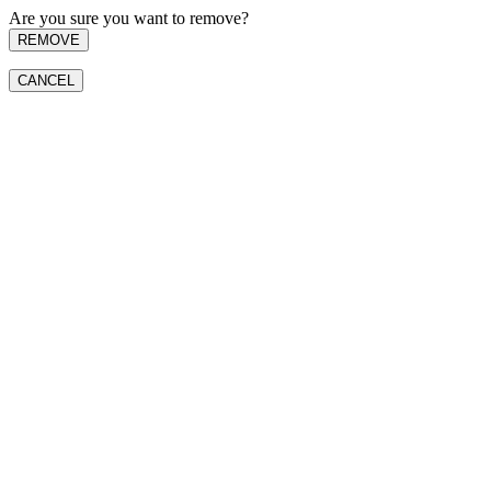
Are you sure you want to remove?
REMOVE
CANCEL