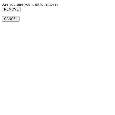
Are you sure you want to remove?
REMOVE
CANCEL